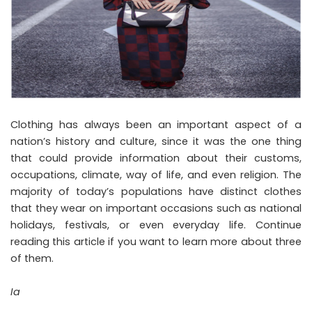
Clothing has always been an important aspect of a
nation’s history and culture, since it was the one thing
that could provide information about their customs,
occupations, climate, way of life, and even religion. The
majority of today’s populations have distinct clothes
that they wear on important occasions such as national
holidays, festivals, or even everyday life. Continue
reading this article if you want to learn more about three
of them.
Ia