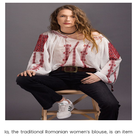
Ia, the traditional Romanian women’s blouse, is an item