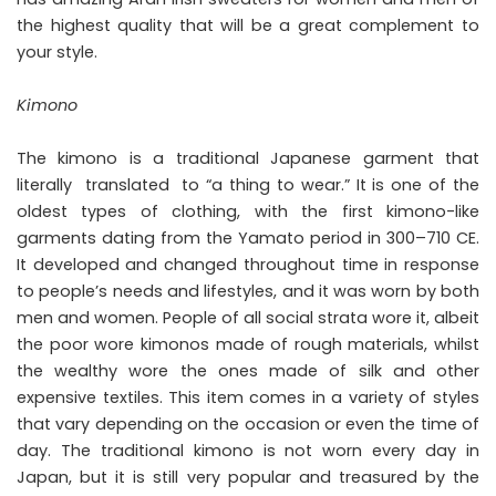
the highest quality that will be a great complement to
your style.
Kimono
The kimono is a traditional Japanese garment that
literally translated to “a thing to wear.” It is one of the
oldest types of clothing, with the first kimono-like
garments dating from the Yamato period in 300–710 CE.
It developed and changed throughout time in response
to people’s needs and lifestyles, and it was worn by both
men and women. People of all social strata wore it, albeit
the poor wore kimonos made of rough materials, whilst
the wealthy wore the ones made of silk and other
expensive textiles. This item comes in a variety of styles
that vary depending on the occasion or even the time of
day. The traditional kimono is not worn every day in
Japan, but it is still very popular and treasured by the