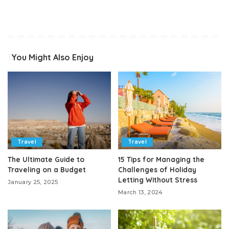
You Might Also Enjoy
Travel
Travel
The Ultimate Guide to
15 Tips for Managing the
Traveling on a Budget
Challenges of Holiday
Letting Without Stress
January 25, 2025
March 13, 2024