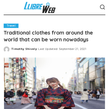
Travel
Traditional clothes from around the
world that can be worn nowadays
Timothy Shively
Last Updated: September 21, 2021
Posted
by