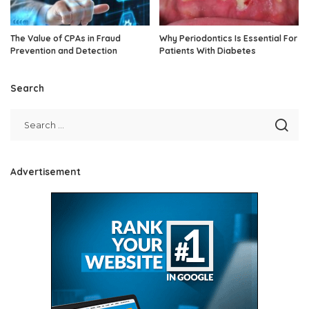
The Value of CPAs in Fraud
Why Periodontics Is Essential For
Prevention and Detection
Patients With Diabetes
Search
Advertisement