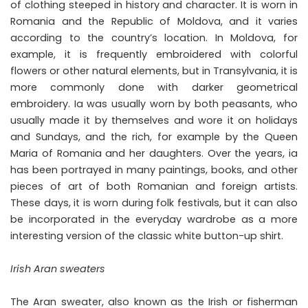
of clothing steeped in history and character. It is worn in
Romania and the Republic of Moldova, and it varies
according to the country’s location. In Moldova, for
example, it is frequently embroidered with colorful
flowers or other natural elements, but in Transylvania, it is
more commonly done with darker geometrical
embroidery. Ia was usually worn by both peasants, who
usually made it by themselves and wore it on holidays
and Sundays, and the rich, for example by the Queen
Maria of Romania and her daughters. Over the years, ia
has been portrayed in many paintings, books, and other
pieces of art of both Romanian and foreign artists.
These days, it is worn during folk festivals, but it can also
be incorporated in the everyday wardrobe as a more
interesting version of the classic white button-up shirt.
Irish Aran sweaters
The Aran sweater, also known as the Irish or fisherman