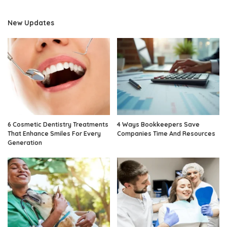
New Updates
6 Cosmetic Dentistry Treatments
4 Ways Bookkeepers Save
That Enhance Smiles For Every
Companies Time And Resources
Generation