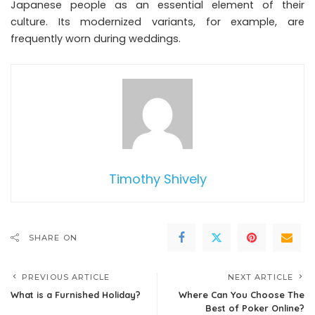
Japanese people as an essential element of their
culture. Its modernized variants, for example, are
frequently worn during weddings.
Timothy Shively
SHARE ON
PREVIOUS ARTICLE
NEXT ARTICLE
What is a Furnished Holiday?
Where Can You Choose The
Best of Poker Online?