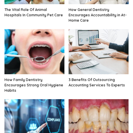
The Vital Role Of Animal
How General Dentistry
Hospitals In Community Pet Care
Encourages Accountability in At-
Home Care
How Family Dentistry
3 Benefits Of Outsourcing
Encourages Strong Oral Hygiene
Accounting Services To Experts
Habits