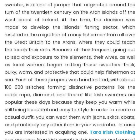
sweater, is a kind of jumper that originated around the
turn of the twentieth century on the Aran Islands off the
west coast of Ireland. At the time, the decision was
made to develop the islands’ fishing sector, which
resulted in the migration of many fishermen from all over
the Great Britain to the Arans, where they could teach
the locals their skills. Because of their frequent going out
to sea and exposure to the elements, their wives, as well
as local women, began knitting these sweaters: thick,
bulky, warm, and protective that could help fisherman at
sea. Each of these jumpers was hand knitted, with about
100 000 stitches forming distinctive patterns like the
cable rope, diamond, and tree of life. Irish sweaters are
popular these days because they keep you warm while
still being beautiful and easy to style. In order to create a
casual outfit, you can wear them with jeans, skirts, coats,
and practically any other item in your wardrobe. In case
you are interested in acquiring one,
Tara Irish Clothing
has amazing Aran Irish sweaters for women and men of