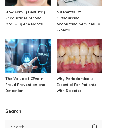
How Family Dentistry
3 Benefits Of
Encourages Strong
Outsourcing
Oral Hygiene Habits
Accounting Services To
Experts
The Value of CPAs in
Why Periodontics Is
Fraud Prevention and
Essential For Patients
Detection
With Diabetes
Search