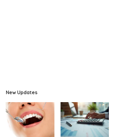
New Updates