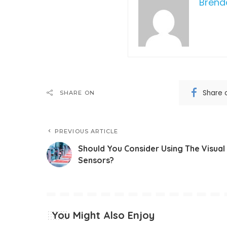
Bren
Share 
SHARE ON
PREVIOUS ARTICLE
Should You Consider Using The Visual
Sensors?
You Might Also Enjoy