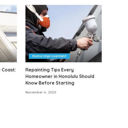
Home Improvement
 Coast:
Repainting Tips Every
Homeowner in Honolulu Should
Know Before Starting
November 4, 2025