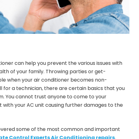
tioner can help you prevent the various issues with
ealth of your family. Throwing parties or get-
le when your air conditioner becomes non-
ll for a technician, there are certain basics that you
m. You cannot trust anyone to come to your
 with your AC unit causing further damages to the
e covered some of the most common and important
te Control Experts Air Conditioning repairs
.