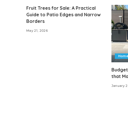
Fruit Trees for Sale: A Practical
Guide to Patio Edges and Narrow
Borders
May 21, 2026
Home
Budget
that M
January 2