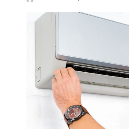
Posted
by