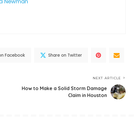
da Newman
on Facebook
Share on Twitter
NEXT ARTICLE
How to Make a Solid Storm Damage
Claim in Houston