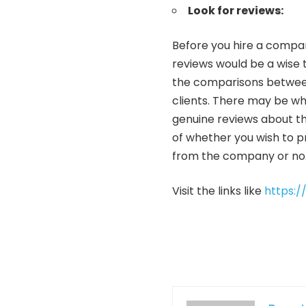
Look for reviews:
Before you hire a compan
reviews would be a wise 
the comparisons between
clients. There may be who
genuine reviews about t
of whether you wish to pr
from the company or no
Visit the links like
https:/