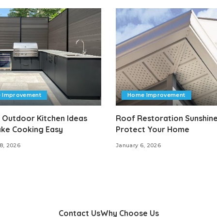
 Improvement
Home Improvement
 Outdoor Kitchen Ideas
Roof Restoration Sunshine
ake Cooking Easy
Protect Your Home
8, 2026
January 6, 2026
Contact Us
Why Choose Us