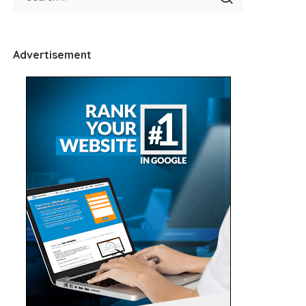
Advertisement