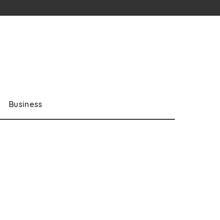
Business