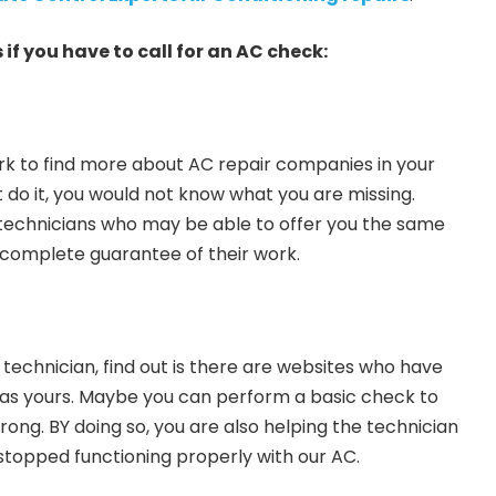
 if you have to call for an AC check:
 to find more about AC repair companies in your
t do it, you would not know what you are missing.
technicians who may be able to offer you the same
 complete guarantee of their work.
 technician, find out is there are websites who have
 as yours. Maybe you can perform a basic check to
ng. BY doing so, you are also helping the technician
stopped functioning properly with our AC.