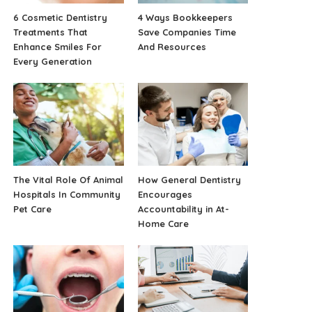
6 Cosmetic Dentistry
4 Ways Bookkeepers
Treatments That
Save Companies Time
Enhance Smiles For
And Resources
Every Generation
The Vital Role Of Animal
How General Dentistry
Hospitals In Community
Encourages
Pet Care
Accountability in At-
Home Care