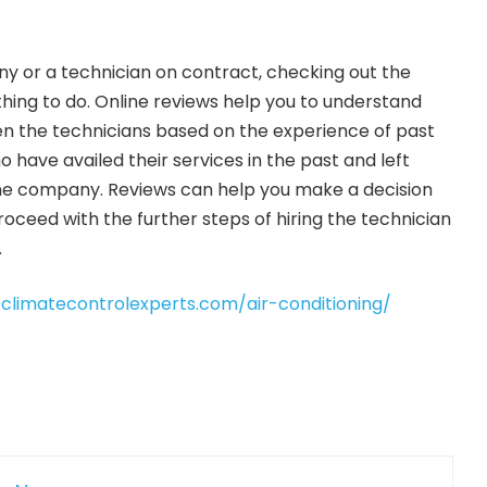
y or a technician on contract, checking out the
thing to do. Online reviews help you to understand
 the technicians based on the experience of past
 have availed their services in the past and left
he company. Reviews can help you make a decision
oceed with the further steps of hiring the technician
.
/climatecontrolexperts.com/air-conditioning/