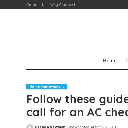
Contact Us
Why Choose Us
Home
T
Home Improvement
Follow these guide
call for an AC che
Brenda Newman
Last Updated: March 23, 2021