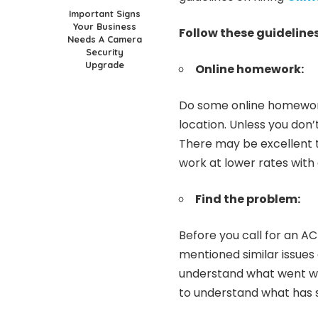
Important Signs
Your Business
Follow these guidelines
Needs A Camera
Security
Upgrade
Online homework:
Do some online homework
location. Unless you don’
There may be excellent 
work at lower rates with
Find the problem:
Before you call for an AC
mentioned similar issues
understand what went wro
to understand what has 