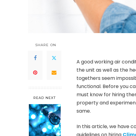
SHARE ON
A good working air condi
the unit as well as the h
togethers seem impossib
functional. Before you ca
must know for hiring the
READ NEXT
property and experiment
same.
In this article, we hav
guidelines on hiring
Clima