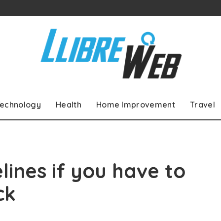
echnology
Health
Home Improvement
Travel
lines if you have to
ck