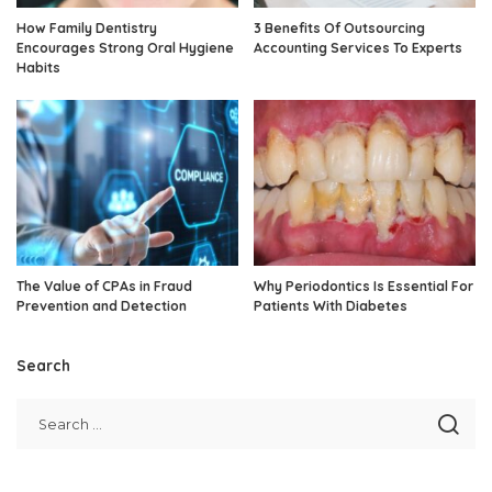
How Family Dentistry
3 Benefits Of Outsourcing
Encourages Strong Oral Hygiene
Accounting Services To Experts
Habits
The Value of CPAs in Fraud
Why Periodontics Is Essential For
Prevention and Detection
Patients With Diabetes
Search