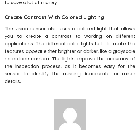
to save a lot of money.
Create Contrast With Colored Lighting
The vision sensor also uses a colored light that allows
you to create a contrast to working on different
applications. The different color lights help to make the
features appear either brighter or darker, like a grayscale
monotone camera. The lights improve the accuracy of
the inspection process, as it becomes easy for the
sensor to identify the missing, inaccurate, or minor
details.