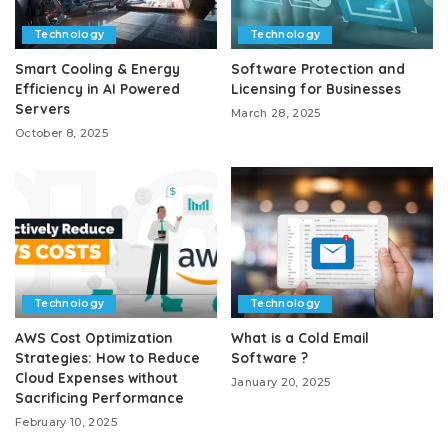
Technology
Technology
Smart Cooling & Energy
Software Protection and
Efficiency in AI Powered
Licensing for Businesses
Servers
March 28, 2025
October 8, 2025
Technology
Technology
AWS Cost Optimization
What is a Cold Email
Strategies: How to Reduce
Software ?
Cloud Expenses without
January 20, 2025
Sacrificing Performance
February 10, 2025