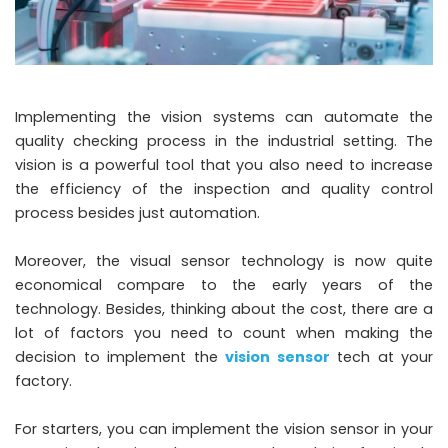
Implementing the vision systems can automate the
quality checking process in the industrial setting. The
vision is a powerful tool that you also need to increase
the efficiency of the inspection and quality control
process besides just automation.
Moreover, the visual sensor technology is now quite
economical compare to the early years of the
technology. Besides, thinking about the cost, there are a
lot of factors you need to count when making the
decision to implement the
vision sensor
tech at your
factory.
For starters, you can implement the vision sensor in your