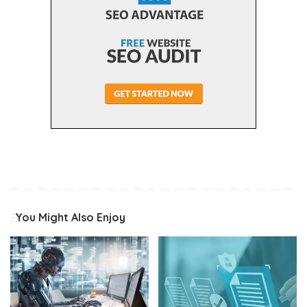
You Might Also Enjoy