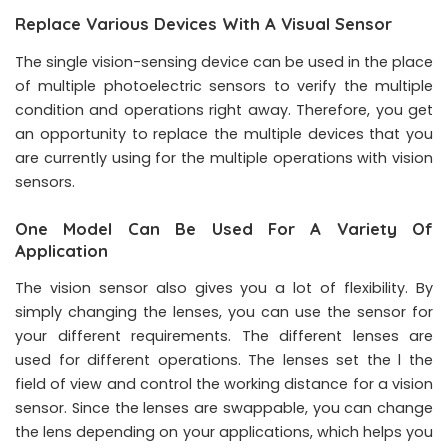
Replace Various Devices With A Visual Sensor
The single vision-sensing device can be used in the place
of multiple photoelectric sensors to verify the multiple
condition and operations right away. Therefore, you get
an opportunity to replace the multiple devices that you
are currently using for the multiple operations with vision
sensors.
One Model Can Be Used For A Variety Of
Application
The vision sensor also gives you a lot of flexibility. By
simply changing the lenses, you can use the sensor for
your different requirements. The different lenses are
used for different operations. The lenses set the l the
field of view and control the working distance for a vision
sensor. Since the lenses are swappable, you can change
the lens depending on your applications, which helps you