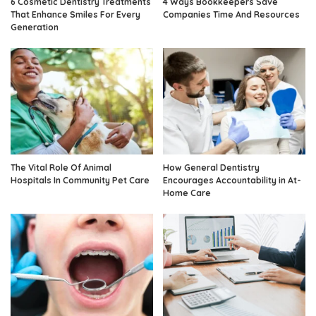
6 Cosmetic Dentistry Treatments
4 Ways Bookkeepers Save
That Enhance Smiles For Every
Companies Time And Resources
Generation
The Vital Role Of Animal
How General Dentistry
Hospitals In Community Pet Care
Encourages Accountability in At-
Home Care