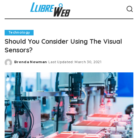
Technology
Should You Consider Using The Visual
Sensors?
Brenda Newman
Last Updated: March 30, 2021
Posted
by