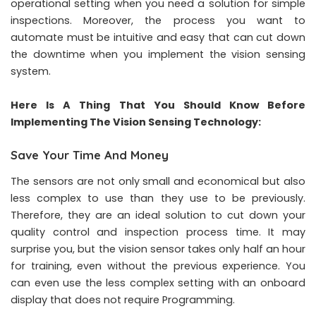
operational setting when you need a solution for simple
inspections. Moreover, the process you want to
automate must be intuitive and easy that can cut down
the downtime when you implement the vision sensing
system.
Here Is A Thing That You Should Know Before
Implementing The Vision Sensing Technology:
Save Your Time And Money
The sensors are not only small and economical but also
less complex to use than they use to be previously.
Therefore, they are an ideal solution to cut down your
quality control and inspection process time. It may
surprise you, but the vision sensor takes only half an hour
for training, even without the previous experience. You
can even use the less complex setting with an onboard
display that does not require Programming.