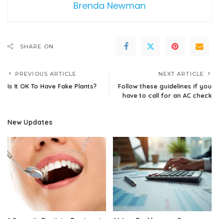
Brenda Newman
SHARE ON
PREVIOUS ARTICLE
NEXT ARTICLE
Is It OK To Have Fake Plants?
Follow these guidelines if you
have to call for an AC check
New Updates