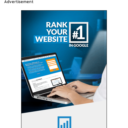
Advertisement