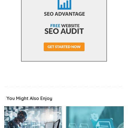
You Might Also Enjoy