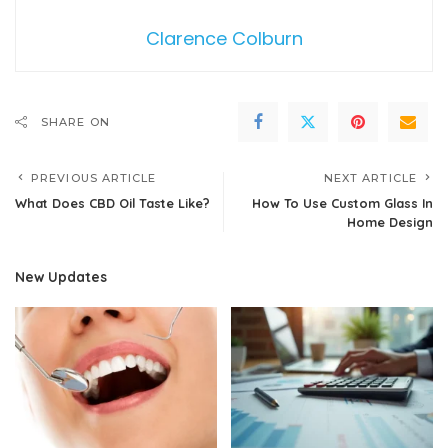
Clarence Colburn
SHARE ON
PREVIOUS ARTICLE
NEXT ARTICLE
What Does CBD Oil Taste Like?
How To Use Custom Glass In
Home Design
New Updates