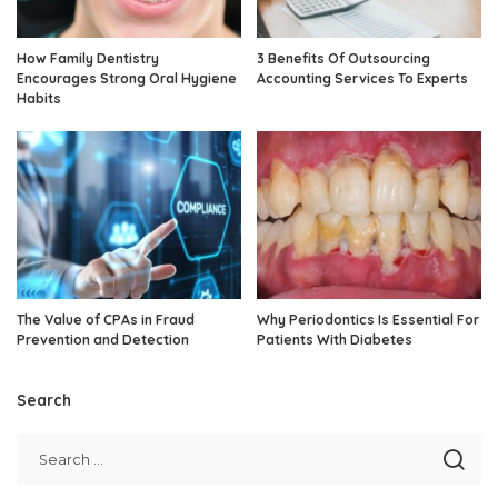
How Family Dentistry
3 Benefits Of Outsourcing
Encourages Strong Oral Hygiene
Accounting Services To Experts
Habits
The Value of CPAs in Fraud
Why Periodontics Is Essential For
Prevention and Detection
Patients With Diabetes
Search