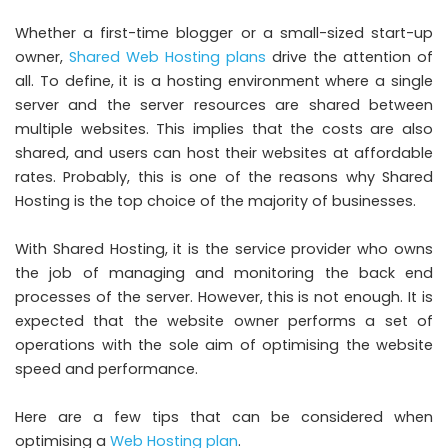
Whether a first-time blogger or a small-sized start-up
owner,
Shared Web Hosting plans
drive the attention of
all. To define, it is a hosting environment where a single
server and the server resources are shared between
multiple websites. This implies that the costs are also
shared, and users can host their websites at affordable
rates. Probably, this is one of the reasons why Shared
Hosting is the top choice of the majority of businesses.
With Shared Hosting, it is the service provider who owns
the job of managing and monitoring the back end
processes of the server. However, this is not enough. It is
expected that the website owner performs a set of
operations with the sole aim of optimising the website
speed and performance.
Here are a few tips that can be considered when
optimising a
Web Hosting plan
.