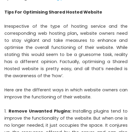
Tips For Optimising Shared Hosted Website
Irrespective of the type of hosting service and the
corresponding web hosting plan
,
website owners need
to stay vigilant and take measures to enhance and
optimise the overall functioning of their website. While
stating this would seem to be a gruesome task, reality
has a different opinion. Factually, optimising a Shared
Hosted website is pretty easy, and all that’s needed is
the awareness of the ‘how’.
Here are the different ways in which website owners can
improve the functioning of their website.
Remove Unwanted Plugins:
Installing plugins tend to
improve the functionality of the website. But when one is
no longer needed, it just occupies the space. It conjures