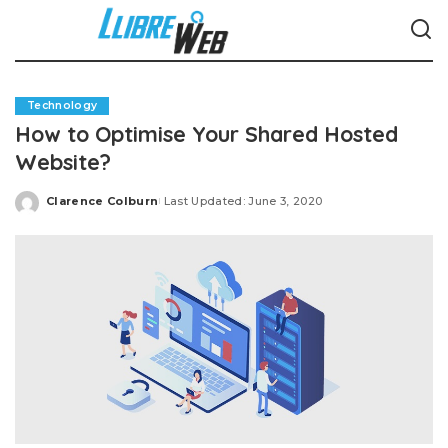
Technology
How to Optimise Your Shared Hosted
Website?
Clarence Colburn
Last Updated: June 3, 2020
Posted
by