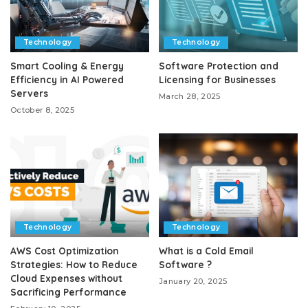
Technology
Technology
Smart Cooling & Energy
Software Protection and
Efficiency in AI Powered
Licensing for Businesses
Servers
March 28, 2025
October 8, 2025
Technology
Technology
AWS Cost Optimization
What is a Cold Email
Strategies: How to Reduce
Software ?
Cloud Expenses without
January 20, 2025
Sacrificing Performance