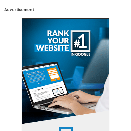
Advertisement