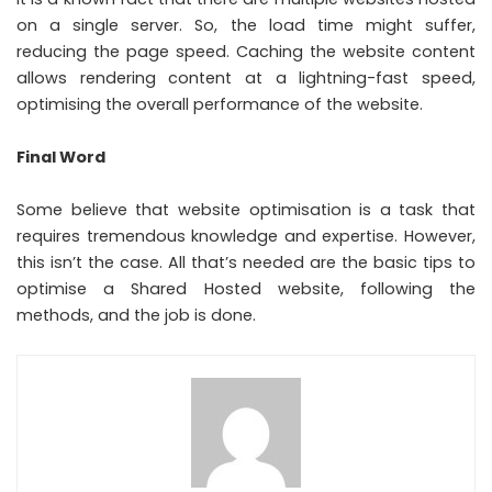
on a single server. So, the load time might suffer,
reducing the page speed. Caching the website content
allows rendering content at a lightning-fast speed,
optimising the overall performance of the website.
Final Word
Some believe that website optimisation is a task that
requires tremendous knowledge and expertise. However,
this isn’t the case. All that’s needed are the basic tips to
optimise a Shared Hosted website, following the
methods, and the job is done.