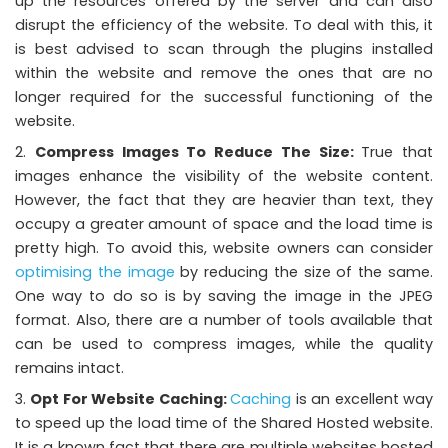
up the resources offered by the server and can also
disrupt the efficiency of the website. To deal with this, it
is best advised to scan through the plugins installed
within the website and remove the ones that are no
longer required for the successful functioning of the
website.
Compress Images To Reduce The Size:
True that
images enhance the visibility of the website content.
However, the fact that they are heavier than text, they
occupy a greater amount of space and the load time is
pretty high. To avoid this, website owners can consider
optimising the image
by reducing the size of the same.
One way to do so is by saving the image in the JPEG
format. Also, there are a number of tools available that
can be used to compress images, while the quality
remains intact.
Opt For Website Caching:
Caching
is an excellent way
to speed up the load time of the Shared Hosted website.
It is a known fact that there are multiple websites hosted