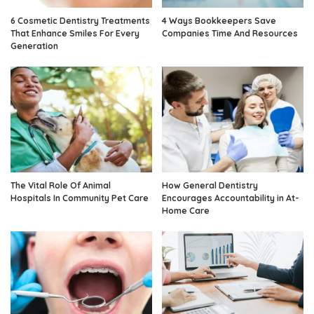
6 Cosmetic Dentistry Treatments
4 Ways Bookkeepers Save
That Enhance Smiles For Every
Companies Time And Resources
Generation
The Vital Role Of Animal
How General Dentistry
Hospitals In Community Pet Care
Encourages Accountability in At-
Home Care