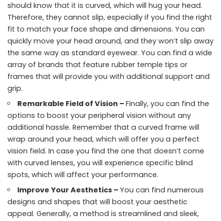
should know that it is curved, which will hug your head.
Therefore, they cannot slip, especially if you find the right
fit to match your face shape and dimensions. You can
quickly move your head around, and they won’t slip away
the same way as standard eyewear. You can find a wide
array of brands that feature rubber temple tips or
frames that will provide you with additional support and
grip.
Remarkable Field of Vision –
Finally, you can find the
options to boost your peripheral vision without any
additional hassle. Remember that a curved frame will
wrap around your head, which will offer you a perfect
vision field. In case you find the one that doesn’t come
with curved lenses, you will experience specific blind
spots, which will affect your performance.
Improve Your Aesthetics –
You can find numerous
designs and shapes that will boost your aesthetic
appeal. Generally, a method is streamlined and sleek,