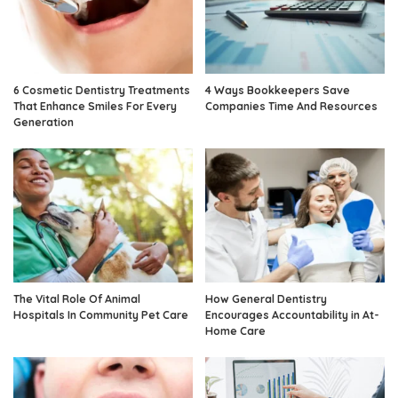
6 Cosmetic Dentistry Treatments
4 Ways Bookkeepers Save
That Enhance Smiles For Every
Companies Time And Resources
Generation
The Vital Role Of Animal
How General Dentistry
Hospitals In Community Pet Care
Encourages Accountability in At-
Home Care