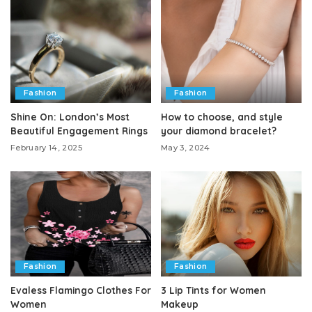
Fashion
Fashion
Shine On: London’s Most
How to choose, and style
Beautiful Engagement Rings
your diamond bracelet?
February 14, 2025
May 3, 2024
Fashion
Fashion
Evaless Flamingo Clothes For
3 Lip Tints for Women
Women
Makeup