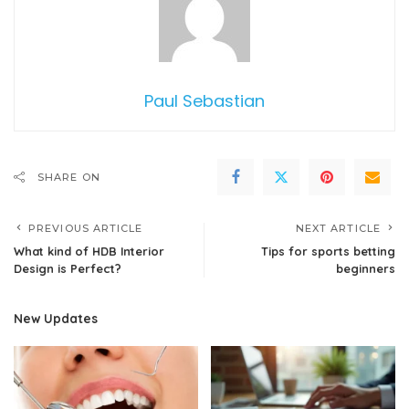
Paul Sebastian
SHARE ON
PREVIOUS ARTICLE
NEXT ARTICLE
What kind of HDB Interior
Tips for sports betting
Design is Perfect?
beginners
New Updates