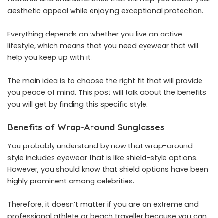
aesthetic appeal while enjoying exceptional protection.
Everything depends on whether you live an active
lifestyle, which means that you need eyewear that will
help you keep up with it.
The main idea is to choose the right fit that will provide
you peace of mind. This post will talk about the benefits
you will get by finding this specific style.
Benefits of Wrap-Around Sunglasses
You probably understand by now that wrap-around
style includes eyewear that is like shield-style options.
However, you should know that shield options have been
highly prominent among celebrities.
Therefore, it doesn’t matter if you are an extreme and
professional athlete or beach traveller because you can