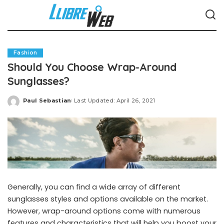
Fashion
Should You Choose Wrap-Around
Sunglasses?
Paul Sebastian
Last Updated: April 26, 2021
Posted
by
Generally, you can find a wide array of different
sunglasses styles and options available on the market.
However, wrap-around options come with numerous
features and characteristics that will help you boost your