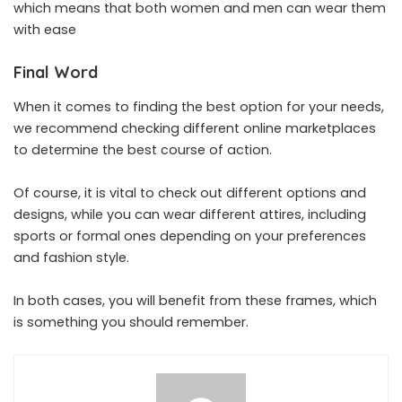
which means that both women and men can wear them
with ease
Final Word
When it comes to finding the best option for your needs,
we recommend checking different online marketplaces
to determine the best course of action.
Of course, it is vital to check out different options and
designs, while you can wear different attires, including
sports or formal ones depending on your preferences
and fashion style.
In both cases, you will benefit from these frames, which
is something you should remember.