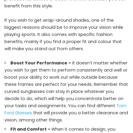
benefit from this style.
If you wish to get wrap-around shades, one of the
biggest reasons should be to improve your vision while
playing sports. It also comes with specific fashion
benefits, mainly if you find a proper fit and colour that
will make you stand out from others.
Boost Your Performance –
It doesn’t matter whether
you wish to get them to perform consistently and well or
boost your ability to work out while outside because
these frames are perfect for your needs. Remember that
curved sunglasses can stay in place whatever you
decide to do, which will help you concentrate better on
your tasks and assignments. You can find different
Tom
Ford Glasses
that will provide you a better clearance and
vision, among other things.
Fit and Comfort –
When it comes to design, you