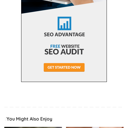
You Might Also Enjoy