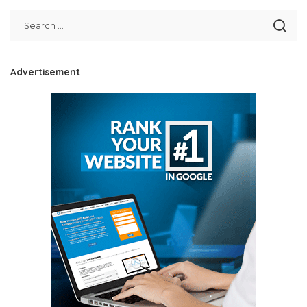
Advertisement