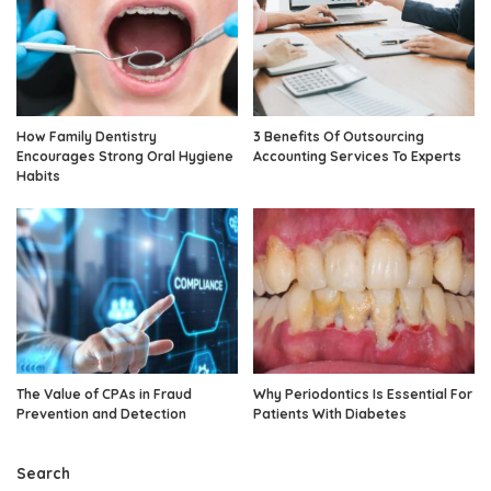
How Family Dentistry
3 Benefits Of Outsourcing
Encourages Strong Oral Hygiene
Accounting Services To Experts
Habits
The Value of CPAs in Fraud
Why Periodontics Is Essential For
Prevention and Detection
Patients With Diabetes
Search