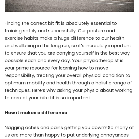
Finding the correct bit fit is absolutely essential to
training safely and successfully. Our posture and
exercise habits make a huge difference to our health
and wellbeing in the long run, so it’s incredibly important
to ensure that you are carrying yourself in the best way
possible each and every day. Your physiotherapist is
your prime resource for learning how to move
responsibility, treating your overall physical condition to
optimum mobility and health through a holistic range of
techniques. Here’s why asking your physio about working
to correct your bike fit is so important…
How it makes a difference
Nagging aches and pains getting you down? So many of
us are more than happy to put underlying annoyances