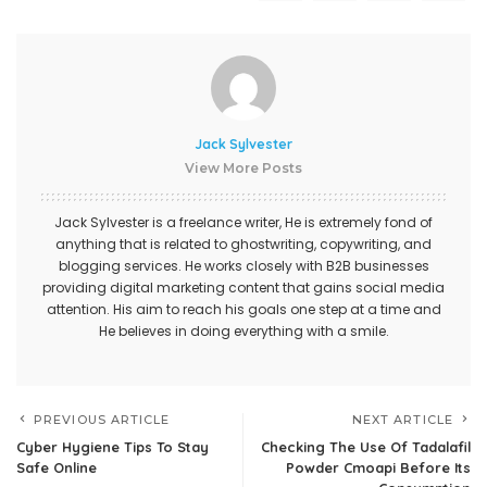
Jack Sylvester
View More Posts
Jack Sylvester is a freelance writer, He is extremely fond of
anything that is related to ghostwriting, copywriting, and
blogging services. He works closely with B2B businesses
providing digital marketing content that gains social media
attention. His aim to reach his goals one step at a time and
He believes in doing everything with a smile.
PREVIOUS ARTICLE
NEXT ARTICLE
Cyber Hygiene Tips To Stay
Checking The Use Of Tadalafil
Safe Online
Powder Cmoapi Before Its