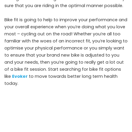
sure that you are riding in the optimal manner possible.
Bike fit is going to help to improve your performance and
your overall experience when you’re doing what you love
most – cycling out on the road! Whether you’re all too
familiar with the woes of an incorrect fit, you’re looking to
optimise your physical performance or you simply want
to ensure that your brand new bike is adjusted to you
and your needs, then you’re going to really get a lot out
of a bike fit session. Start searching for bike fit options
like
Evoker
to move towards better long term health
today.