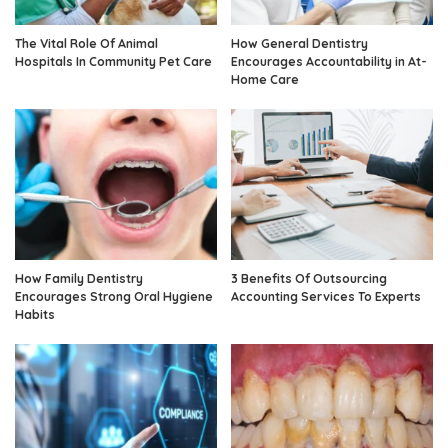
The Vital Role Of Animal
How General Dentistry
Hospitals In Community Pet Care
Encourages Accountability in At-
Home Care
How Family Dentistry
3 Benefits Of Outsourcing
Encourages Strong Oral Hygiene
Accounting Services To Experts
Habits