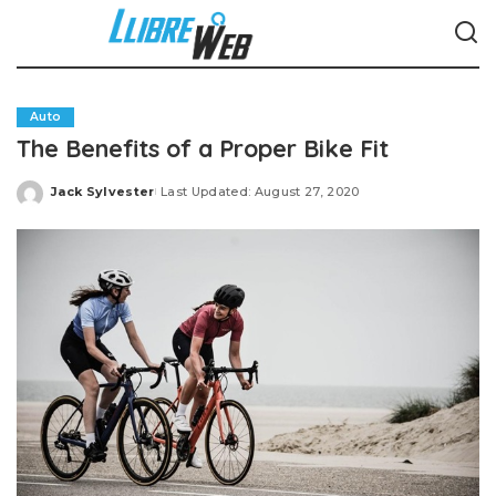
Auto
The Benefits of a Proper Bike Fit
Jack Sylvester
Last Updated: August 27, 2020
Posted
by