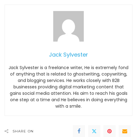
Jack Sylvester
Jack Sylvester is a freelance writer, He is extremely fond
of anything that is related to ghostwriting, copywriting,
and blogging services. He works closely with B2B
businesses providing digital marketing content that
gains social media attention. His aim to reach his goals
one step at a time and He believes in doing everything
with a smile.
SHARE ON