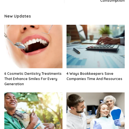
Consumption
New Updates
6 Cosmetic Dentistry Treatments
4 Ways Bookkeepers Save
That Enhance Smiles For Every
Companies Time And Resources
Generation