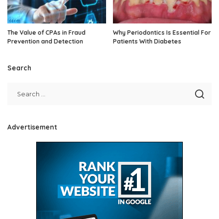
The Value of CPAs in Fraud
Why Periodontics Is Essential For
Prevention and Detection
Patients With Diabetes
Search
Advertisement