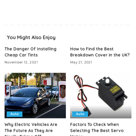
You Might Also Enjoy
The Danger Of Installing
How to Find the Best
Cheap Car Tints
Breakdown Cover in the UK?
November 12, 2021
May 21, 2021
Auto
Auto
Why Electric Vehicles Are
Factors To Check When
The Future As They Are
Selecting The Best Servo