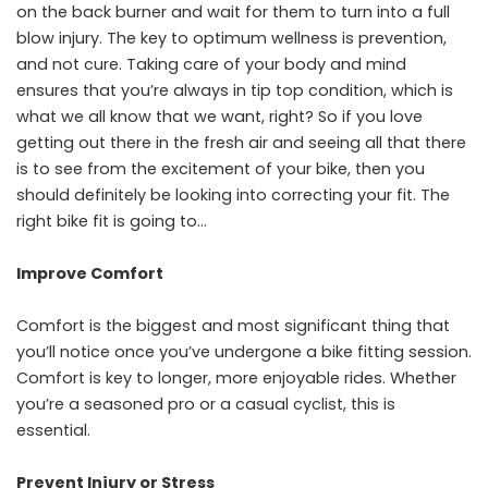
on the back burner and wait for them to turn into a full
blow injury. The key to optimum wellness is prevention,
and not cure. Taking care of your body and mind
ensures that you’re always in tip top condition, which is
what we all know that we want, right? So if you love
getting out there in the fresh air and seeing all that there
is to see from the excitement of your bike, then you
should definitely be looking into correcting your fit. The
right bike fit is going to…
Improve Comfort
Comfort is the biggest and most significant thing that
you’ll notice once you’ve undergone a bike fitting session.
Comfort is key to longer, more enjoyable rides. Whether
you’re a seasoned pro or a casual cyclist, this is
essential.
Prevent Injury or Stress