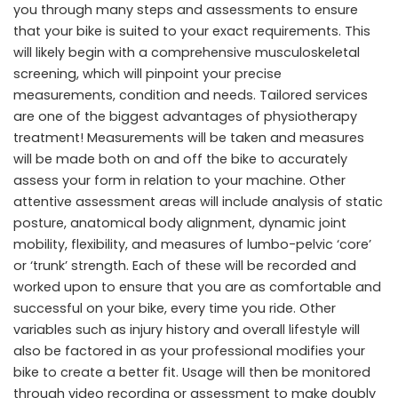
you through many steps and assessments to ensure
that your bike is suited to your exact requirements. This
will likely begin with a comprehensive musculoskeletal
screening, which will pinpoint your precise
measurements, condition and needs. Tailored services
are one of the biggest advantages of physiotherapy
treatment! Measurements will be taken and measures
will be made both on and off the bike to accurately
assess your form in relation to your machine. Other
attentive assessment areas will include analysis of static
posture, anatomical body alignment, dynamic joint
mobility, flexibility, and measures of lumbo-pelvic ‘core’
or ‘trunk’ strength. Each of these will be recorded and
worked upon to ensure that you are as comfortable and
successful on your bike, every time you ride. Other
variables such as injury history and overall lifestyle will
also be factored in as your professional modifies your
bike to create a better fit. Usage will then be monitored
through video recording or assessment to make doubly