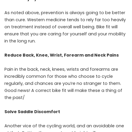
As noted above, prevention is always going to be better
than cure. Western medicine tends to rely far too heavily
on treatment instead of overall well being. Bike fit will
ensure that you are caring for yourself and your mobility
in the long run.
Reduce Back, Knee, Wrist, Forearm and Neck Pains
Pain in the back, neck, knees, wrists and forearms are
incredibly common for those who choose to cycle
regularly, and chances are you’re no stranger to them.
Good news! A correct bike fit will make these a thing of
the past/
Solve Saddle Discomfort
Another vice of the cycling world, and an avoidable one