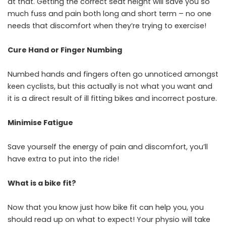
at that. Getting the correct seat height will save you so
much fuss and pain both long and short term – no one
needs that discomfort when they’re trying to exercise!
Cure Hand or Finger Numbing
Numbed hands and fingers often go unnoticed amongst
keen cyclists, but this actually is not what you want and
it is a direct result of ill fitting bikes and incorrect posture.
Minimise Fatigue
Save yourself the energy of pain and discomfort, you’ll
have extra to put into the ride!
What is a bike fit?
Now that you know just how bike fit can help you, you
should read up on what to expect! Your physio will take