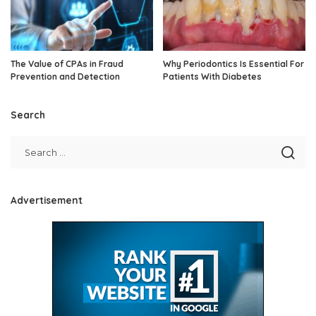
The Value of CPAs in Fraud
Why Periodontics Is Essential For
Prevention and Detection
Patients With Diabetes
Search
Advertisement