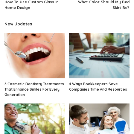
How To Use Custom Glass In
What Color Should My Bed
Home Design
Skirt Be?
New Updates
6 Cosmetic Dentistry Treatments
4 Ways Bookkeepers Save
That Enhance Smiles For Every
Companies Time And Resources
Generation