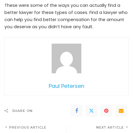
These were some of the ways you can actually find a
better lawyer for these types of cases. Find a lawyer who
can help you find better compensation for the amount
you deserve as you didn’t have any fault.
Paul Petersen
SHARE ON
PREVIOUS ARTICLE
NEXT ARTICLE