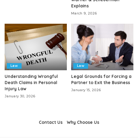
Explains
March 9, 2026
Law
Law
Understanding Wrongful
Legal Grounds for Forcing a
Death Claims in Personal
Partner to Exit the Business
Injury Law
January 15, 2026
January 30, 2026
Contact Us
Why Choose Us