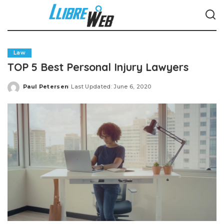
Law
TOP 5 Best Personal Injury Lawyers
Paul Petersen
Last Updated: June 6, 2020
Posted
by