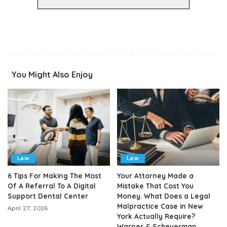
You Might Also Enjoy
Law
Law
6 Tips For Making The Most
Your Attorney Made a
Of A Referral To A Digital
Mistake That Cost You
Support Dental Center
Money. What Does a Legal
Malpractice Case in New
April 27, 2026
York Actually Require?
Warner & Scheuerman