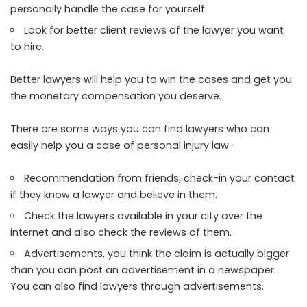
personally handle the case for yourself.
Look for better client reviews of the lawyer you want
to hire.
Better lawyers will help you to win the cases and get you
the monetary compensation you deserve.
There are some ways you can find lawyers who can
easily help you a case of personal injury
law-
Recommendation from friends, check-in your contact
if they know a lawyer and believe in them.
Check the lawyers available in your city over the
internet and also check the reviews of them.
Advertisements, you think the claim is actually bigger
than you can post an advertisement in a newspaper.
You can also find lawyers through advertisements.