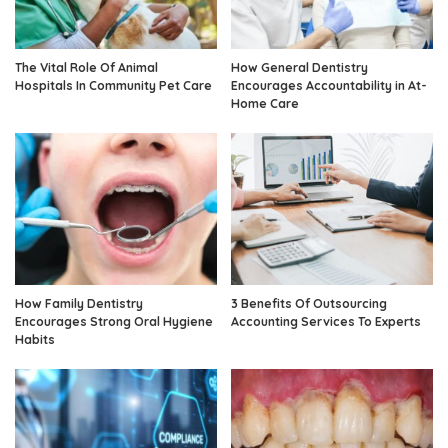
The Vital Role Of Animal
How General Dentistry
Hospitals In Community Pet Care
Encourages Accountability in At-
Home Care
How Family Dentistry
3 Benefits Of Outsourcing
Encourages Strong Oral Hygiene
Accounting Services To Experts
Habits