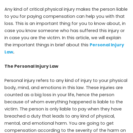
Any kind of critical physical injury makes the person liable
to you for paying compensation can help you with that
loss. This is an important thing for you to know about, in
case you know someone who has suffered this injury or
in case you are the victim. In this article, we will explain
the important things in brief about this
Personal Injury
Law
.
The Personal Injury Law
Personal injury refers to any kind of injury to your physical
body, mind, and emotions in this law. These injuries are
counted as a big loss in your life, hence the person
because of whom everything happened is liable to the
victim. The person is only liable to pay when they have
breached a duty that leads to any kind of physical,
mental, and emotional harm. You are going to get
compensation according to the severity of the harm on