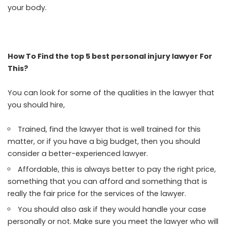
your body.
How To Find the top 5 best personal injury lawyer For
This?
You can look for some of the qualities in the lawyer that
you should hire,
Trained, find the lawyer that is well trained for this
matter, or if you have a big budget, then you should
consider a better-experienced lawyer.
Affordable, this is always better to pay the right price,
something that you can afford and something that is
really the fair price for the services of the lawyer.
You should also ask if they would handle your case
personally or not. Make sure you meet the lawyer who will