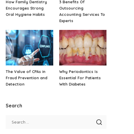
How Family Dentistry
3 Benefits Of
Encourages Strong
Outsourcing
Oral Hygiene Habits
Accounting Services To
Experts
The Value of CPAs in
Why Periodontics Is
Fraud Prevention and
Essential For Patients
Detection
With Diabetes
Search