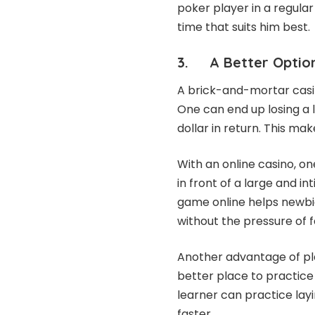
poker player in a regula
time that suits him best.
3.
A Better Optio
A brick-and-mortar casin
One can end up losing a 
dollar in return. This mak
With an online casino, on
in front of a large and i
game online helps newbie
without the pressure of 
Another advantage of play
better place to practice 
learner can practice la
faster.