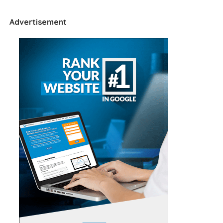
Advertisement