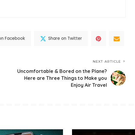
on Facebook
Share on Twitter
NEXT ARTICLE
Uncomfortable & Bored on the Plane?
Here are Three Things to Make you
Enjoy Air Travel