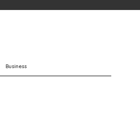
Business