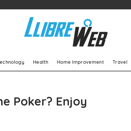
echnology
Health
Home Improvement
Travel
ne Poker? Enjoy