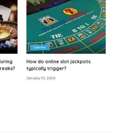
Casino
during
How do online slot jackpots
treaks?
typically trigger?
January 10, 2026