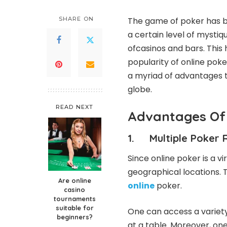
SHARE ON
The game of poker has b
a certain level of mysti
ofcasinos and bars. This 
popularity of online poke
a myriad of advantages t
globe.
READ NEXT
Advantages Of 
1.
Multiple Poker
Since online poker is a v
geographical locations. T
Are online
online
poker.
casino
tournaments
suitable for
One can access a variety
beginners?
at a table. Moreover, on