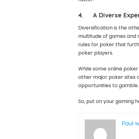
4.
A Diverse Expe
Diversification is the ot
multitude of games and no
rules for poker that fur
poker players.
While some online poker 
other major poker sites 
opportunities to gamble.
So, put on your gaming h
Paul 