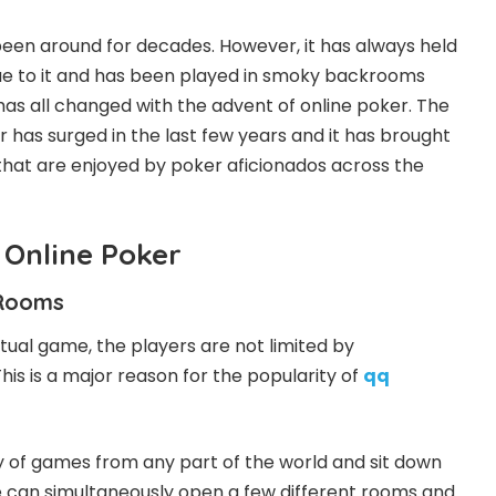
een around for decades. However, it has always held
que to it and has been played in smoky backrooms
has all changed with the advent of online poker. The
r has surged in the last few years and it has brought
hat are enjoyed by poker aficionados across the
Online Poker
 Rooms
irtual game, the players are not limited by
his is a major reason for the popularity of
qq
 of games from any part of the world and sit down
e can simultaneously open a few different rooms and