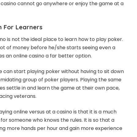
r casino cannot go anywhere or enjoy the game at a
n For Learners
o is not the ideal place to learn how to play poker.
lot of money before he/she starts seeing even a
es an online casino a far better option.
e can start playing poker without having to sit down
ntimidating group of poker players. Playing the same
s settle in and learn the game at their own pace,
facing veterans.
ing online versus at a casino is that it is a much
for someone who knows the rules. It is so that a
ying more hands per hour and gain more experience