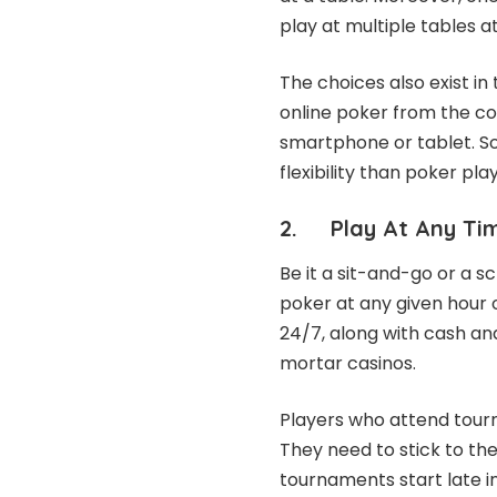
play at multiple tables at
The choices also exist in
online poker from the co
smartphone or tablet. So,
flexibility than poker pl
2.
Play At Any Ti
Be it a sit-and-go or a 
poker at any given hour 
24/7, along with cash and
mortar casinos.
Players who attend tourn
They need to stick to th
tournaments start late in