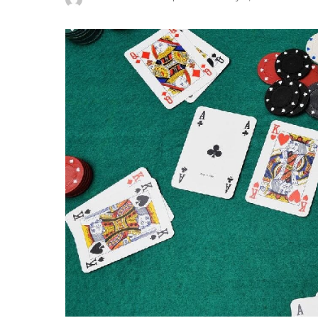
Posted
by