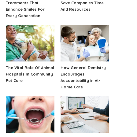
Treatments That
Save Companies Time
Enhance Smiles For
And Resources
Every Generation
The Vital Role Of Animal
How General Dentistry
Hospitals In Community
Encourages
Pet Care
Accountability in At-
Home Care