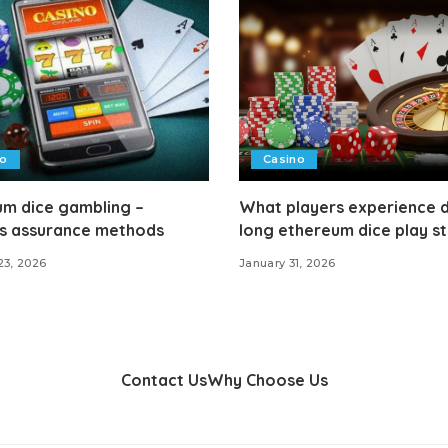
no
Casino
um dice gambling –
What players experience 
ss assurance methods
long ethereum dice play s
23, 2026
January 31, 2026
Contact Us
Why Choose Us