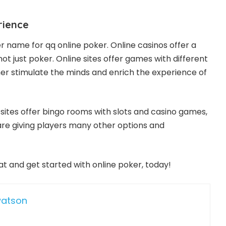
rience
her name for qq online poker. Online casinos offer a
t just poker. Online sites offer games with different
ther stimulate the minds and enrich the experience of
sites offer bingo rooms with slots and casino games,
are giving players many other options and
at and get started with online poker, today!
watson