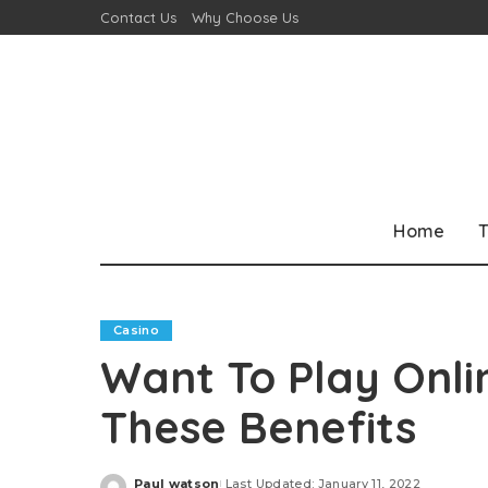
Contact Us
Why Choose Us
Home
T
Casino
Want To Play Onli
These Benefits
Paul watson
Last Updated: January 11, 2022