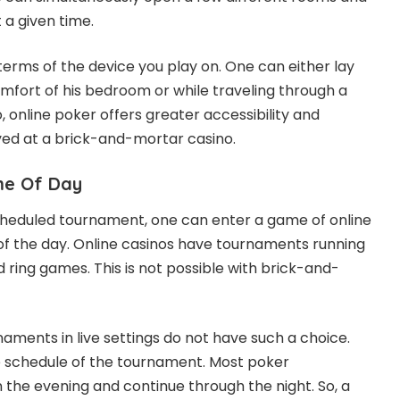
 a given time.
 terms of the device you play on. One can either lay
mfort of his bedroom or while traveling through a
 online poker offers greater accessibility and
ayed at a brick-and-mortar casino.
me Of Day
scheduled tournament, one can enter a game of online
of the day. Online casinos have tournaments running
 ring games. This is not possible with brick-and-
aments in live settings do not have such a choice.
e schedule of the tournament. Most poker
 the evening and continue through the night. So, a