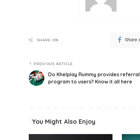
Share 
SHARE ON
PREVIOUS ARTICLE
Do Khelplay Rummy provides referral
program to users? Know it all here
You Might Also Enjoy