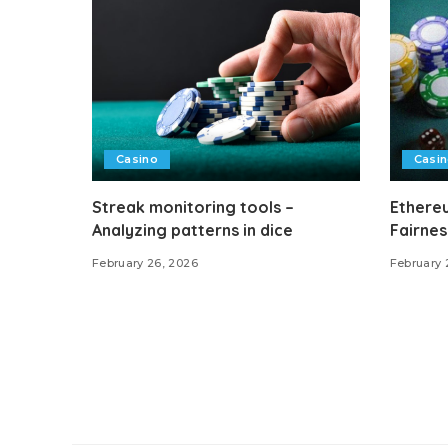
Casino
Casi
Streak monitoring tools –
Ethere
Analyzing patterns in dice
Fairne
February 26, 2026
February 