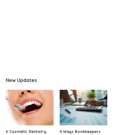
New Updates
6 Cosmetic Dentistry
4 Ways Bookkeepers