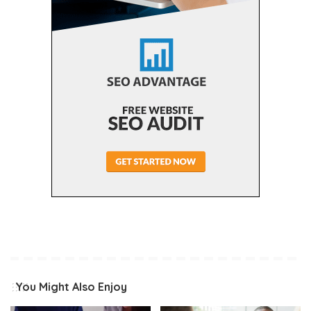
You Might Also Enjoy