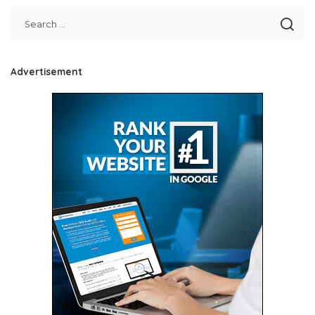
Advertisement