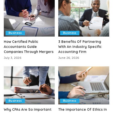
Business
Business
How Certified Public
3 Benefits Of Partnering
Accountants Guide
With An Industry Specific
Companies Through Mergers
Accounting Firm
July 3, 2026
June 26, 2026
Business
Business
Why CPAs Are So Important
The Importance Of Ethics In