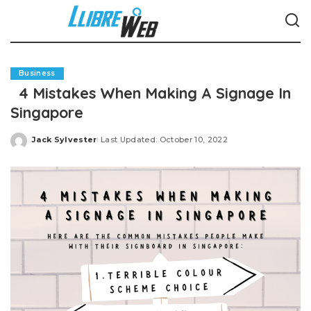
Business
4 Mistakes When Making A Signage In
Singapore
Jack Sylvester
Last Updated: October 10, 2022
Posted
by