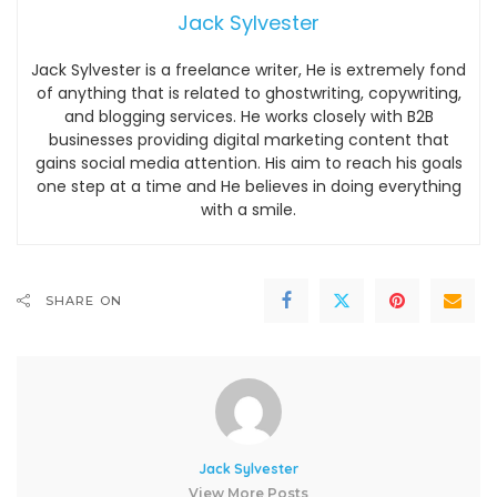
Jack Sylvester
Jack Sylvester is a freelance writer, He is extremely fond
of anything that is related to ghostwriting, copywriting,
and blogging services. He works closely with B2B
businesses providing digital marketing content that
gains social media attention. His aim to reach his goals
one step at a time and He believes in doing everything
with a smile.
SHARE ON
Jack Sylvester
View More Posts