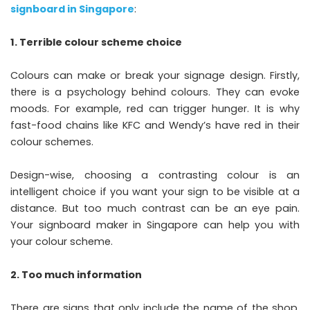
s
ignboard in Singapore
:
1. Terrible colour scheme choice
Colours can make or break your signage design. Firstly,
there is a psychology behind colours. They can evoke
moods. For example, red can trigger hunger. It is why
fast-food chains like KFC and Wendy’s have red in their
colour schemes.
Design-wise, choosing a contrasting colour is an
intelligent choice if you want your sign to be visible at a
distance. But too much contrast can be an eye pain.
Your signboard maker in Singapore can help you with
your colour scheme.
2. Too much information
There are signs that only include the name of the shop.