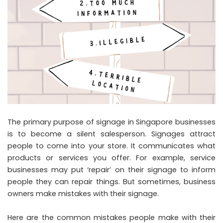
The primary purpose of signage in Singapore businesses
is to become a silent salesperson. Signages attract
people to come into your store. It communicates what
products or services you offer. For example, service
businesses may put ‘repair’ on their signage to inform
people they can repair things. But sometimes, business
owners make mistakes with their signage.
Here are the common mistakes people make with their