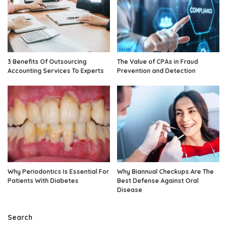
3 Benefits Of Outsourcing
The Value of CPAs in Fraud
Accounting Services To Experts
Prevention and Detection
Why Periodontics Is Essential For
Why Biannual Checkups Are The
Patients With Diabetes
Best Defense Against Oral
Disease
Search