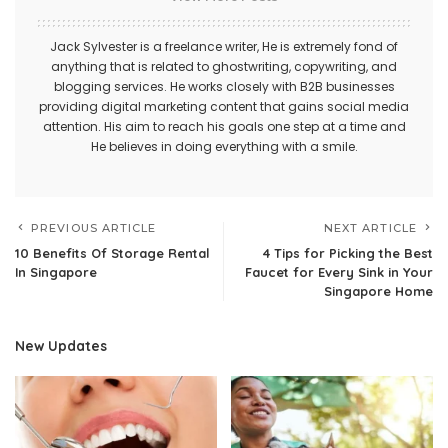
Jack Sylvester is a freelance writer, He is extremely fond of
anything that is related to ghostwriting, copywriting, and
blogging services. He works closely with B2B businesses
providing digital marketing content that gains social media
attention. His aim to reach his goals one step at a time and
He believes in doing everything with a smile.
PREVIOUS ARTICLE
NEXT ARTICLE
10 Benefits Of Storage Rental
4 Tips for Picking the Best
In Singapore
Faucet for Every Sink in Your
Singapore Home
New Updates