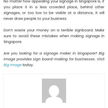
No matter how appealing your signage in Singapore is, if
you place it in a less crowded place, behind other
signages, or too low to be visible at a distance, it will
never draw people to your business.
Don’t waste your money on a terrible signboard. Make
sure to avoid these mistakes when making signage in
Singapore.
Are you looking for a signage maker in Singapore? Big
Image provides sign board-making for businesses. Visit
Big Image
today.