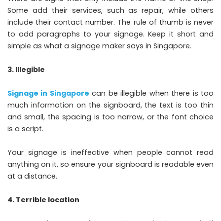
Some add their services, such as repair, while others
include their contact number. The rule of thumb is never
to add paragraphs to your signage. Keep it short and
simple as what a signage maker says in Singapore.
3. Illegible
Signage in Singapore
can be illegible when there is too
much information on the signboard, the text is too thin
and small, the spacing is too narrow, or the font choice
is a script.
Your signage is ineffective when people cannot read
anything on it, so ensure your signboard is readable even
at a distance.
4. Terrible location