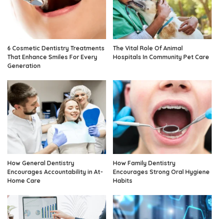
6 Cosmetic Dentistry Treatments
The Vital Role Of Animal
That Enhance Smiles For Every
Hospitals In Community Pet Care
Generation
How General Dentistry
How Family Dentistry
Encourages Accountability in At-
Encourages Strong Oral Hygiene
Home Care
Habits