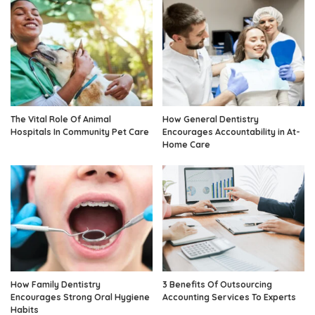
The Vital Role Of Animal
How General Dentistry
Hospitals In Community Pet Care
Encourages Accountability in At-
Home Care
How Family Dentistry
3 Benefits Of Outsourcing
Encourages Strong Oral Hygiene
Accounting Services To Experts
Habits