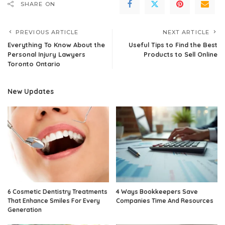
SHARE ON
PREVIOUS ARTICLE
NEXT ARTICLE
Everything To Know About the
Useful Tips to Find the Best
Personal Injury Lawyers
Products to Sell Online
Toronto Ontario
New Updates
6 Cosmetic Dentistry Treatments
4 Ways Bookkeepers Save
That Enhance Smiles For Every
Companies Time And Resources
Generation