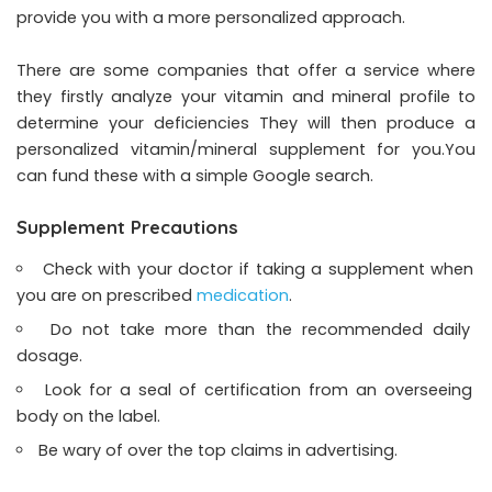
provide you with a more personalized approach.
There are some companies that offer a service where
they firstly analyze your vitamin and mineral profile to
determine your deficiencies They will then produce a
personalized vitamin/mineral supplement for you.You
can fund these with a simple Google search.
Supplement Precautions
Check with your doctor if taking a supplement when
you are on prescribed
medication
.
Do not take more than the recommended daily
dosage.
Look for a seal of certification from an overseeing
body on the label.
Be wary of over the top claims in advertising.