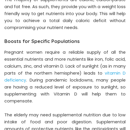
and fat free. As such, they provide you with a weight loss
friendly way to get nutrients into your body. This will help
you to achieve a total daily caloric deficit without
compromising your nutrient needs.
Boosts for Specific Populations
Pregnant women require a reliable supply of all the
essential nutrients and more nutrients like iron, folic acid,
calcium, zinc, and vitamin D. Lack of sunlight (as in many
parts of the northern hemisphere) leads to
vitamin D
deficiency
. During pandemic lockdowns, many people
are having a reduced level of exposure to sunlight, so
supplementing with Vitamin D will help them to
compensate.
The elderly may need supplemental nutrition due to low
intake of food and poor digestion. Supplemental
amounts of protective nutrients like the antioxidants will