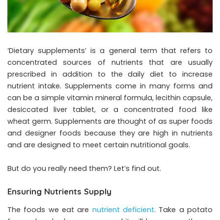
‘Dietary supplements’ is a general term that refers to
concentrated sources of nutrients that are usually
prescribed in addition to the daily diet to increase
nutrient intake. Supplements come in many forms and
can be a simple vitamin mineral formula, lecithin capsule,
desiccated liver tablet, or a concentrated food like
wheat germ. Supplements are thought of as super foods
and designer foods because they are high in nutrients
and are designed to meet certain nutritional goals.
But do you really need them? Let’s find out.
Ensuring Nutrients Supply
The foods we eat are
nutrient deficient
. Take a potato