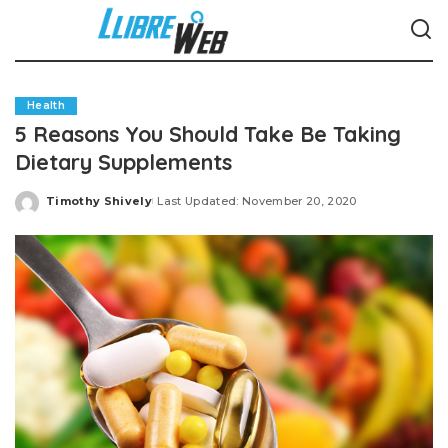
Health
5 Reasons You Should Take Be Taking
Dietary Supplements
Timothy Shively
Last Updated: November 20, 2020
Posted
by