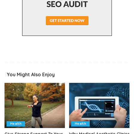
You Might Also Enjoy
Health
Health
Give Strong Support To Your
Why Medical Aesthetic Clinics