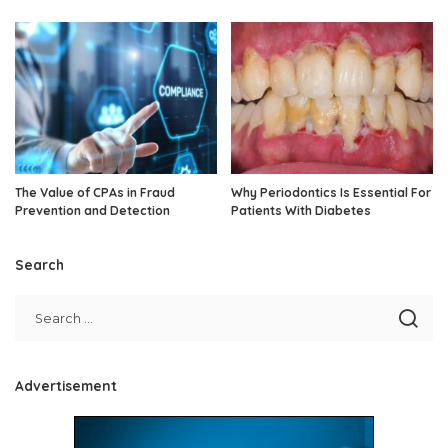
The Value of CPAs in Fraud
Why Periodontics Is Essential For
Prevention and Detection
Patients With Diabetes
Search
Advertisement