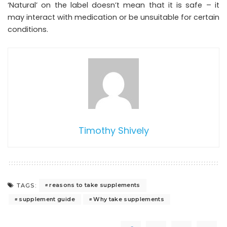
‘Natural’ on the label doesn’t mean that it is safe – it
may interact with medication or be unsuitable for certain
conditions.
Timothy Shively
reasons to take supplements
TAGS:
supplement guide
Why take supplements