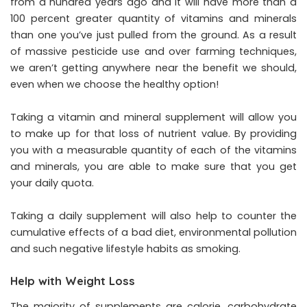
from a hundred years ago and it will have more than a
100 percent greater quantity of vitamins and minerals
than one you’ve just pulled from the ground. As a result
of massive pesticide use and over farming techniques,
we aren’t getting anywhere near the benefit we should,
even when we choose the healthy option!
Taking a vitamin and mineral supplement will allow you
to make up for that loss of nutrient value. By providing
you with a measurable quantity of each of the vitamins
and minerals, you are able to make sure that you get
your daily quota.
Taking a daily supplement will also help to counter the
cumulative effects of a bad diet, environmental pollution
and such negative lifestyle habits as smoking.
Help with Weight Loss
The majority of supplements are calorie, carbohydrate