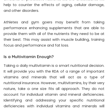
help to counter the effects of aging, cellular damage,
and other disorders.
Athletes and gym goers may benefit from taking
performance enhancing supplements that are able to
provide them with all of the nutrients they need to be at
their best. This may assist with muscle building, training
focus and performance and fat loss.
Is a Multivitamin Enough?
Taking a daily multivitamin is a smart nutritional decision.
It will provide you with the RDA of a range of important
vitamins and minerals that will act as a type of
nutritional insurance. However, multivitamins, by their very
nature, take a one size fits all approach. They do not
account for individual vitamin and mineral deficiencies.
Identifying and addressing your specific nutritional
deficiencies with individual vitamins and minerals will