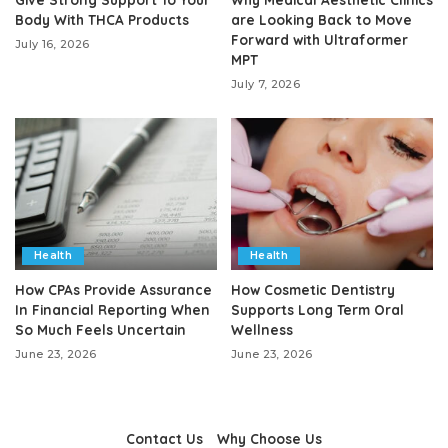
Body With THCA Products
are Looking Back to Move
Forward with Ultraformer
July 16, 2026
MPT
July 7, 2026
Health
Health
How CPAs Provide Assurance
How Cosmetic Dentistry
In Financial Reporting When
Supports Long Term Oral
So Much Feels Uncertain
Wellness
June 23, 2026
June 23, 2026
Contact Us
Why Choose Us