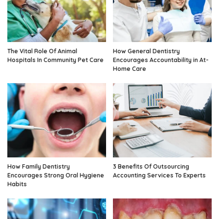
The Vital Role Of Animal
How General Dentistry
Hospitals In Community Pet Care
Encourages Accountability in At-
Home Care
How Family Dentistry
3 Benefits Of Outsourcing
Encourages Strong Oral Hygiene
Accounting Services To Experts
Habits