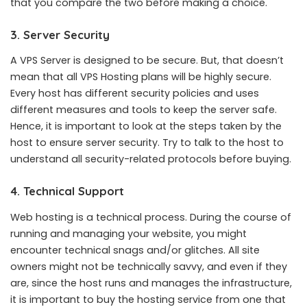
that you compare the two before making a choice.
3. Server Security
A VPS Server is designed to be secure. But, that doesn’t
mean that all VPS Hosting plans will be highly secure.
Every host has different security policies and uses
different measures and tools to keep the server safe.
Hence, it is important to look at the steps taken by the
host to ensure server security. Try to talk to the host to
understand all security-related protocols before buying.
4. Technical Support
Web hosting is a technical process. During the course of
running and managing your website, you might
encounter technical snags and/or glitches. All site
owners might not be technically savvy, and even if they
are, since the host runs and manages the infrastructure,
it is important to buy the hosting service from one that