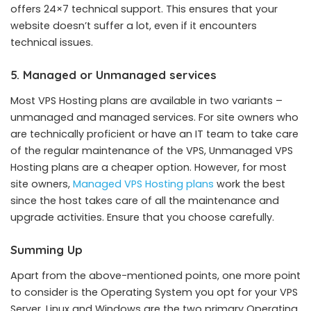
offers 24×7 technical support. This ensures that your
website doesn’t suffer a lot, even if it encounters
technical issues.
5. Managed or Unmanaged services
Most VPS Hosting plans are available in two variants –
unmanaged and managed services. For site owners who
are technically proficient or have an IT team to take care
of the regular maintenance of the VPS, Unmanaged VPS
Hosting plans are a cheaper option. However, for most
site owners,
Managed VPS Hosting plans
work the best
since the host takes care of all the maintenance and
upgrade activities. Ensure that you choose carefully.
Summing Up
Apart from the above-mentioned points, one more point
to consider is the Operating System you opt for your VPS
Server. Linux and Windows are the two primary Operating