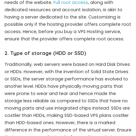
needs of the website.
Full root access
, along with
dedicated resources and account isolation, is akin to
having a server dedicated to the site. Customizing is
possible only if the hosting provider offers complete root
access. Hence, before you buy a VPS Hosting service,
ensure that the provider offers complete root access.
2. Type of storage (HDD or SSD)
Traditionally, web servers were based on Hard Disk Drives
or HDDs. However, with the invention of Solid State Drives
or SSDs, the server storage performance has evolved to
another level. HDDs have physically moving parts that
were prone to wear and tear and hence made the
storage less reliable as compared to SSDs that have no
moving parts and use integrated chips instead. SSDs are
costlier than HDDs, making SSD-based VPS plans costlier
than HDD-based ones. However, there is a marked
difference in the performance of the virtual server. Ensure