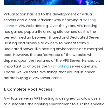
Virtualization has led to the development of virtual
servers and a cost-efficient way of having a
hosting
server
– VPS Web Hosting. Over the years, VPS Hosting
has gained popularity among site owners as it is the
perfect median between Shared and Dedicated Server
Hosting and allows site owners to benefit from a
Dedicated Server-like hosting environment at a marginal
cost. However, the performance of the website will
depend upon the features of the VPS Server. Hence, it is
important to choose the
VPS Hosting
server carefully.
Today, we will share five things that you must check
before buying a VPS Server online.
1. Complete Root Access
A virtual server in VPS Hosting is designed to allow users
to customize the hosting environment to suit the specific