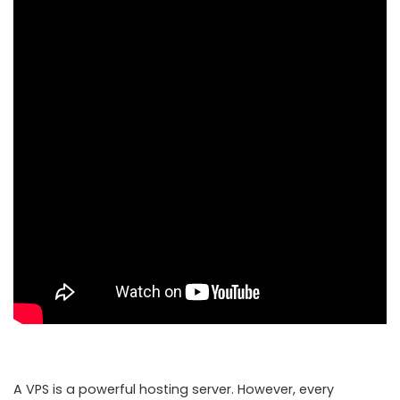
A VPS is a powerful hosting server. However, every