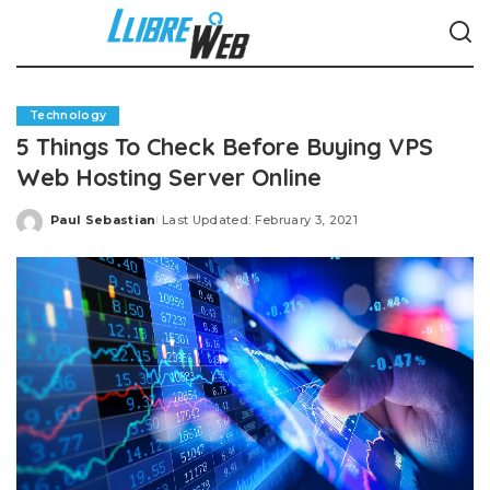
Technology
5 Things To Check Before Buying VPS
Web Hosting Server Online
Paul Sebastian
Last Updated: February 3, 2021
Posted
by