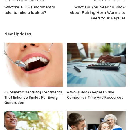
What’re IELTS fundamental
What Do You Need to Know
talents take a look at?
About Raising Horn Worms to
Feed Your Reptiles
New Updates
6 Cosmetic Dentistry Treatments
4 Ways Bookkeepers Save
That Enhance Smiles For Every
Companies Time And Resources
Generation