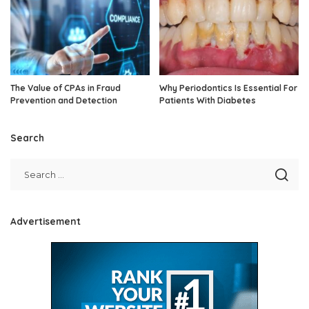
The Value of CPAs in Fraud
Why Periodontics Is Essential For
Prevention and Detection
Patients With Diabetes
Search
Advertisement