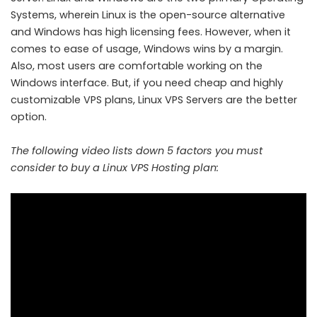
Systems, wherein Linux is the open-source alternative
and Windows has high licensing fees. However, when it
comes to ease of usage, Windows wins by a margin.
Also, most users are comfortable working on the
Windows interface. But, if you need cheap and highly
customizable VPS plans, Linux VPS Servers are the better
option.
The following video lists down 5 factors you must
consider to buy a Linux VPS Hosting plan: