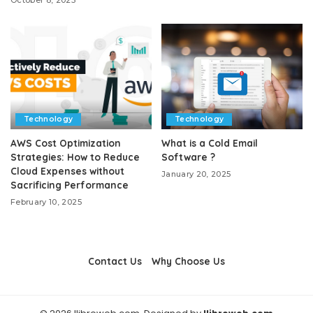
Technology
Technology
AWS Cost Optimization
What is a Cold Email
Strategies: How to Reduce
Software ?
Cloud Expenses without
January 20, 2025
Sacrificing Performance
February 10, 2025
Contact Us
Why Choose Us