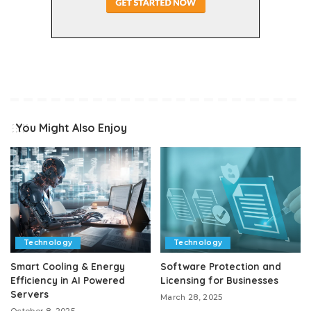
You Might Also Enjoy
Technology
Technology
Smart Cooling & Energy
Software Protection and
Efficiency in AI Powered
Licensing for Businesses
Servers
March 28, 2025
October 8, 2025