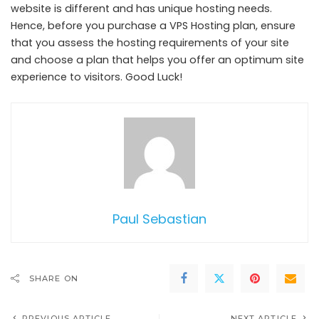
website is different and has unique hosting needs.
Hence, before you purchase a VPS Hosting plan, ensure
that you assess the hosting requirements of your site
and choose a plan that helps you offer an optimum site
experience to visitors. Good Luck!
Paul Sebastian
SHARE ON
PREVIOUS ARTICLE
NEXT ARTICLE