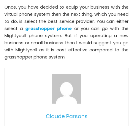
Once, you have decided to equip your business with the
virtual phone system then the next thing, which you need
to do, is select the best service provider. You can either
select a
grasshopper phone
or you can go with the
Mightycall phone system. But if you operating a new
business or small business then I would suggest you go
with Mightycall as it is cost effective compared to the
grasshopper phone system.
Claude Parsons