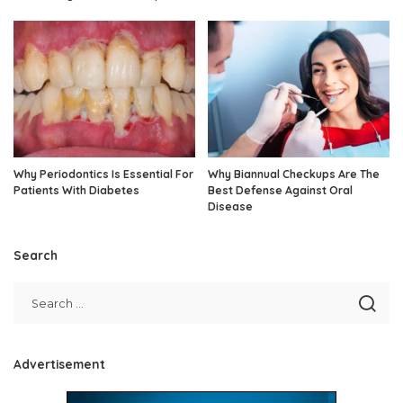
Why Periodontics Is Essential For
Why Biannual Checkups Are The
Patients With Diabetes
Best Defense Against Oral
Disease
Search
Advertisement