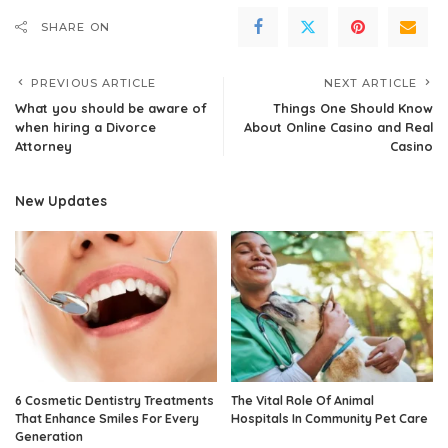
SHARE ON
PREVIOUS ARTICLE
NEXT ARTICLE
What you should be aware of
Things One Should Know
when hiring a Divorce
About Online Casino and Real
Attorney
Casino
New Updates
6 Cosmetic Dentistry Treatments
The Vital Role Of Animal
That Enhance Smiles For Every
Hospitals In Community Pet Care
Generation