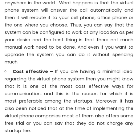
anywhere in the world. What happens is that the virtual
phone system will answer the call automatically and
then it will reroute it to your cell phone, office phone or
the one where you choose. Thus, you can say that the
system can be configured to work at any location as per
your desire and the best thing is that there not much
manual work need to be done. And even if you want to
upgrade the system you can do it without spending
much.
Cost effective –
If you are having a minimal idea
regarding the virtual phone system then you might know
that it is one of the most cost effective ways for
communication, and this is the reason for which it is
most preferable among the startups. Moreover, it has
also been noticed that at the time of implementing the
virtual phone companies most of them also offers some
free trial or you can say that they do not charge any
startup fee.