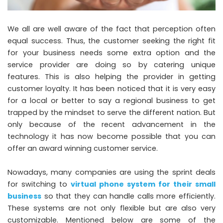
We all are well aware of the fact that perception often
equal success. Thus, the customer seeking the right fit
for your business needs some extra option and the
service provider are doing so by catering unique
features. This is also helping the provider in getting
customer loyalty. It has been noticed that it is very easy
for a local or better to say a regional business to get
trapped by the mindset to serve the different nation. But
only because of the recent advancement in the
technology it has now become possible that you can
offer an award winning customer service.
Nowadays, many companies are using the
sprint deals
for switching to
virtual phone system for their small
business
so that they can handle calls more efficiently.
These systems are not only flexible but are also very
customizable. Mentioned below are some of the