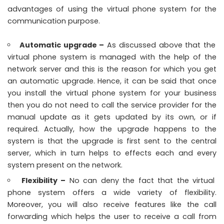
advantages of using the virtual phone system for the
communication purpose.
Automatic upgrade –
As discussed above that the
virtual phone system is managed with the help of the
network server and this is the reason for which you get
an automatic upgrade. Hence, it can be said that once
you install the virtual phone system for your business
then you do not need to call the service provider for the
manual update as it gets updated by its own, or if
required. Actually, how the upgrade happens to the
system is that the upgrade is first sent to the central
server, which in turn helps to effects each and every
system present on the network.
Flexibility –
No can deny the fact that the virtual
phone system offers a wide variety of flexibility.
Moreover, you will also receive features like the call
forwarding which helps the user to receive a call from