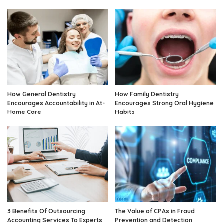
How General Dentistry
How Family Dentistry
Encourages Accountability in At-
Encourages Strong Oral Hygiene
Home Care
Habits
3 Benefits Of Outsourcing
The Value of CPAs in Fraud
Accounting Services To Experts
Prevention and Detection