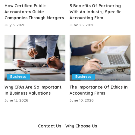
How Certified Public
3 Benefits Of Partnering
Accountants Guide
With An Industry Specific
Companies Through Mergers
Accounting Firm
July 3, 2026
June 26, 2026
Business
Business
Why CPAs Are So Important
The Importance Of Ethics In
In Business Valuations
Accounting Firms
June 15, 2026
June 10, 2026
Contact Us
Why Choose Us