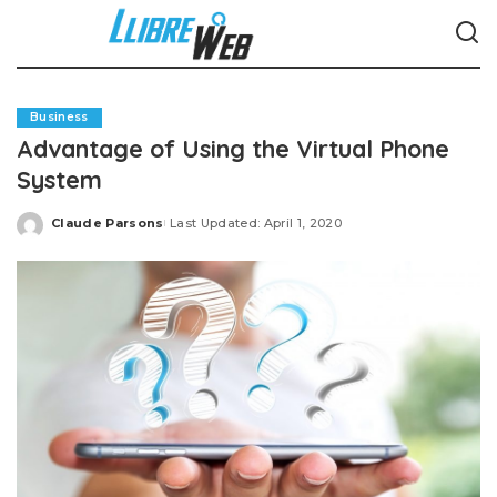
Business
Advantage of Using the Virtual Phone
System
Claude Parsons
Last Updated: April 1, 2020
Posted
by