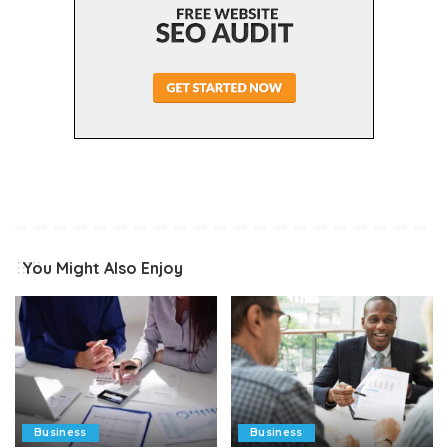
You Might Also Enjoy
Business
Business