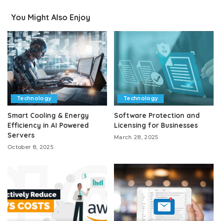
You Might Also Enjoy
Technology
Technology
Smart Cooling & Energy
Software Protection and
Efficiency in AI Powered
Licensing for Businesses
Servers
March 28, 2025
October 8, 2025