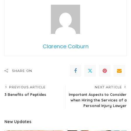
Clarence Colburn
SHARE ON
PREVIOUS ARTICLE
NEXT ARTICLE
3 Benefits of Peptides
Important Aspects to Consider
when Hiring the Services of a
Personal Injury Lawyer
New Updates