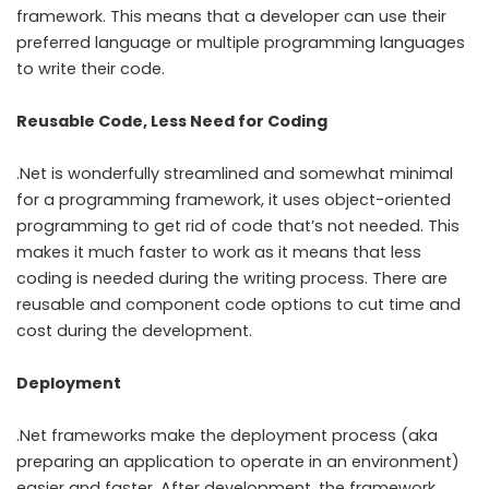
framework. This means that a developer can use their
preferred language or multiple programming languages
to write their code.
Reusable Code, Less Need for Coding
.Net is wonderfully streamlined and somewhat minimal
for a programming framework, it uses object-oriented
programming to get rid of code that’s not needed. This
makes it much faster to work as it means that less
coding is needed during the writing process. There are
reusable and component code options to cut time and
cost during the development.
Deployment
.Net frameworks make the deployment process (aka
preparing an application to operate in an environment)
easier and faster. After development, the framework