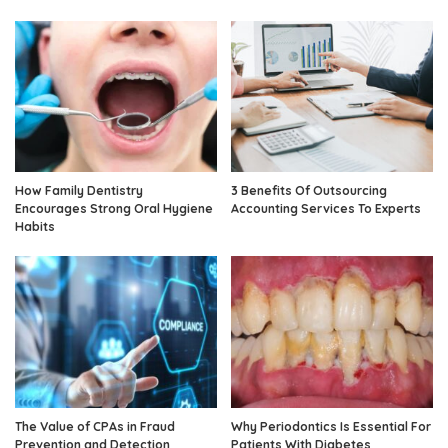
How Family Dentistry
3 Benefits Of Outsourcing
Encourages Strong Oral Hygiene
Accounting Services To Experts
Habits
The Value of CPAs in Fraud
Why Periodontics Is Essential For
Prevention and Detection
Patients With Diabetes