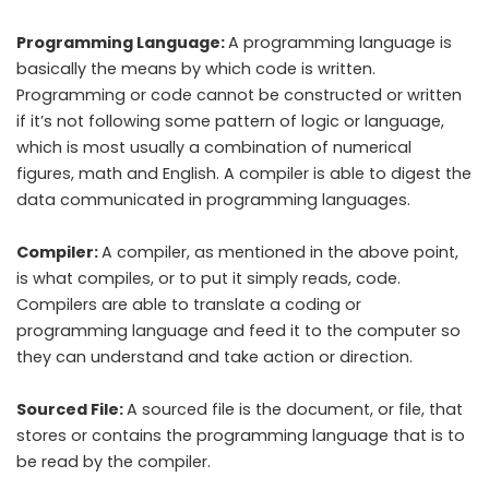
Programming Language:
A programming language is
basically the means by which code is written.
Programming or code cannot be constructed or written
if it’s not following some pattern of logic or language,
which is most usually a combination of numerical
figures, math and English. A compiler is able to digest the
data communicated in programming languages.
Compiler:
A compiler, as mentioned in the above point,
is what compiles, or to put it simply reads, code.
Compilers are able to translate a coding or
programming language and feed it to the computer so
they can understand and take action or direction.
Sourced File:
A sourced file is the document, or file, that
stores or contains the programming language that is to
be read by the compiler.