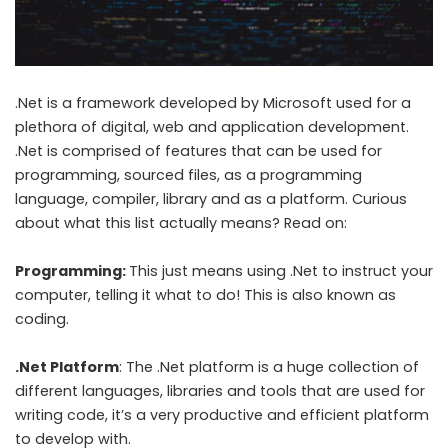
.Net is a framework developed by Microsoft used for a
plethora of digital, web and application development.
.Net is comprised of features that can be used for
programming, sourced files, as a programming
language, compiler, library and as a platform. Curious
about what this list actually means? Read on:
Programming:
This just means using .Net to instruct your
computer, telling it what to do! This is also known as
coding.
.Net Platform
: The .Net platform is a huge collection of
different languages, libraries and tools that are used for
writing code, it’s a very productive and efficient platform
to develop with.