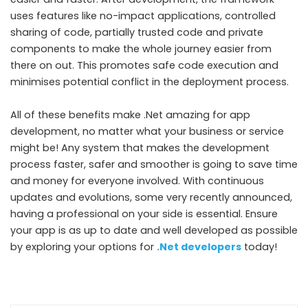
uses features like no-impact applications, controlled
sharing of code, partially trusted code and private
components to make the whole journey easier from
there on out. This promotes safe code execution and
minimises potential conflict in the deployment process.
All of these benefits make .Net amazing for app
development, no matter what your business or service
might be! Any system that makes the development
process faster, safer and smoother is going to save time
and money for everyone involved. With continuous
updates and evolutions, some very recently announced,
having a professional on your side is essential. Ensure
your app is as up to date and well developed as possible
by exploring your options for
.Net developers
today!