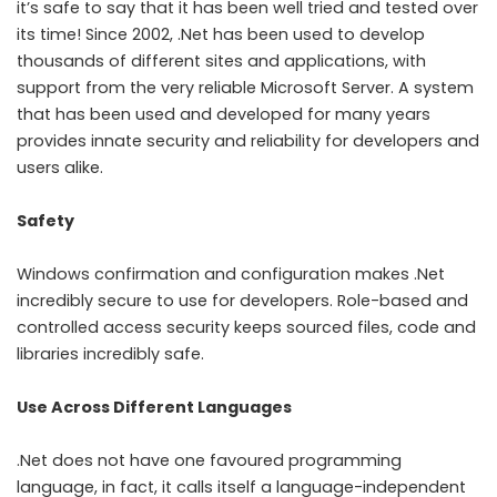
it’s safe to say that it has been well tried and tested over
its time! Since 2002, .Net has been used to develop
thousands of different sites and applications, with
support from the very reliable Microsoft Server. A system
that has been used and developed for many years
provides innate security and reliability for developers and
users alike.
Safety
Windows confirmation and configuration makes .Net
incredibly secure to use for developers. Role-based and
controlled access security keeps sourced files, code and
libraries incredibly safe.
Use Across Different Languages
.Net does not have one favoured programming
language, in fact, it calls itself a language-independent