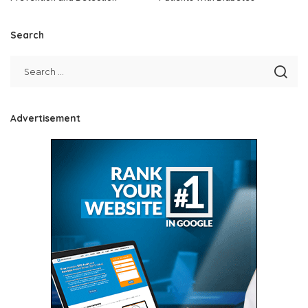
Search
Advertisement