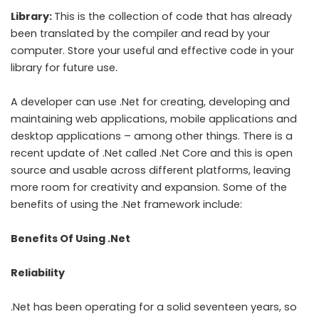
Library:
This is the collection of code that has already
been translated by the compiler and read by your
computer. Store your useful and effective code in your
library for future use.
A developer can use .Net for creating, developing and
maintaining web applications, mobile applications and
desktop applications – among other things. There is a
recent update of .Net called .Net Core and this is open
source and usable across different platforms, leaving
more room for creativity and expansion. Some of the
benefits of using the .Net framework include:
Benefits Of Using .Net
Reliability
.Net has been operating for a solid seventeen years, so