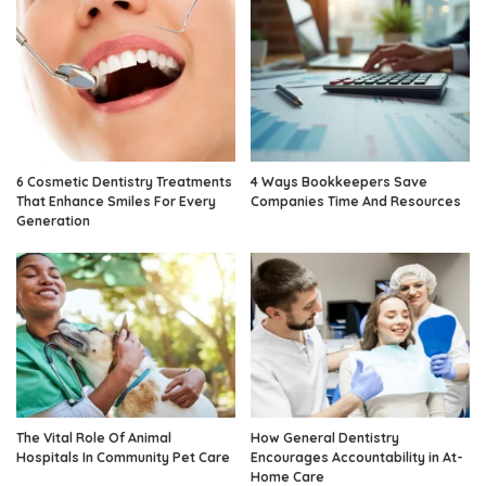
6 Cosmetic Dentistry Treatments
4 Ways Bookkeepers Save
That Enhance Smiles For Every
Companies Time And Resources
Generation
The Vital Role Of Animal
How General Dentistry
Hospitals In Community Pet Care
Encourages Accountability in At-
Home Care