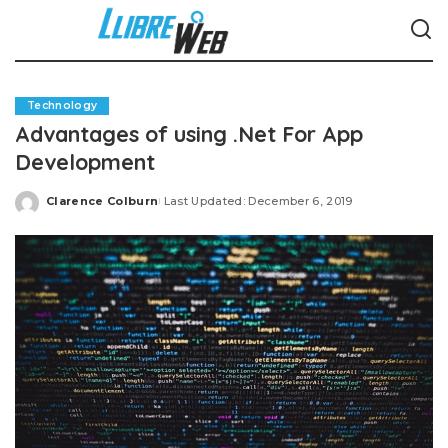
Technology
Advantages of using .Net For App
Development
Clarence Colburn
Last Updated: December 6, 2019
Posted
by