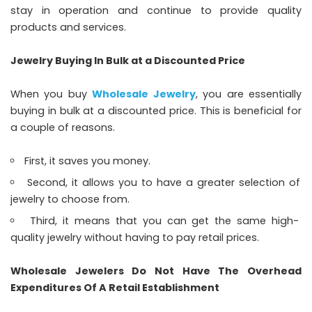
stay in operation and continue to provide quality
products and services.
Jewelry Buying In Bulk at a Discounted Price
When you buy
Wholesale Jewelry
, you are essentially
buying in bulk at a discounted price. This is beneficial for
a couple of reasons.
First, it saves you money.
Second, it allows you to have a greater selection of
jewelry to choose from.
Third, it means that you can get the same high-
quality jewelry without having to pay retail prices.
Wholesale Jewelers Do Not Have The Overhead
Expenditures Of A Retail Establishment