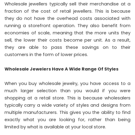
Wholesale jewellers typically sell their merchandise at a
fraction of the cost of retail jewellers. This is because
they do not have the overhead costs associated with
running a storefront operation. They also benefit from
economies of scale, meaning that the more units they
sell, the lower their costs become per unit. As a result,
they are able to pass these savings on to their
customers in the form of lower prices.
Wholesale Jewelers Have A Wide Range Of Styles
When you buy wholesale jewelry, you have access to a
much larger selection than you would if you were
shopping at a retail store. This is because wholesalers
typically carry a wide variety of styles and designs from
multiple manufacturers. This gives you the ability to find
exactly what you are looking for, rather than being
limited by what is available at your local store.