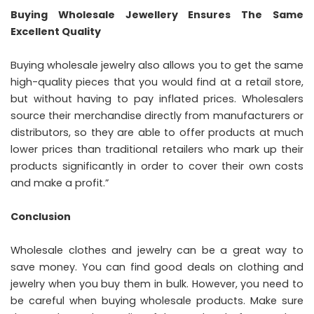
Buying Wholesale Jewellery Ensures The Same
Excellent Quality
Buying wholesale jewelry also allows you to get the same
high-quality pieces that you would find at a retail store,
but without having to pay inflated prices. Wholesalers
source their merchandise directly from manufacturers or
distributors, so they are able to offer products at much
lower prices than traditional retailers who mark up their
products significantly in order to cover their own costs
and make a profit.”
Conclusion
Wholesale clothes and jewelry can be a great way to
save money. You can find good deals on clothing and
jewelry when you buy them in bulk. However, you need to
be careful when buying wholesale products. Make sure