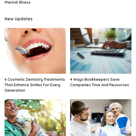
Mental Illness
New Updates
6 Cosmetic Dentistry Treatments
4 Ways Bookkeepers Save
That Enhance Smiles For Every
Companies Time And Resources
Generation