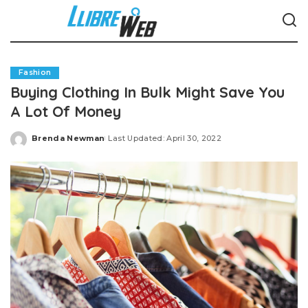
Fashion
Buying Clothing In Bulk Might Save You
A Lot Of Money
Brenda Newman
Last Updated: April 30, 2022
Posted
by