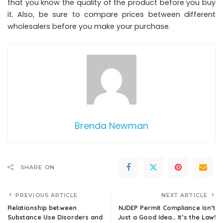
that you know the quality of the product before you buy
it. Also, be sure to compare prices between different
wholesalers before you make your purchase.
Brenda Newman
SHARE ON
PREVIOUS ARTICLE
NEXT ARTICLE
Relationship between
NJDEP Permit Compliance Isn’t
Substance Use Disorders and
Just a Good Idea… It’s the Law!