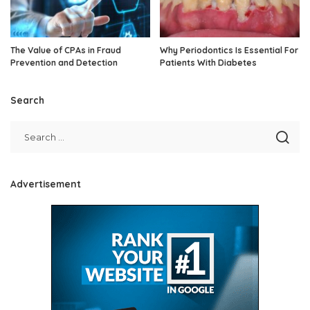
The Value of CPAs in Fraud
Why Periodontics Is Essential For
Prevention and Detection
Patients With Diabetes
Search
Advertisement