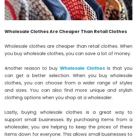
Wholesale Clothes Are Cheaper Than Retail Clothes
Wholesale clothes are cheaper than retail clothes. When
you buy wholesale clothes, you can save a lot of money.
Another reason to buy
Wholesale Clothes
is that you
can get a better selection. When you buy wholesale
clothes, you can choose from a wider range of styles
and sizes. You can also find more unique and stylish
clothing options when you shop at a wholesaler.
Lastly, buying wholesale clothes is a great way to
support small businesses. By purchasing items from a
wholesaler, you are helping to keep the prices of these
items down for everyone. This allows small businesses to