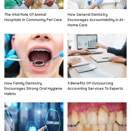
The Vital Role Of Animal
How General Dentistry
Hospitals In Community Pet Care
Encourages Accountability in At-
Home Care
How Family Dentistry
3 Benefits Of Outsourcing
Encourages Strong Oral Hygiene
Accounting Services To Experts
Habits