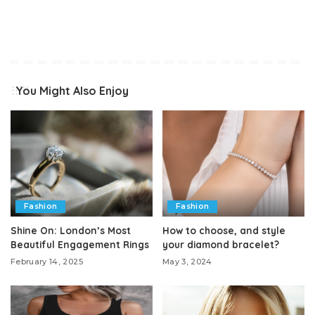
You Might Also Enjoy
Fashion
Fashion
Shine On: London’s Most
How to choose, and style
Beautiful Engagement Rings
your diamond bracelet?
February 14, 2025
May 3, 2024