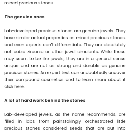
mined precious stones.
The genuine ones
Lab-developed precious stones are genuine jewels. They
have similar actual properties as mined precious stones,
and even experts can’t differentiate. They are absolutely
not cubic zirconia or other jewel simulants. While these
may seem to be like jewels, they are in a general sense
unique and are not as strong and durable as genuine
precious stones. An expert test can undoubtedly uncover
their compound cosmetics and to learn more about it
click here.
A lot of hard work behind the stones
Lab-developed jewels, as the name recommends, are
filled in labs from painstakingly orchestrated little
precious stones considered seeds that are put into