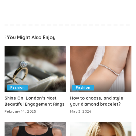
You Might Also Enjoy
Fashion
Fashion
Shine On: London’s Most
How to choose, and style
Beautiful Engagement Rings
your diamond bracelet?
February 14, 2025
May 3, 2024