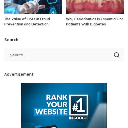
The Value of CPAs in Fraud
Why Periodontics Is Essential For
Prevention and Detection
Patients With Diabetes
Search
Advertisement