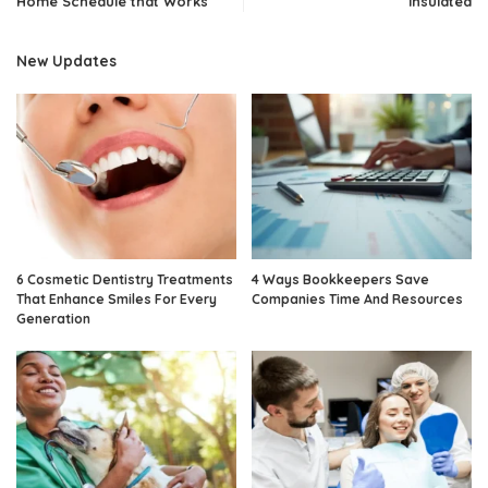
Home Schedule that Works
Insulated
New Updates
6 Cosmetic Dentistry Treatments
4 Ways Bookkeepers Save
That Enhance Smiles For Every
Companies Time And Resources
Generation