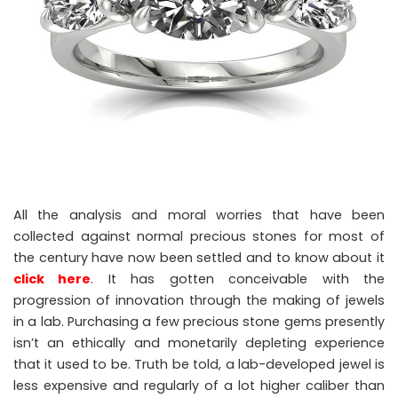
All the analysis and moral worries that have been
collected against normal precious stones for most of
the century have now been settled and to know about it
click here
. It has gotten conceivable with the
progression of innovation through the making of jewels
in a lab. Purchasing a few precious stone gems presently
isn’t an ethically and monetarily depleting experience
that it used to be. Truth be told, a lab-developed jewel is
less expensive and regularly of a lot higher caliber than