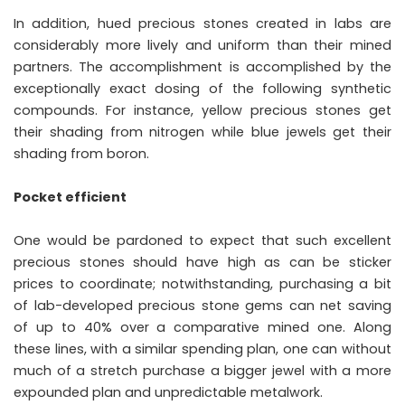
In addition, hued precious stones created in labs are
considerably more lively and uniform than their mined
partners. The accomplishment is accomplished by the
exceptionally exact dosing of the following synthetic
compounds. For instance, yellow precious stones get
their shading from nitrogen while blue jewels get their
shading from boron.
Pocket efficient
One would be pardoned to expect that such excellent
precious stones should have high as can be sticker
prices to coordinate; notwithstanding, purchasing a bit
of lab-developed precious stone gems can net saving
of up to 40% over a comparative mined one. Along
these lines, with a similar spending plan, one can without
much of a stretch purchase a bigger jewel with a more
expounded plan and unpredictable metalwork.