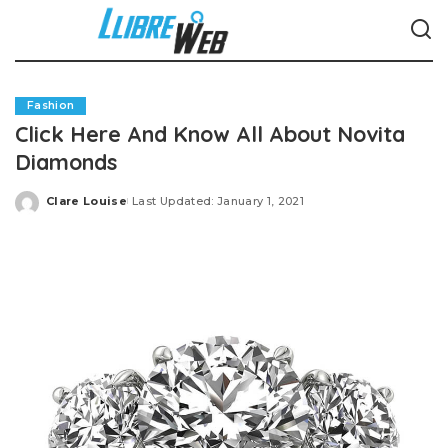
Fashion
Click Here And Know All About Novita
Diamonds
Clare Louise
Last Updated: January 1, 2021
Posted
by