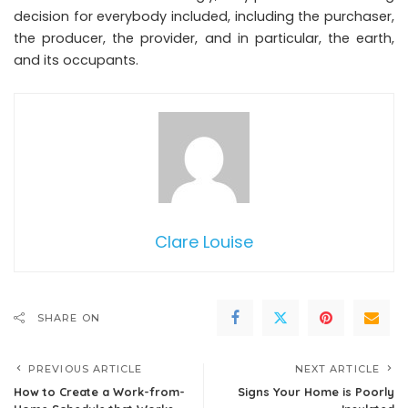
decision for everybody included, including the purchaser,
the producer, the provider, and in particular, the earth,
and its occupants.
Clare Louise
SHARE ON
PREVIOUS ARTICLE
NEXT ARTICLE
How to Create a Work-from-
Signs Your Home is Poorly