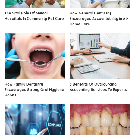
The Vital Role Of Animal
How General Dentistry
Hospitals In Community Pet Care
Encourages Accountability in At-
Home Care
How Family Dentistry
3 Benefits Of Outsourcing
Encourages Strong Oral Hygiene
Accounting Services To Experts
Habits