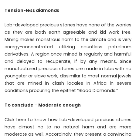
Tension-less diamonds
Lab-developed precious stones have none of the worries
as they are both earth agreeable and kid work free.
Mining makes monstrous harm to the climate and is very
energy-concentrated utilizing countless petroleum
derivatives. A region once mined is regularly and harmful
and delayed to recuperate, if by any means. Since
manufactured precious stones are made in labs with no
youngster or slave work, dissimilar to most normal jewels
that are mined in clash locales in Africa in severe
conditions procuring the epithet “Blood Diamonds.”
To conclude – Moderate enough
Click here to know how Lab-developed precious stones
have almost no to no natural harm and are more
moderate as well. Accordingly, they present a convincing