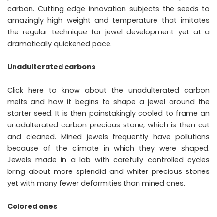
carbon. Cutting edge innovation subjects the seeds to
amazingly high weight and temperature that imitates
the regular technique for jewel development yet at a
dramatically quickened pace.
Unadulterated carbons
Click here to know about the unadulterated carbon
melts and how it begins to shape a jewel around the
starter seed. It is then painstakingly cooled to frame an
unadulterated carbon precious stone, which is then cut
and cleaned. Mined jewels frequently have pollutions
because of the climate in which they were shaped.
Jewels made in a lab with carefully controlled cycles
bring about more splendid and whiter precious stones
yet with many fewer deformities than mined ones.
Colored ones