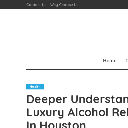
Contact Us
Why Choose Us
Home
T
Health
Deeper Understan
Luxury Alcohol R
In Houston.