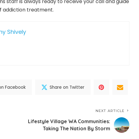
 staff is always ready to receive your call and guide
of addiction treatment.
hy Shively
on Facebook
Share on Twitter
NEXT ARTICLE
Lifestyle Village WA Communities:
Taking The Nation By Storm