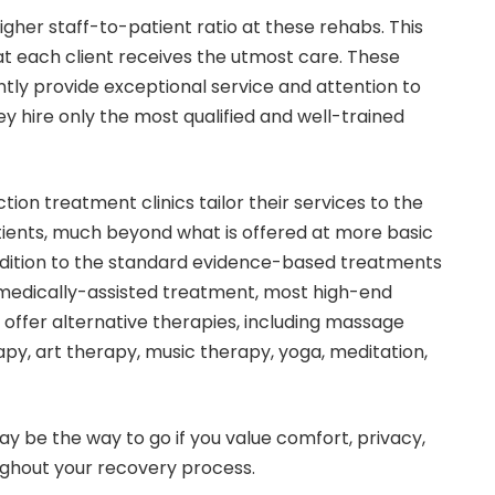
igher staff-to-patient ratio at these rehabs. This
at each client receives the utmost care. These
tly provide exceptional service and attention to
y hire only the most qualified and well-trained
iction treatment clinics tailor their services to the
atients, much beyond what is offered at more basic
n addition to the standard evidence-based treatments
medically-assisted treatment, most high-end
so offer alternative therapies, including massage
py, art therapy, music therapy, yoga, meditation,
y be the way to go if you value comfort, privacy,
ghout your recovery process.