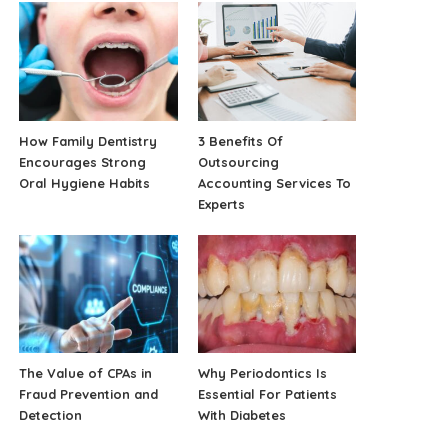
How Family Dentistry
3 Benefits Of
Encourages Strong
Outsourcing
Oral Hygiene Habits
Accounting Services To
Experts
The Value of CPAs in
Why Periodontics Is
Fraud Prevention and
Essential For Patients
Detection
With Diabetes