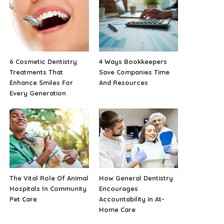
6 Cosmetic Dentistry
4 Ways Bookkeepers
Treatments That
Save Companies Time
Enhance Smiles For
And Resources
Every Generation
The Vital Role Of Animal
How General Dentistry
Hospitals In Community
Encourages
Pet Care
Accountability in At-
Home Care