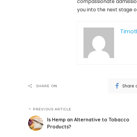
compassionate admissions
you into the next stage 
Timot
Share 
SHARE ON
PREVIOUS ARTICLE
Is Hemp an Alternative to Tobacco
Products?