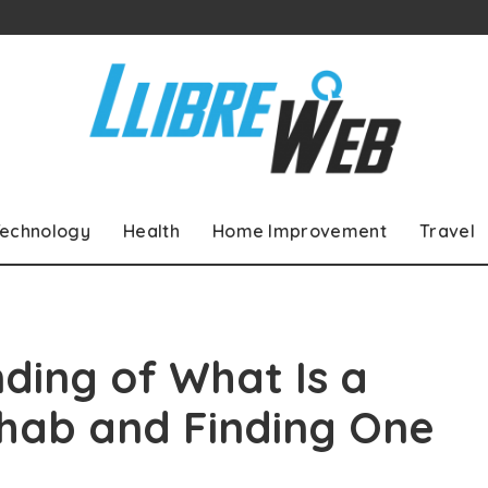
echnology
Health
Home Improvement
Travel
ding of What Is a
ehab and Finding One