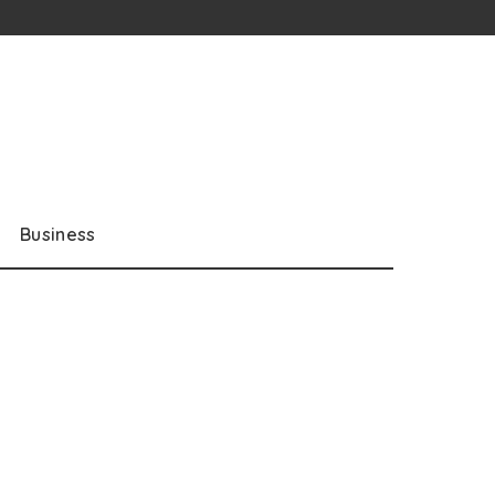
Business