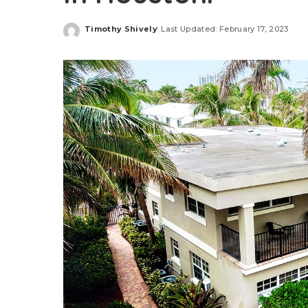
Timothy Shively
Last Updated: February 17, 2023
Posted
by