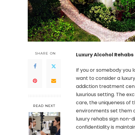
SHARE ON
Luxury Alcohol Rehabs
If you or somebody you lo
want to consider a luxury
addiction treatment cente
luxurious setting. The excl
care, the uniqueness of t
READ NEXT
environments set them a
luxury rehabs sign non-d
confidentiality is maintai