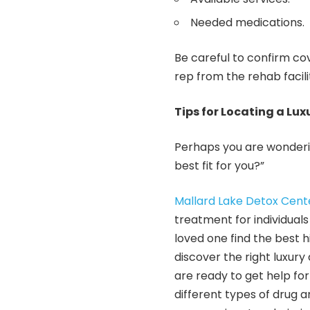
Needed medications.
Be careful to confirm co
rep from the rehab facil
Tips for Locating a Lux
Perhaps you are wonderin
best fit for you?”
Mallard Lake Detox Cent
treatment for individual
loved one find the best 
discover the right luxury 
are ready to get help fo
different types of drug a