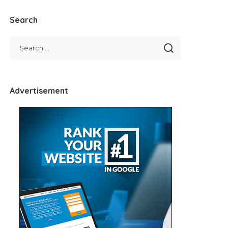
Search
Advertisement