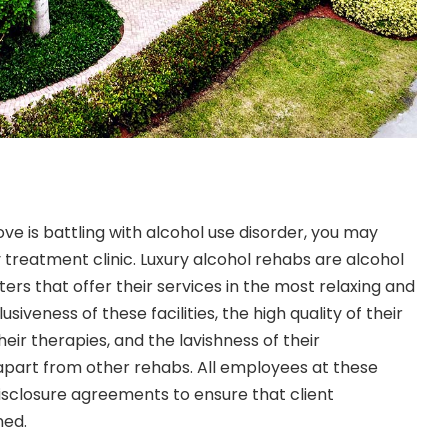
ve is battling with alcohol use disorder, you may
 treatment clinic. Luxury alcohol rehabs are alcohol
rs that offer their services in the most relaxing and
usiveness of these facilities, the high quality of their
heir therapies, and the lavishness of their
part from other rehabs. All employees at these
isclosure agreements to ensure that client
ned.