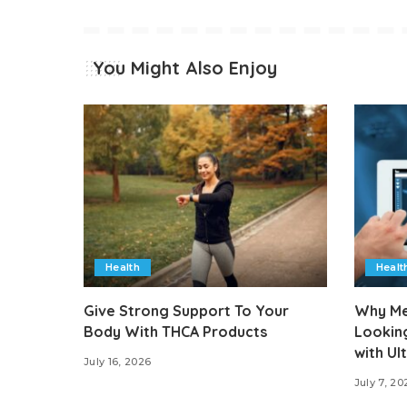
You Might Also Enjoy
Health
Healt
Give Strong Support To Your
Why Med
Body With THCA Products
Lookin
with U
July 16, 2026
July 7, 20