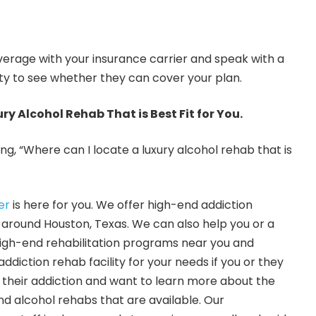
verage with your insurance carrier and speak with a
ity to see whether they can cover your plan.
ury Alcohol Rehab That is Best Fit for You.
g, “Where can I locate a luxury alcohol rehab that is
er
is here for you. We offer high-end addiction
s around Houston, Texas. We can also help you or a
high-end rehabilitation programs near you and
addiction rehab facility for your needs if you or they
r their addiction and want to learn more about the
nd alcohol rehabs that are available. Our