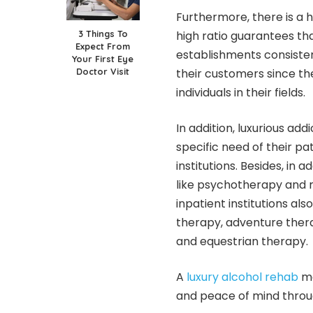
Furthermore, there is a h
3 Things To
high ratio guarantees th
Expect From
establishments consisten
Your First Eye
Doctor Visit
their customers since the
individuals in their fields.
In addition, luxurious add
specific need of their p
institutions. Besides, i
like psychotherapy and 
inpatient institutions al
therapy, adventure thera
and equestrian therapy.
A
luxury alcohol rehab
ma
and peace of mind throu