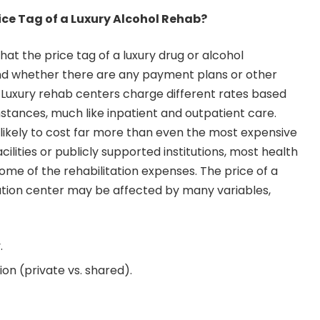
ice Tag of a Luxury Alcohol Rehab?
t the price tag of a luxury drug or alcohol
d whether there are any payment plans or other
. Luxury rehab centers charge different rates based
mstances, much like inpatient and outpatient care.
re likely to cost far more than even the most expensive
cilities or publicly supported institutions, most health
ome of the rehabilitation expenses. The price of a
itation center may be affected by many variables,
.
n (private vs. shared).