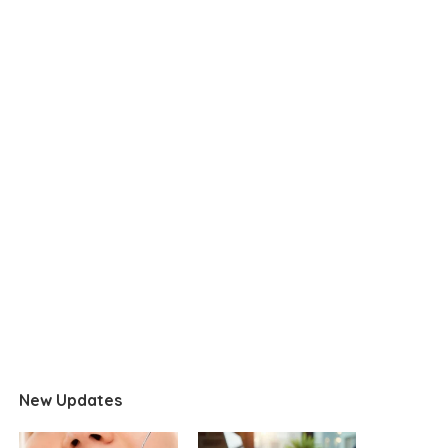
New Updates