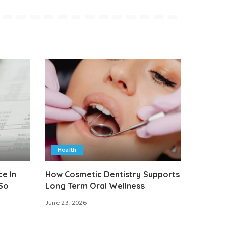
Health
e In
How Cosmetic Dentistry Supports
 So
Long Term Oral Wellness
June 23, 2026