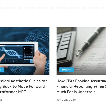
h
Health
ical Aesthetic Clinics are
How CPAs Provide Assuranc
g Back to Move Forward
Financial Reporting When
ltraformer MPT
Much Feels Uncertain
26
June 23, 2026