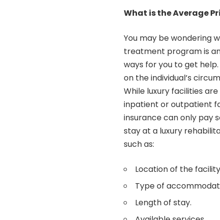
What is the Average Pr
You may be wondering wha
treatment program is an
ways for you to get help
on the individual’s circu
While luxury facilities a
inpatient or outpatient fa
insurance can only pay s
stay at a luxury rehabil
such as:
Location of the facility
Type of accommodatio
Length of stay.
Available services.