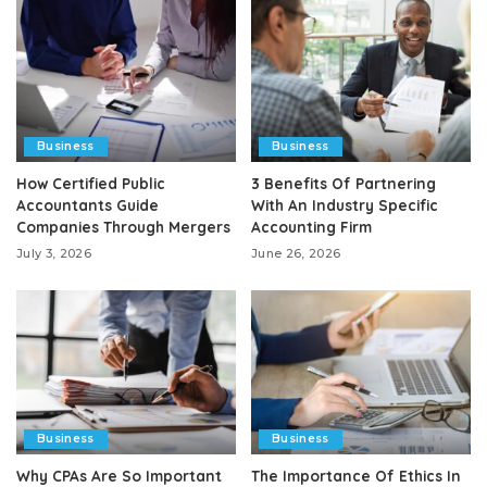
Business
Business
How Certified Public
3 Benefits Of Partnering
Accountants Guide
With An Industry Specific
Companies Through Mergers
Accounting Firm
July 3, 2026
June 26, 2026
Business
Business
Why CPAs Are So Important
The Importance Of Ethics In