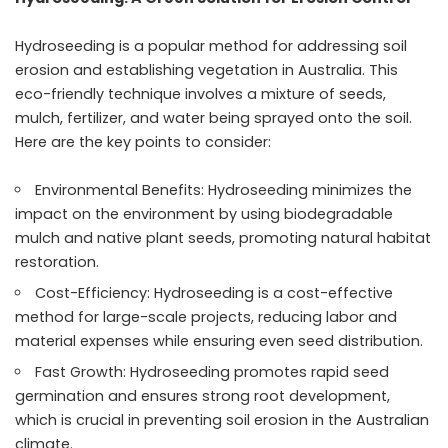
Hydroseeding is a popular method for addressing soil
erosion and establishing vegetation in Australia. This
eco-friendly technique involves a mixture of seeds,
mulch, fertilizer, and water being sprayed onto the soil.
Here are the key points to consider:
Environmental Benefits: Hydroseeding minimizes the
impact on the environment by using biodegradable
mulch and native plant seeds, promoting natural habitat
restoration.
Cost-Efficiency: Hydroseeding is a cost-effective
method for large-scale projects, reducing labor and
material expenses while ensuring even seed distribution.
Fast Growth: Hydroseeding promotes rapid seed
germination and ensures strong root development,
which is crucial in preventing soil erosion in the Australian
climate.