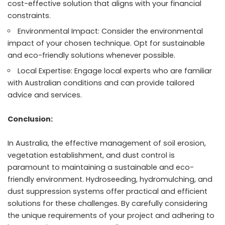
cost-effective solution that aligns with your financial
constraints.
Environmental Impact: Consider the environmental
impact of your chosen technique. Opt for sustainable
and eco-friendly solutions whenever possible.
Local Expertise: Engage local experts who are familiar
with Australian conditions and can provide tailored
advice and services.
Conclusion:
In Australia, the effective management of soil erosion,
vegetation establishment, and dust control is
paramount to maintaining a sustainable and eco-
friendly environment. Hydroseeding, hydromulching, and
dust suppression systems offer practical and efficient
solutions for these challenges. By carefully considering
the unique requirements of your project and adhering to