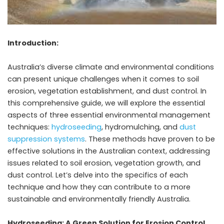
Introduction:
Australia’s diverse climate and environmental conditions
can present unique challenges when it comes to soil
erosion, vegetation establishment, and dust control. In
this comprehensive guide, we will explore the essential
aspects of three essential environmental management
techniques:
hydroseeding
, hydromulching, and
dust
suppression systems
. These methods have proven to be
effective solutions in the Australian context, addressing
issues related to soil erosion, vegetation growth, and
dust control. Let’s delve into the specifics of each
technique and how they can contribute to a more
sustainable and environmentally friendly Australia.
Hydroseeding: A Green Solution for Erosion Control