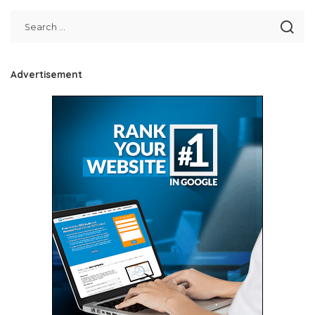
Advertisement