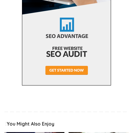
You Might Also Enjoy