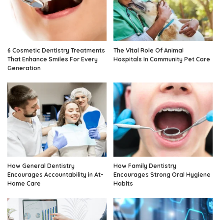
6 Cosmetic Dentistry Treatments
The Vital Role Of Animal
That Enhance Smiles For Every
Hospitals In Community Pet Care
Generation
How General Dentistry
How Family Dentistry
Encourages Accountability in At-
Encourages Strong Oral Hygiene
Home Care
Habits