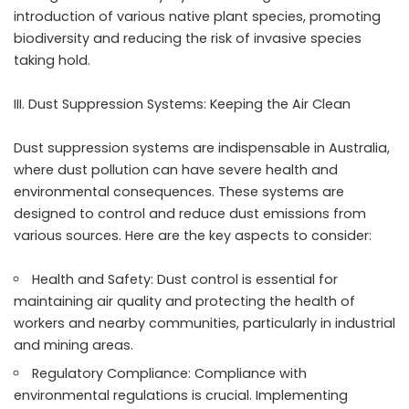
introduction of various native plant species, promoting
biodiversity and reducing the risk of invasive species
taking hold.
III. Dust Suppression Systems: Keeping the Air Clean
Dust suppression systems are indispensable in Australia,
where dust pollution can have severe health and
environmental consequences. These systems are
designed to control and reduce dust emissions from
various sources. Here are the key aspects to consider:
Health and Safety: Dust control is essential for
maintaining air quality and protecting the health of
workers and nearby communities, particularly in industrial
and mining areas.
Regulatory Compliance: Compliance with
environmental regulations is crucial. Implementing