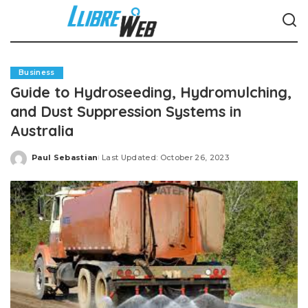
Business
Guide to Hydroseeding, Hydromulching,
and Dust Suppression Systems in
Australia
Paul Sebastian
Last Updated: October 26, 2023
Posted
by