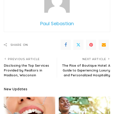
Paul Sebastian
SHARE ON
PREVIOUS ARTICLE
NEXT ARTICLE
Disclosing the Top Services
The Rise of Boutique Hotel: A
Provided by Realtors in
Guide to Experiencing Luxury
Madison, Wisconsin
and Personalized Hospitality
New Updates