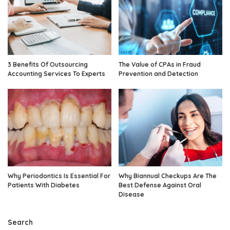
3 Benefits Of Outsourcing
The Value of CPAs in Fraud
Accounting Services To Experts
Prevention and Detection
Why Periodontics Is Essential For
Why Biannual Checkups Are The
Patients With Diabetes
Best Defense Against Oral
Disease
Search