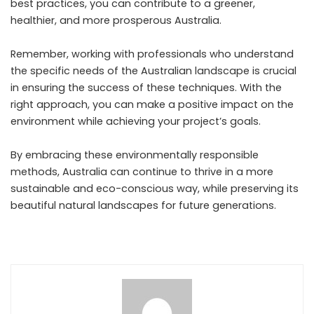
best practices, you can contribute to a greener,
healthier, and more prosperous Australia.
Remember, working with professionals who understand
the specific needs of the Australian landscape is crucial
in ensuring the success of these techniques. With the
right approach, you can make a positive impact on the
environment while achieving your project’s goals.
By embracing these environmentally responsible
methods, Australia can continue to thrive in a more
sustainable and eco-conscious way, while preserving its
beautiful natural landscapes for future generations.