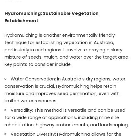
Hydromulching: Sustainable Vegetation
Establishment
Hydromulching is another environmentally friendly
technique for establishing vegetation in Australia,
particularly in arid regions. It involves spraying a slurry
mixture of seeds, mulch, and water over the target area.
Key points to consider include:
Water Conservation: In Australia’s dry regions, water
conservation is crucial. Hydromulching helps retain
moisture and improves seed germination, even with
limited water resources.
Versatility: This method is versatile and can be used
for a wide range of applications, including mine site
rehabilitation, highway embankments, and landscaping.
Vegetation Diversity: Hydromulching allows for the