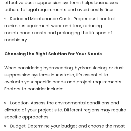
effective dust suppression systems helps businesses
adhere to legal requirements and avoid costly fines.
Reduced Maintenance Costs: Proper dust control
minimizes equipment wear and tear, reducing
maintenance costs and prolonging the lifespan of
machinery.
Choosing the Right Solution for Your Needs
When considering hydroseeding, hydromulching, or dust
suppression systems in Australia, it’s essential to
evaluate your specific needs and project requirements.
Factors to consider include:
Location: Assess the environmental conditions and
climate of your project site. Different regions may require
specific approaches.
Budget: Determine your budget and choose the most