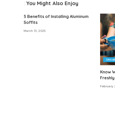
You Might Also Enjoy
5 Benefits of Installing Aluminum
Soffits
March 13, 2025
Unca
Know W
Freshly
February 