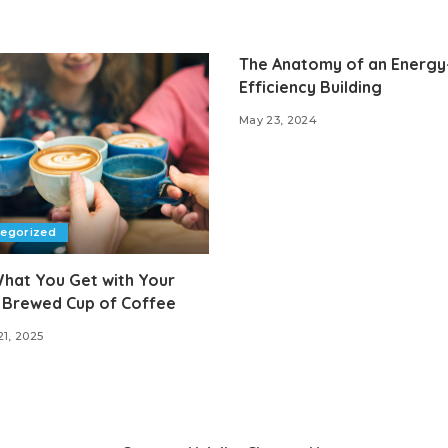
The Anatomy of an Energy
Efficiency Building
May 23, 2024
tegorized
hat You Get with Your
 Brewed Cup of Coffee
21, 2025