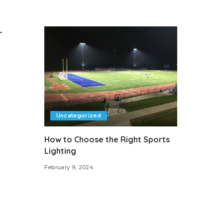
-
Uncategorized
How to Choose the Right Sports
Lighting
February 9, 2024