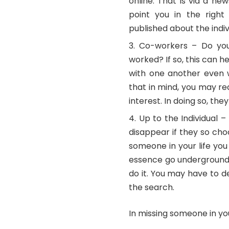
online. That is via a n
point you in the right 
published about the indi
Co-workers – Do you
worked? If so, this can h
with one another even w
that in mind, you may r
interest. In doing so, the
Up to the Individual 
disappear if they so cho
someone in your life you
essence go underground 
do it. You may have to 
the search.
In missing someone in you