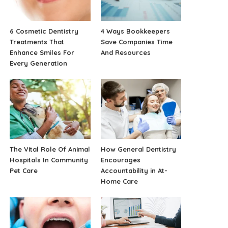
6 Cosmetic Dentistry
4 Ways Bookkeepers
Treatments That
Save Companies Time
Enhance Smiles For
And Resources
Every Generation
The Vital Role Of Animal
How General Dentistry
Hospitals In Community
Encourages
Pet Care
Accountability in At-
Home Care