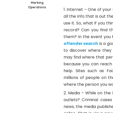
Marking
Operations
Internet – One of your 
all the info that is out 
use it. So, what if you 
record? Can you find th
them? In the event you t
offender search
is a go
to discover where they 
may find where that pers
because you can reach 
help. Sites such as F
millions of people on t
where the person you wan
Media – While on the 
outlets? Criminal cases
news, the media publishe