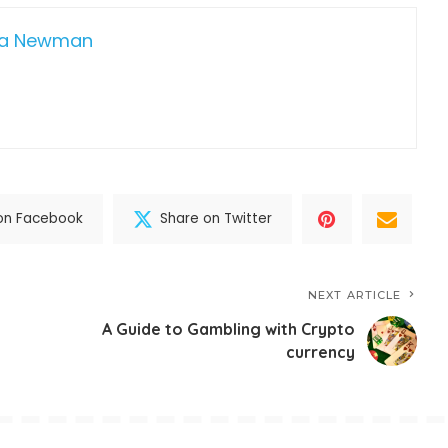
da Newman
on Facebook
Share on Twitter
NEXT ARTICLE
A Guide to Gambling with Crypto
currency