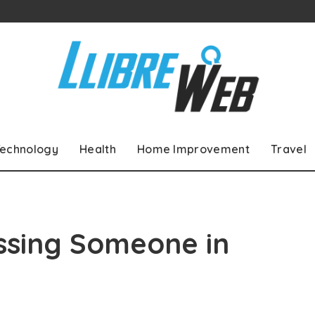
echnology
Health
Home Improvement
Travel
ssing Someone in