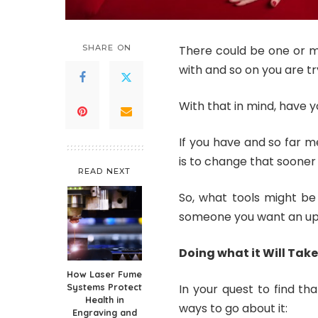
SHARE ON
There could be one or mo
with and so on you are tr
With that in mind, have 
If you have and so far me
is to change that sooner 
READ NEXT
So, what tools might be
someone you want an u
Doing what it Will Take
How Laser Fume
Systems Protect
In your quest to find th
Health in
ways to go about it:
Engraving and