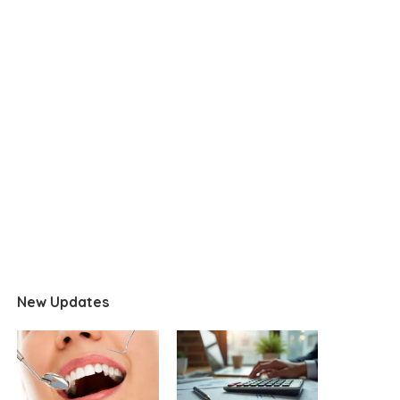
New Updates