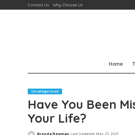
Contact Us
Why Choose Us
Home
T
Uncategorized
Have You Been Mi
Your Life?
Brenda Newman
Last Updated: May 27, 2021