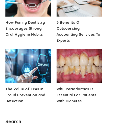
How Family Dentistry
3 Benefits Of
Encourages Strong
Outsourcing
Oral Hygiene Habits
Accounting Services To
Experts
The Value of CPAs in
Why Periodontics Is
Fraud Prevention and
Essential For Patients
Detection
With Diabetes
Search