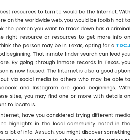
best resources to turn to would be the Internet. With
there on the worldwide web, you would be foolish not to
think the person you want to track down has a criminal
e right resource or resources to get more info on
hink the person may be in Texas, opting for a
TDCJ
od beginning. That inmate finder search can lead you
are. By going through inmate records in Texas, you
on is now housed. The Internet is also a good option
out via social media to others who may be able to
acebook and Instagram are good beginnings. With
hese sites, you may find one or more with details on
t to locate is.
Internet, have you considered trying different media
 to highlights in the local community noted in the
s a lot of info. As such, you might discover something