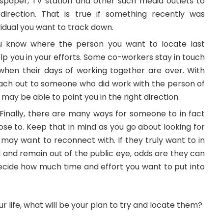
ewspaper, TV station and other such media outlets to
direction. That is true if something recently was
vidual you want to track down.
 know where the person you want to locate last
elp you in your efforts. Some co-workers stay in touch
hen their days of working together are over. With
each out to someone who did work with the person of
y may be able to point you in the right direction.
– Finally, there are many ways for someone to in fact
ose to. Keep that in mind as you go about looking for
 may want to reconnect with. If they truly want to in
and remain out of the public eye, odds are they can
decide how much time and effort you want to put into
r life, what will be your plan to try and locate them?