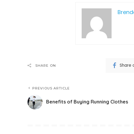
Bren
Share 
SHARE ON
PREVIOUS ARTICLE
Benefits of Buying Running Clothes