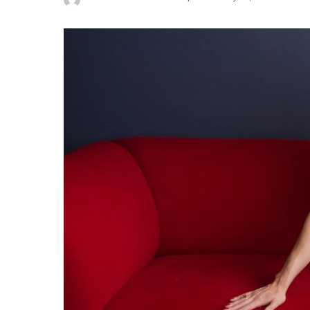
Posted
by