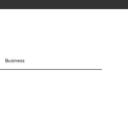
Business