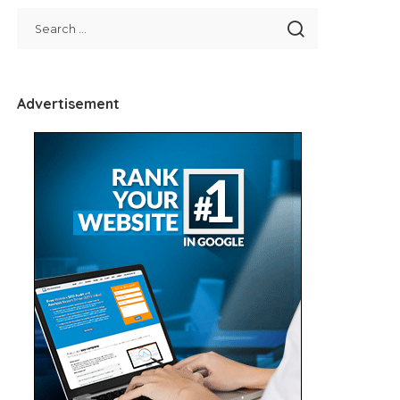
Advertisement