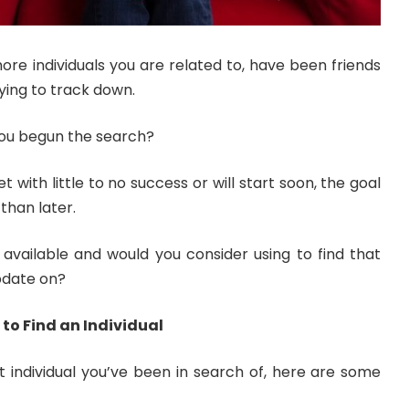
re individuals you are related to, have been friends
ying to track down.
you begun the search?
t with little to no success or will start soon, the goal
than later.
 available and would you consider using to find that
pdate on?
 to Find an Individual
at individual you’ve been in search of, here are some