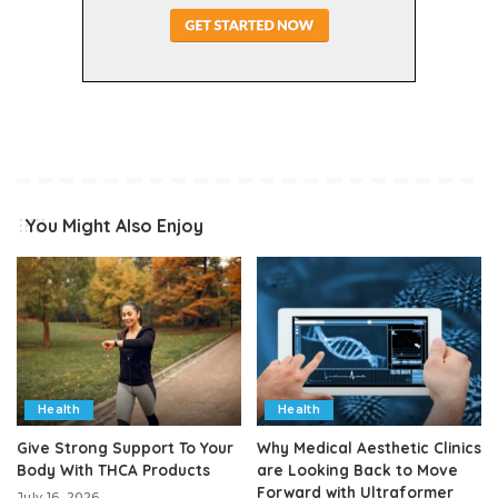
You Might Also Enjoy
Health
Health
Give Strong Support To Your
Why Medical Aesthetic Clinics
Body With THCA Products
are Looking Back to Move
Forward with Ultraformer
July 16, 2026