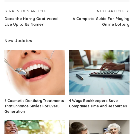
PREVIOUS ARTICLE
NEXT ARTICLE
Does the Horny Goat Weed
A Complete Guide For Playing
Live Up to Its Name?
Online Lottery
New Updates
6 Cosmetic Dentistry Treatments
4 Ways Bookkeepers Save
That Enhance Smiles For Every
Companies Time And Resources
Generation