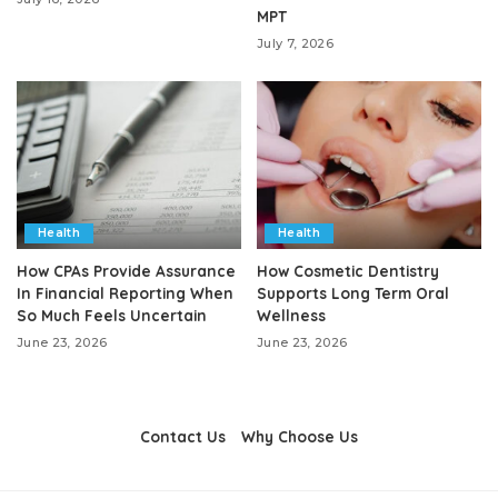
MPT
July 7, 2026
Health
Health
How CPAs Provide Assurance
How Cosmetic Dentistry
In Financial Reporting When
Supports Long Term Oral
So Much Feels Uncertain
Wellness
June 23, 2026
June 23, 2026
Contact Us
Why Choose Us