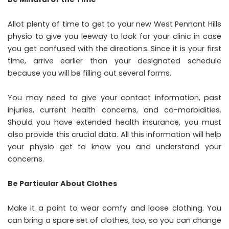
Allot plenty of time to get to your new West Pennant Hills
physio to give you leeway to look for your clinic in case
you get confused with the directions. Since it is your first
time, arrive earlier than your designated schedule
because you will be filling out several forms.
You may need to give your contact information, past
injuries, current health concerns, and co-morbidities.
Should you have extended health insurance, you must
also provide this crucial data. All this information will help
your physio get to know you and understand your
concerns.
Be Particular About Clothes
Make it a point to wear comfy and loose clothing. You
can bring a spare set of clothes, too, so you can change