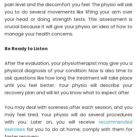
pain level and the discomfort you feel. The physio will ask
you to do several movements like lifting your arm over
your head or doing strength tests. This assessment is
crucial because it will give your physio an idea of how to
manage your health concerns.
Be Ready to Listen
After the evaluation, your physiotherapist may give you a
physical diagnosis of your condition. Now is also time to
ask questions like how long the treatment will take place
until you feel better. Your physio will describe your
recovery plan and will let you know what to expect after.
You may deal with soreness after each session, and you
may feel tired. Your physio will do several procedures
with you. Later on, you will receive
recommended
exercises
for you to do at home; comply with them for
faster recovery.