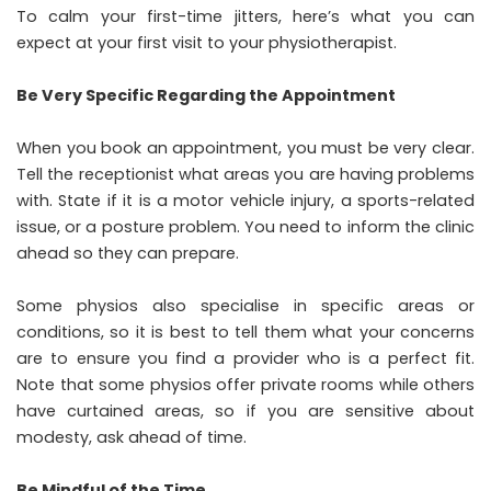
To calm your first-time jitters, here’s what you can
expect at your first visit to your physiotherapist.
Be Very Specific Regarding the Appointment
When you book an appointment, you must be very clear.
Tell the receptionist what areas you are having problems
with. State if it is a motor vehicle injury, a sports-related
issue, or a posture problem. You need to inform the clinic
ahead so they can prepare.
Some physios also specialise in specific areas or
conditions, so it is best to tell them what your concerns
are to ensure you find a provider who is a perfect fit.
Note that some physios offer private rooms while others
have curtained areas, so if you are sensitive about
modesty, ask ahead of time.
Be Mindful of the Time