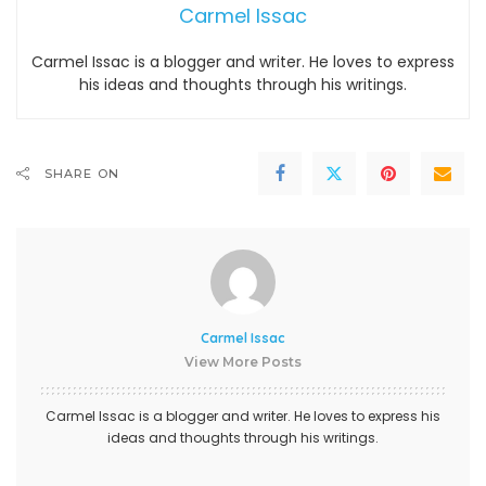
Carmel Issac
Carmel Issac is a blogger and writer. He loves to express
his ideas and thoughts through his writings.
SHARE ON
Carmel Issac
View More Posts
Carmel Issac is a blogger and writer. He loves to express his
ideas and thoughts through his writings.