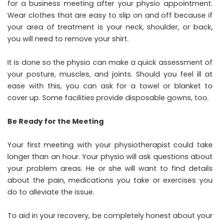
for a business meeting after your physio appointment.
Wear clothes that are easy to slip on and off because if
your area of treatment is your neck, shoulder, or back,
you will need to remove your shirt.
It is done so the physio can make a quick assessment of
your posture, muscles, and joints. Should you feel ill at
ease with this, you can ask for a towel or blanket to
cover up. Some facilities provide disposable gowns, too.
Be Ready for the Meeting
Your first meeting with your physiotherapist could take
longer than an hour. Your physio will ask questions about
your problem areas. He or she will want to find details
about the pain, medications you take or exercises you
do to alleviate the issue.
To aid in your recovery, be completely honest about your