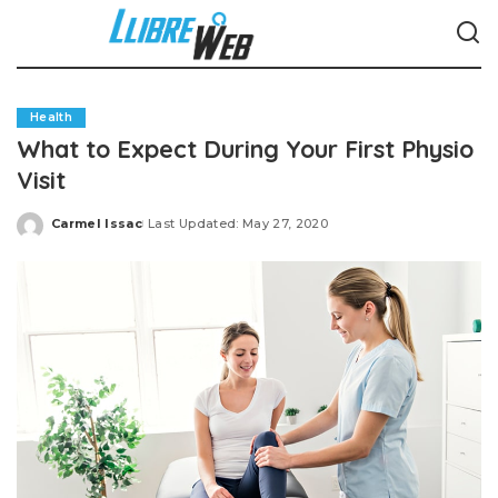
Health
What to Expect During Your First Physio
Visit
Carmel Issac
Last Updated: May 27, 2020
Posted
by