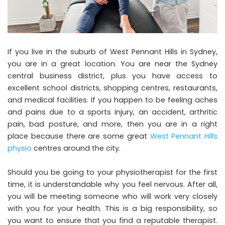
If you live in the suburb of West Pennant Hills in Sydney,
you are in a great location. You are near the Sydney
central business district, plus you have access to
excellent school districts, shopping centres, restaurants,
and medical facilities. If you happen to be feeling aches
and pains due to a sports injury, an accident, arthritic
pain, bad posture, and more, then you are in a right
place because there are some great
West Pennant Hills
physio
centres around the city.
Should you be going to your physiotherapist for the first
time, it is understandable why you feel nervous. After all,
you will be meeting someone who will work very closely
with you for your health. This is a big responsibility, so
you want to ensure that you find a reputable therapist.