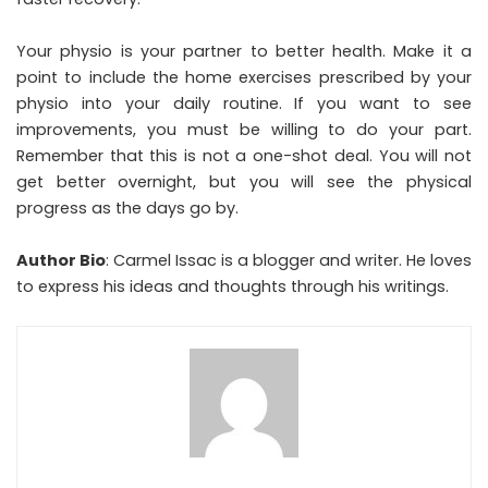
Your physio is your partner to better health. Make it a
point to include the home exercises prescribed by your
physio into your daily routine. If you want to see
improvements, you must be willing to do your part.
Remember that this is not a one-shot deal. You will not
get better overnight, but you will see the physical
progress as the days go by.
Author Bio
: Carmel Issac is a blogger and writer. He loves
to express his ideas and thoughts through his writings.