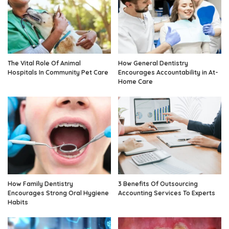
The Vital Role Of Animal
How General Dentistry
Hospitals In Community Pet Care
Encourages Accountability in At-
Home Care
How Family Dentistry
3 Benefits Of Outsourcing
Encourages Strong Oral Hygiene
Accounting Services To Experts
Habits