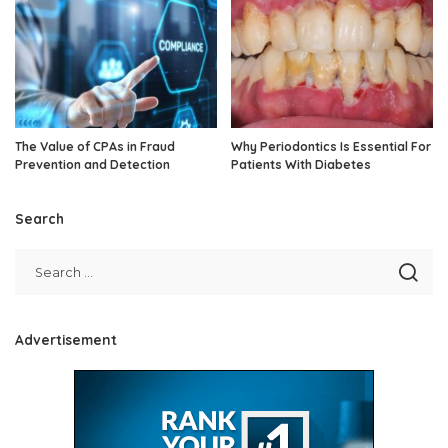
The Value of CPAs in Fraud
Why Periodontics Is Essential For
Prevention and Detection
Patients With Diabetes
Search
Advertisement