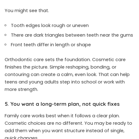
You might see that.
Tooth edges look rough or uneven
There are dark triangles between teeth near the gums
Front teeth differ in length or shape
Orthodontic care sets the foundation. Cosmetic care
finishes the picture. Simple reshaping, bonding, or
contouring can create a calm, even look. That can help
teens and young adults step into school or work with
more strength.
5. You want a long-term plan, not quick fixes
Family care works best when it follows a clear plan.
Cosmetic choices are no different. You may be ready to
add them when you want structure instead of single,
quick changes.