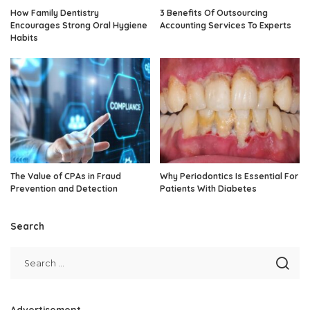
How Family Dentistry
3 Benefits Of Outsourcing
Encourages Strong Oral Hygiene
Accounting Services To Experts
Habits
The Value of CPAs in Fraud
Why Periodontics Is Essential For
Prevention and Detection
Patients With Diabetes
Search
Advertisement