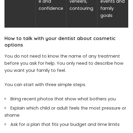
e and
veneers,
events and
confidence
contouring
family
goals
How to talk with your dentist about cosmetic
options
You do not need to know the name of any treatment
before you ask for help. You only need to describe how
you want your family to feel.
You can start with three simple steps.
Bring recent photos that show what bothers you
Explain which child or adult feels the most pressure or
shame
Ask for a plan that fits your budget and time limits