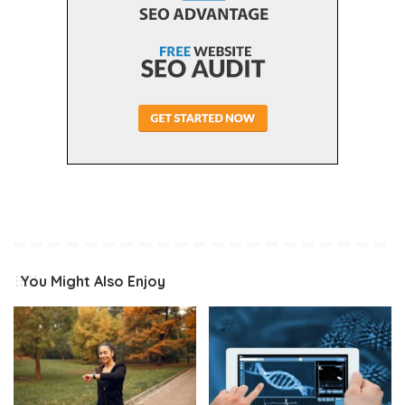
You Might Also Enjoy