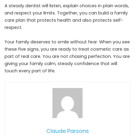
A steady dentist will listen, explain choices in plain words,
and respect your limits. Together, you can build a family
care plan that protects health and also protects self-
respect.
Your family deserves to smile without fear. When you see
these five signs, you are ready to treat cosmetic care as
part of real care. You are not chasing perfection. You are
giving your family calm, steady confidence that will
touch every part of life.
Claude Parsons