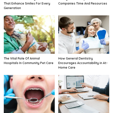
That Enhance Smiles For Every
Companies Time And Resources
Generation
The Vital Role Of Animal
How General Dentistry
Hospitals In Community Pet Care
Encourages Accountability in At-
Home Care