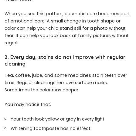
When you see this pattern, cosmetic care becomes part
of emotional care. A small change in tooth shape or
color can help your child stand still for a photo without
fear. It can help you look back at family pictures without
regret.
2. Every day, stains do not improve with regular
cleaning
Tea, coffee, juice, and some medicines stain teeth over
time. Regular cleanings remove surface marks.
Sometimes the color runs deeper.
You may notice that.
Your teeth look yellow or gray in every light
Whitening toothpaste has no effect