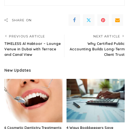
SHARE ON
PREVIOUS ARTICLE
NEXT ARTICLE
TIMELESS Al Habtoor – Lounge
Why Certified Public
Venue in Dubai with Terrace
Accounting Builds Long-Term
and Canal View
Client Trust
New Updates
6 Cosmetic Dentistry Treatments
4 Ways Bookkeepers Save