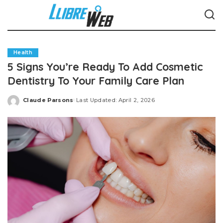
Health
5 Signs You’re Ready To Add Cosmetic
Dentistry To Your Family Care Plan
Claude Parsons
Last Updated: April 2, 2026
Posted
by