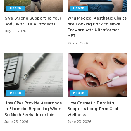
Health
Health
Give Strong Support To Your
Why Medical Aesthetic Clinics
Body With THCA Products
are Looking Back to Move
Forward with Ultraformer
July 16, 2026
MPT
July 7, 2026
Health
Health
How CPAs Provide Assurance
How Cosmetic Dentistry
In Financial Reporting When
Supports Long Term Oral
So Much Feels Uncertain
Wellness
June 23, 2026
June 23, 2026