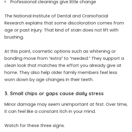
Professional cleanings give little change
The National Institute of Dental and Craniofacial
Research explains that some discoloration comes from
age or past injury. That kind of stain does not lift with
brushing.
At this point, cosmetic options such as whitening or
bonding move from “extra” to “needed.” They support a
clean look that matches the effort you already give at
home. They also help older family members feel less
worn down by age changes in their teeth.
3. Small chips or gaps cause daily stress
Minor damage may seem unimportant at first. Over time,
it can feel like a constant itch in your mind.
Watch for these three signs.