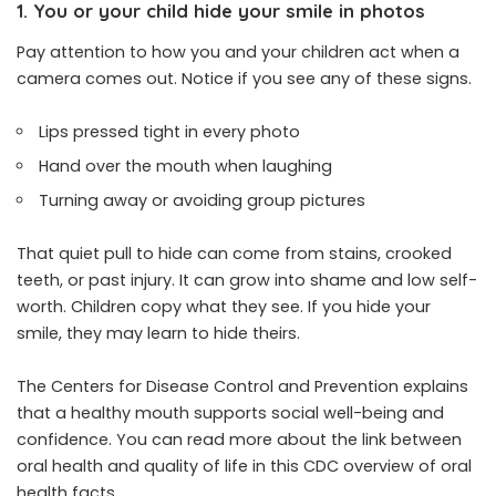
1. You or your child hide your smile in photos
Pay attention to how you and your children act when a
camera comes out. Notice if you see any of these signs.
Lips pressed tight in every photo
Hand over the mouth when laughing
Turning away or avoiding group pictures
That quiet pull to hide can come from stains, crooked
teeth, or past injury. It can grow into shame and low self-
worth. Children copy what they see. If you hide your
smile, they may learn to hide theirs.
The Centers for Disease Control and Prevention explains
that a healthy mouth supports social well-being and
confidence. You can read more about the link between
oral health and quality of life in this CDC overview of oral
health facts.