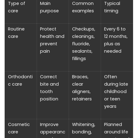
Type of
Main
Common
Typical
care
purpose
examples
timing
Routine
Protect
Checkups,
Every 6 to
care
health and
cleanings,
12 months,
prevent
fluoride,
plus as
pain
sealants,
needed
fillings
Orthodonti
Correct
Braces,
Often
c care
bite and
clear
during late
tooth
aligners,
childhood
position
retainers
or teen
years
Cosmetic
Improve
Whitening,
Planned
care
appearanc
bonding,
around life