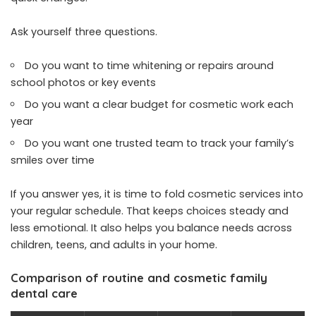
Ask yourself three questions.
Do you want to time whitening or repairs around
school photos or key events
Do you want a clear budget for cosmetic work each
year
Do you want one trusted team to track your family’s
smiles over time
If you answer yes, it is time to fold cosmetic services into
your regular schedule. That keeps choices steady and
less emotional. It also helps you balance needs across
children, teens, and adults in your home.
Comparison of routine and cosmetic family
dental care