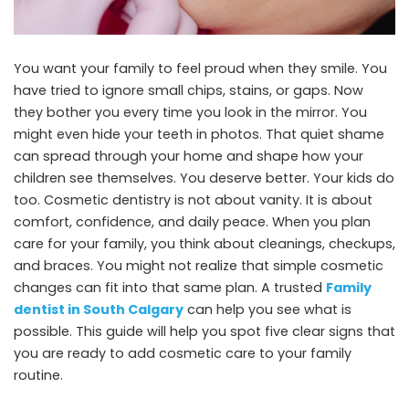
You want your family to feel proud when they smile. You
have tried to ignore small chips, stains, or gaps. Now
they bother you every time you look in the mirror. You
might even hide your teeth in photos. That quiet shame
can spread through your home and shape how your
children see themselves. You deserve better. Your kids do
too. Cosmetic dentistry is not about vanity. It is about
comfort, confidence, and daily peace. When you plan
care for your family, you think about cleanings, checkups,
and braces. You might not realize that simple cosmetic
changes can fit into that same plan. A trusted
Family
dentist in South Calgary
can help you see what is
possible. This guide will help you spot five clear signs that
you are ready to add cosmetic care to your family
routine.