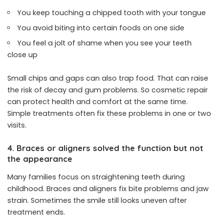
You keep touching a chipped tooth with your tongue
You avoid biting into certain foods on one side
You feel a jolt of shame when you see your teeth
close up
Small chips and gaps can also trap food. That can raise
the risk of decay and gum problems. So cosmetic repair
can protect health and comfort at the same time.
Simple treatments often fix these problems in one or two
visits.
4. Braces or aligners solved the function but not
the appearance
Many families focus on straightening teeth during
childhood. Braces and aligners fix bite problems and jaw
strain. Sometimes the smile still looks uneven after
treatment ends.