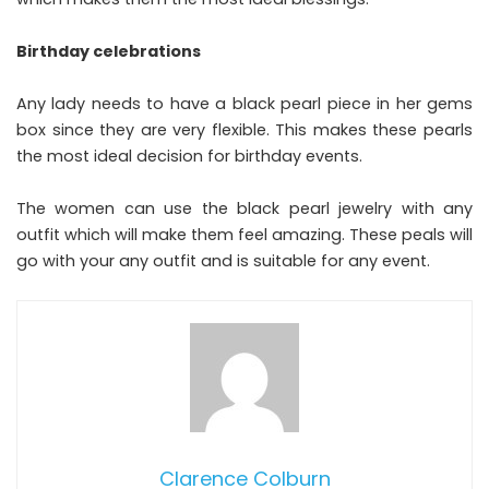
Birthday celebrations
Any lady needs to have a black pearl piece in her gems
box since they are very flexible. This makes these pearls
the most ideal decision for birthday events.
The women can use the black pearl jewelry with any
outfit which will make them feel amazing. These peals will
go with your any outfit and is suitable for any event.
Clarence Colburn