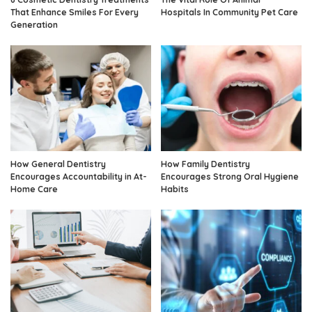
That Enhance Smiles For Every
Hospitals In Community Pet Care
Generation
How General Dentistry
How Family Dentistry
Encourages Accountability in At-
Encourages Strong Oral Hygiene
Home Care
Habits