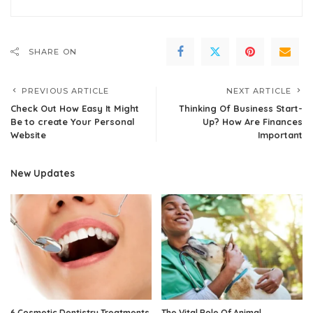
SHARE ON
PREVIOUS ARTICLE
NEXT ARTICLE
Check Out How Easy It Might
Thinking Of Business Start-
Be to create Your Personal
Up? How Are Finances
Website
Important
New Updates
6 Cosmetic Dentistry Treatments
The Vital Role Of Animal