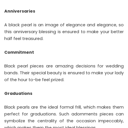
Anniversaries
A black pearl is an image of elegance and elegance, so
this anniversary blessing is ensured to make your better
half feel treasured.
Commitment
Black pearl pieces are amazing decisions for wedding
bands. Their special beauty is ensured to make your lady
of the hour to-be feel prized.
Graduations
Black pearls are the ideal formal frill, which makes them
perfect for graduations. Such adornments pieces can
symbolize the centrality of the occasion impeccably,
which makes them the most ideal blessings.