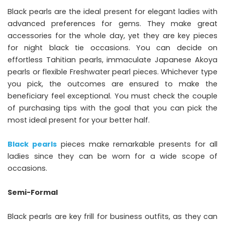
Black pearls are the ideal present for elegant ladies with
advanced preferences for gems. They make great
accessories for the whole day, yet they are key pieces
for night black tie occasions. You can decide on
effortless Tahitian pearls, immaculate Japanese Akoya
pearls or flexible Freshwater pearl pieces. Whichever type
you pick, the outcomes are ensured to make the
beneficiary feel exceptional. You must check the couple
of purchasing tips with the goal that you can pick the
most ideal present for your better half.
Black pearls
pieces make remarkable presents for all
ladies since they can be worn for a wide scope of
occasions.
Semi-Formal
Black pearls are key frill for business outfits, as they can