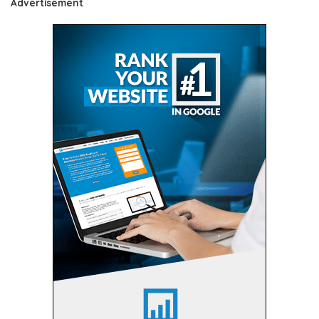
Advertisement