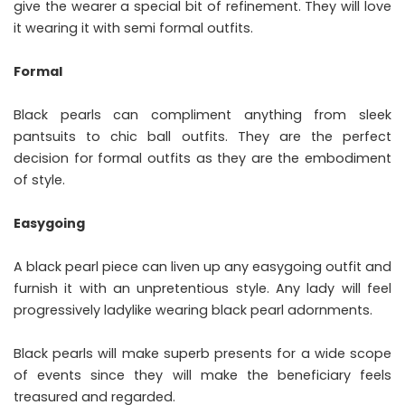
give the wearer a special bit of refinement. They will love
it wearing it with semi formal outfits.
Formal
Black pearls can compliment anything from sleek
pantsuits to chic ball outfits. They are the perfect
decision for formal outfits as they are the embodiment
of style.
Easygoing
A black pearl piece can liven up any easygoing outfit and
furnish it with an unpretentious style. Any lady will feel
progressively ladylike wearing black pearl adornments.
Black pearls will make superb presents for a wide scope
of events since they will make the beneficiary feels
treasured and regarded.