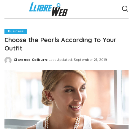
Business
Choose the Pearls According To Your
Outfit
Clarence Colburn
Last Updated: September 21, 2019
Posted
by