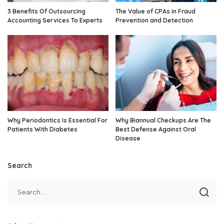
3 Benefits Of Outsourcing
The Value of CPAs in Fraud
Accounting Services To Experts
Prevention and Detection
Why Periodontics Is Essential For
Why Biannual Checkups Are The
Patients With Diabetes
Best Defense Against Oral
Disease
Search