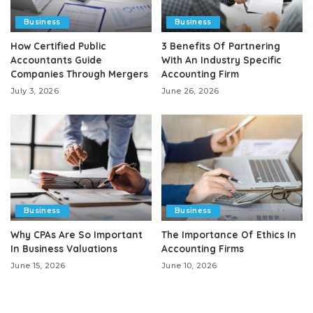
Business
Business
How Certified Public
3 Benefits Of Partnering
Accountants Guide
With An Industry Specific
Companies Through Mergers
Accounting Firm
July 3, 2026
June 26, 2026
Business
Business
Why CPAs Are So Important
The Importance Of Ethics In
In Business Valuations
Accounting Firms
June 15, 2026
June 10, 2026