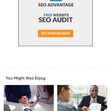
You Might Also Enjoy