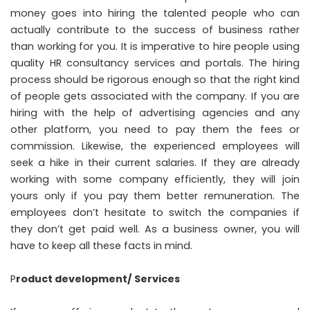
money goes into hiring the talented people who can
actually contribute to the success of business rather
than working for you. It is imperative to hire people using
quality HR consultancy services and portals. The hiring
process should be rigorous enough so that the right kind
of people gets associated with the company. If you are
hiring with the help of advertising agencies and any
other platform, you need to pay them the fees or
commission. Likewise, the experienced employees will
seek a hike in their current salaries. If they are already
working with some company efficiently, they will join
yours only if you pay them better remuneration. The
employees don’t hesitate to switch the companies if
they don’t get paid well. As a business owner, you will
have to keep all these facts in mind.
P
roduct development/ Services