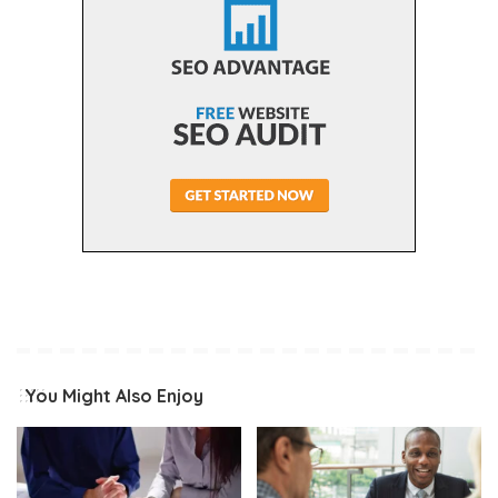
You Might Also Enjoy