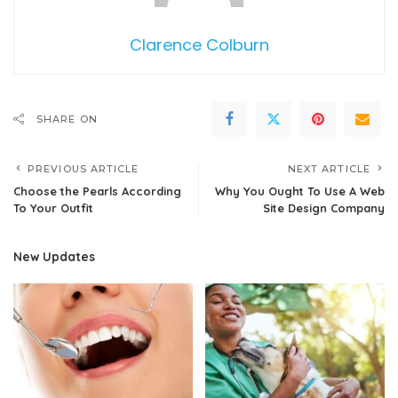
Clarence Colburn
SHARE ON
PREVIOUS ARTICLE
NEXT ARTICLE
Choose the Pearls According
Why You Ought To Use A Web
To Your Outfit
Site Design Company
New Updates