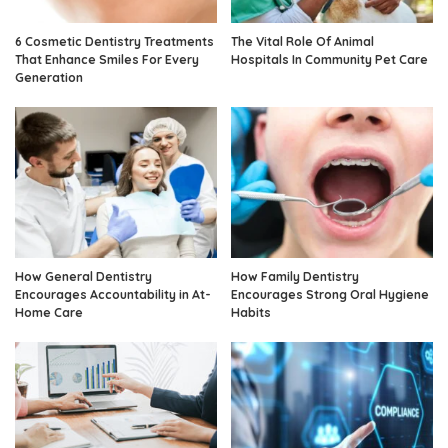
6 Cosmetic Dentistry Treatments
The Vital Role Of Animal
That Enhance Smiles For Every
Hospitals In Community Pet Care
Generation
How General Dentistry
How Family Dentistry
Encourages Accountability in At-
Encourages Strong Oral Hygiene
Home Care
Habits