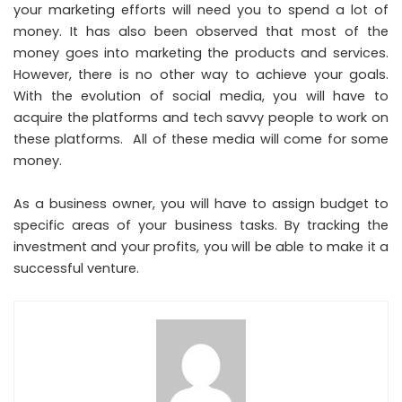
your marketing efforts will need you to spend a lot of
money. It has also been observed that most of the
money goes into marketing the products and services.
However, there is no other way to achieve your goals.
With the evolution of social media, you will have to
acquire the platforms and tech savvy people to work on
these platforms. All of these media will come for some
money.
As a business owner, you will have to assign budget to
specific areas of your business tasks. By tracking the
investment and your profits, you will be able to make it a
successful venture.