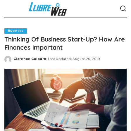
Business
Thinking Of Business Start-Up? How Are
Finances Important
Clarence Colburn
Last Updated: August 20, 2019
Posted
by