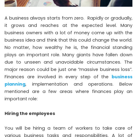
A business always starts from zero. Rapidly or gradually,
it grows and reaches at the expected level. Many
business owners with a lot of money come up with the
business idea and think that this could change the world.
No matter, how wealthy he is, the financial standing
plays an important role. Many giants have fallen down
due to unseen and unavoidable circumstances. The
major reason could be just one “massive business loss”.
Finances are involved in every step of the
business
planning
, implementation and operations. Below
mentioned are a few areas where finances play an
important role:
Hiring the employees
You will be hiring a team of workers to take care of
various business tasks and responsibilities. A lot of