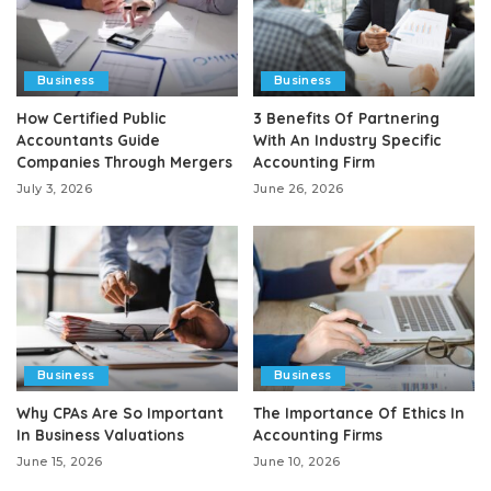
Business
Business
How Certified Public
3 Benefits Of Partnering
Accountants Guide
With An Industry Specific
Companies Through Mergers
Accounting Firm
July 3, 2026
June 26, 2026
Business
Business
Why CPAs Are So Important
The Importance Of Ethics In
In Business Valuations
Accounting Firms
June 15, 2026
June 10, 2026