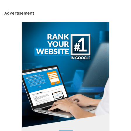
Advertisement