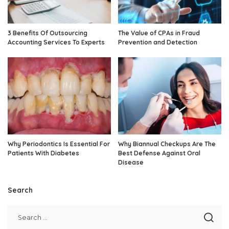
3 Benefits Of Outsourcing
The Value of CPAs in Fraud
Accounting Services To Experts
Prevention and Detection
Why Periodontics Is Essential For
Why Biannual Checkups Are The
Patients With Diabetes
Best Defense Against Oral
Disease
Search