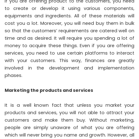
If you are offering product to the customers, you need
to create or develop it using various components,
equipments and ingredients. All of these materials will
cost you a lot. Moreover, you will need buy them in bulk
so that the customers’ requirements are catered well on
time and as desired. It will require you spending a lot of
money to acquire these things. Even if you are offering
services, you need to use certain platforms to interact
with your customers. This way, finances are greatly
involved in the development and implementation
phases.
Marketing the products and services
It is a well known fact that unless you market your
products and services, you will not able to attract your
customers and make them buy. Without marketing,
people are simply unaware of what you are offering
which will never bring you name and growth. However, all