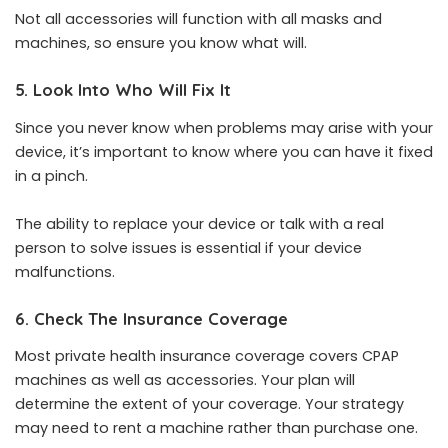
Not all accessories will function with all masks and
machines, so ensure you know what will.
5. Look Into Who Will Fix It
Since you never know when problems may arise with your
device, it’s important to know where you can have it fixed
in a pinch.
The ability to replace your device or talk with a real
person to solve issues is essential if your device
malfunctions.
6. Check The Insurance Coverage
Most private health insurance coverage covers CPAP
machines as well as accessories. Your plan will
determine the extent of your coverage. Your strategy
may need to rent a machine rather than purchase one.