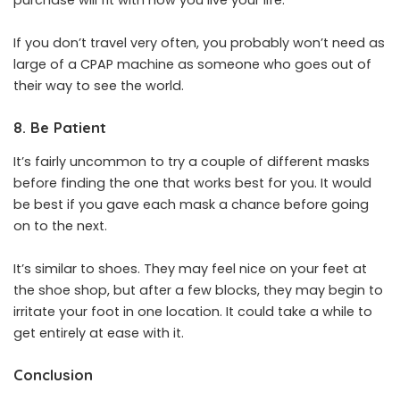
purchase will fit with how you live your life.
If you don’t travel very often, you probably won’t need as
large of a CPAP machine as someone who goes out of
their way to see the world.
8. Be Patient
It’s fairly uncommon to try a couple of different masks
before finding the one that works best for you. It would
be best if you gave each mask a chance before going
on to the next.
It’s similar to shoes. They may feel nice on your feet at
the shoe shop, but after a few blocks, they may begin to
irritate your foot in one location. It could take a while to
get entirely at ease with it.
Conclusion