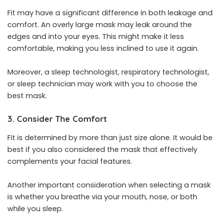
Fit may have a significant difference in both leakage and
comfort. An overly large mask may leak around the
edges and into your eyes. This might make it less
comfortable, making you less inclined to use it again.
Moreover, a sleep technologist, respiratory technologist,
or sleep technician may work with you to choose the
best mask.
3. Consider The Comfort
Fit is determined by more than just size alone. It would be
best if you also considered the mask that effectively
complements your facial features.
Another important consideration when selecting a mask
is whether you breathe via your mouth, nose, or both
while you sleep.