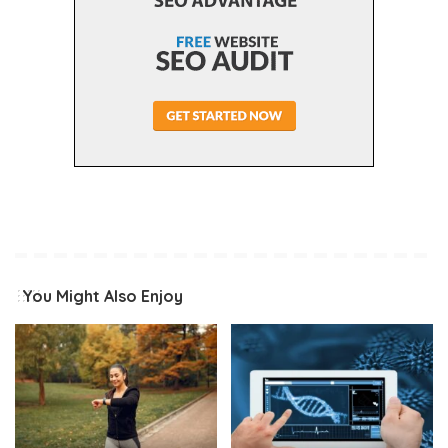
You Might Also Enjoy