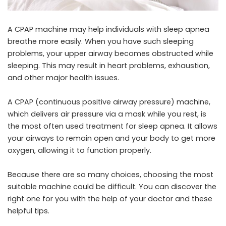
A CPAP machine may help individuals with sleep apnea
breathe more easily. When you have such sleeping
problems, your upper airway becomes obstructed while
sleeping. This may result in heart problems, exhaustion,
and other major health issues.
A CPAP (continuous positive airway pressure) machine,
which delivers air pressure via a mask while you rest, is
the most often used treatment for sleep apnea. It allows
your airways to remain open and your body to get more
oxygen, allowing it to function properly.
Because there are so many choices, choosing the most
suitable machine could be difficult. You can discover the
right one for you with the help of your doctor and these
helpful tips.