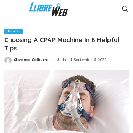
Health
Choosing A CPAP Machine In 8 Helpful
Tips
Clarence Colburn
Last Updated: September 6, 2022
Posted
by