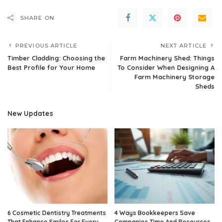
SHARE ON
PREVIOUS ARTICLE
NEXT ARTICLE
Timber Cladding: Choosing the
Farm Machinery Shed: Things
Best Profile for Your Home
To Consider When Designing A
Farm Machinery Storage
Sheds
New Updates
6 Cosmetic Dentistry Treatments
4 Ways Bookkeepers Save
That Enhance Smiles For Every
Companies Time And Resources