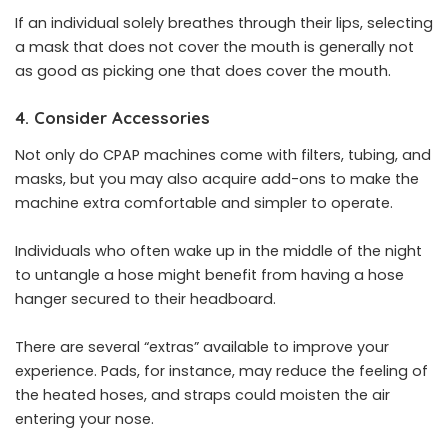
If an individual solely breathes through their lips, selecting
a mask that does not cover the mouth is generally not
as good as picking one that does cover the mouth.
4. Consider Accessories
Not only do CPAP machines come with filters, tubing, and
masks, but you may also acquire add-ons to make the
machine extra comfortable and simpler to operate.
Individuals who often wake up in the middle of the night
to untangle a hose might benefit from having a hose
hanger secured to their headboard.
There are several “extras” available to improve your
experience. Pads, for instance, may reduce the feeling of
the heated hoses, and straps could moisten the air
entering your nose.