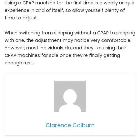
Using a CPAP machine for the first time is a wholly unique
experience in and of itself, so allow yourself plenty of
time to adjust.
When switching from sleeping without a CPAP to sleeping
with one, the adjustment may not be very comfortable.
However, most individuals do, and they like using their
CPAP machines for sale once they’re finally getting
enough rest.
Clarence Colburn