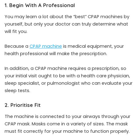
1. Begin With A Professional
You may learn a lot about the “best” CPAP machines by
yourself, but only your doctor can truly determine what
will fit you.
Because a
CPAP machine
is medical equipment, your
health professional will make the prescription.
In addition, a CPAP machine requires a prescription, so
your initial visit ought to be with a health care physician,
sleep specialist, or pulmonologist who can evaluate your
sleep tests.
2. Prioritise Fit
The machine is connected to your airways through your
CPAP mask. Masks come in a variety of sizes. The mask
must fit correctly for your machine to function properly.