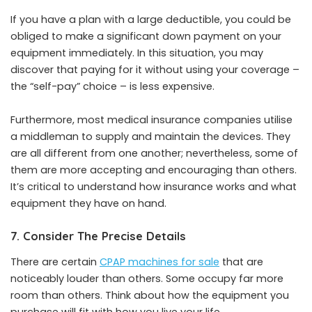
If you have a plan with a large deductible, you could be
obliged to make a significant down payment on your
equipment immediately. In this situation, you may
discover that paying for it without using your coverage –
the “self-pay” choice – is less expensive.
Furthermore, most medical insurance companies utilise
a middleman to supply and maintain the devices. They
are all different from one another; nevertheless, some of
them are more accepting and encouraging than others.
It’s critical to understand how insurance works and what
equipment they have on hand.
7. Consider The Precise Details
There are certain
CPAP machines for sale
that are
noticeably louder than others. Some occupy far more
room than others. Think about how the equipment you