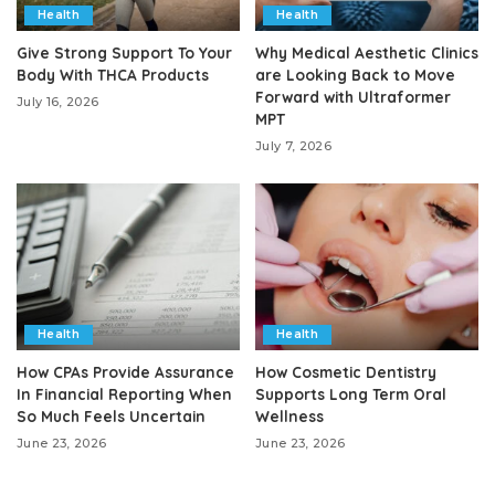
Health
Health
Give Strong Support To Your
Why Medical Aesthetic Clinics
Body With THCA Products
are Looking Back to Move
Forward with Ultraformer
July 16, 2026
MPT
July 7, 2026
Health
Health
How CPAs Provide Assurance
How Cosmetic Dentistry
In Financial Reporting When
Supports Long Term Oral
So Much Feels Uncertain
Wellness
June 23, 2026
June 23, 2026