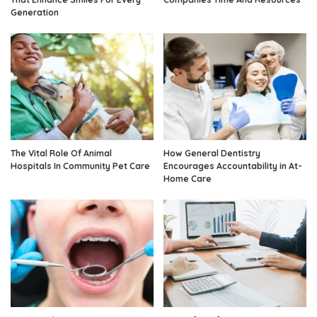
Generation
The Vital Role Of Animal
How General Dentistry
Hospitals In Community Pet Care
Encourages Accountability in At-
Home Care