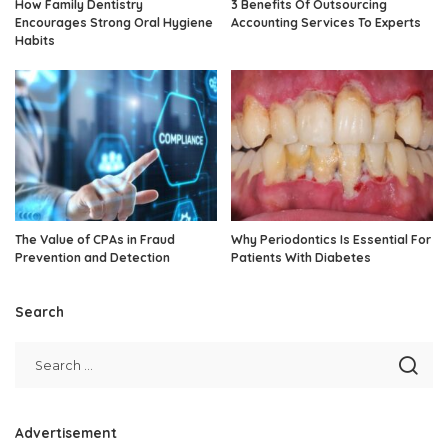
How Family Dentistry
3 Benefits Of Outsourcing
Encourages Strong Oral Hygiene
Accounting Services To Experts
Habits
The Value of CPAs in Fraud
Why Periodontics Is Essential For
Prevention and Detection
Patients With Diabetes
Search
Advertisement