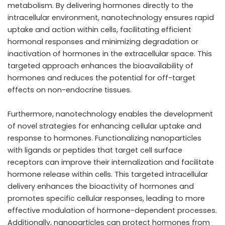
metabolism. By delivering hormones directly to the
intracellular environment, nanotechnology ensures rapid
uptake and action within cells, facilitating efficient
hormonal responses and minimizing degradation or
inactivation of hormones in the extracellular space. This
targeted approach enhances the bioavailability of
hormones and reduces the potential for off-target
effects on non-endocrine tissues.
Furthermore, nanotechnology enables the development
of novel strategies for enhancing cellular uptake and
response to hormones. Functionalizing nanoparticles
with ligands or peptides that target cell surface
receptors can improve their internalization and facilitate
hormone release within cells. This targeted intracellular
delivery enhances the bioactivity of hormones and
promotes specific cellular responses, leading to more
effective modulation of hormone-dependent processes.
Additionally, nanoparticles can protect hormones from