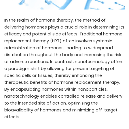
In the realm of hormone therapy, the method of
delivering hormones plays a crucial role in determining its
efficacy and potential side effects. Traditional hormone
replacement therapy (HRT) often involves systemic
administration of hormones, leading to widespread
distribution throughout the body and increasing the risk
of adverse reactions. In contrast, nanotechnology offers
a paradigm shift by allowing for precise targeting of
specific cells or tissues, thereby enhancing the
therapeutic benefits of hormone replacement therapy.
By encapsulating hormones within nanoparticles,
nanotechnology enables controlled release and delivery
to the intended site of action, optimizing the
bioavailability of hormones and minimizing off-target
effects.