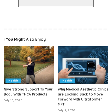
You Might Also Enjoy
Health
Health
Give Strong Support To Your
Why Medical Aesthetic Clinics
Body With THCA Products
are Looking Back to Move
Forward with Ultraformer
July 16, 2026
MPT
July 7, 2026