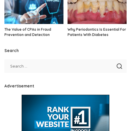
The Value of CPAs in Fraud
Why Periodontics Is Essential For
Prevention and Detection
Patients With Diabetes
Search
Advertisement