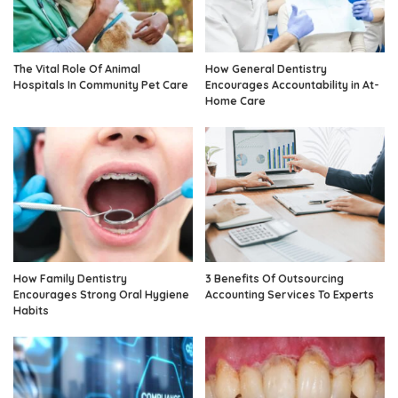
The Vital Role Of Animal
How General Dentistry
Hospitals In Community Pet Care
Encourages Accountability in At-
Home Care
How Family Dentistry
3 Benefits Of Outsourcing
Encourages Strong Oral Hygiene
Accounting Services To Experts
Habits