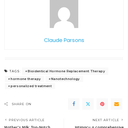
Claude Parsons
Bioidentical Hormone Replacement Therapy
TAGS:
hormone therapy
Nanotechnology
personalized treatment
SHARE ON
PREVIOUS ARTICLE
NEXT ARTICLE
Mother’s Milk: Top-Notch
Intimacy a comprehensive