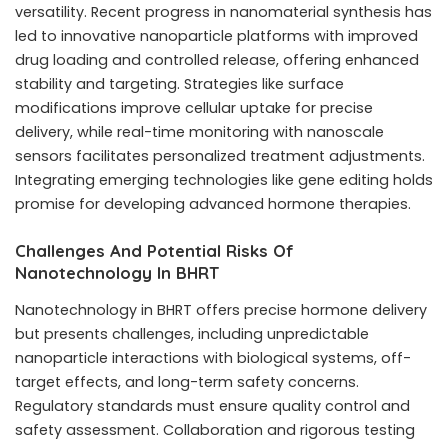
versatility. Recent progress in nanomaterial synthesis has
led to innovative nanoparticle platforms with improved
drug loading and controlled release, offering enhanced
stability and targeting. Strategies like surface
modifications improve cellular uptake for precise
delivery, while real-time monitoring with nanoscale
sensors facilitates personalized treatment adjustments.
Integrating emerging technologies like gene editing holds
promise for developing advanced hormone therapies.
Challenges And Potential Risks Of
Nanotechnology In BHRT
Nanotechnology in BHRT offers precise hormone delivery
but presents challenges, including unpredictable
nanoparticle interactions with biological systems, off-
target effects, and long-term safety concerns.
Regulatory standards must ensure quality control and
safety assessment. Collaboration and rigorous testing