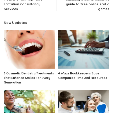
Lactation Consultancy
guide to free online erotic
Services
games
New Updates
6 Cosmetic Dentistry Treatments
4 Ways Bookkeepers Save
That Enhance Smiles For Every
Companies Time And Resources
Generation