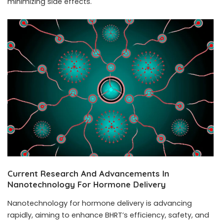
minimizing side effects.
Current Research And Advancements In
Nanotechnology For Hormone Delivery
Nanotechnology for hormone delivery is advancing
rapidly, aiming to enhance BHRT’s efficiency, safety, and