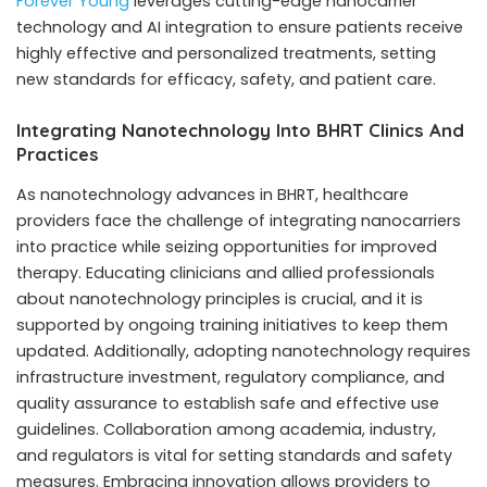
Forever Young
leverages cutting-edge nanocarrier
technology and AI integration to ensure patients receive
highly effective and personalized treatments, setting
new standards for efficacy, safety, and patient care.
Integrating Nanotechnology Into BHRT Clinics And
Practices
As nanotechnology advances in BHRT, healthcare
providers face the challenge of integrating nanocarriers
into practice while seizing opportunities for improved
therapy. Educating clinicians and allied professionals
about nanotechnology principles is crucial, and it is
supported by ongoing training initiatives to keep them
updated. Additionally, adopting nanotechnology requires
infrastructure investment, regulatory compliance, and
quality assurance to establish safe and effective use
guidelines. Collaboration among academia, industry,
and regulators is vital for setting standards and safety
measures. Embracing innovation allows providers to