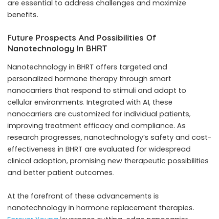
are essential to address challenges and maximize
benefits.
Future Prospects And Possibilities Of
Nanotechnology In BHRT
Nanotechnology in BHRT offers targeted and
personalized hormone therapy through smart
nanocarriers that respond to stimuli and adapt to
cellular environments. Integrated with AI, these
nanocarriers are customized for individual patients,
improving treatment efficacy and compliance. As
research progresses, nanotechnology’s safety and cost-
effectiveness in BHRT are evaluated for widespread
clinical adoption, promising new therapeutic possibilities
and better patient outcomes.
At the forefront of these advancements is
nanotechnology in hormone replacement therapies.