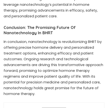
leverage nanotechnology’s potential in hormone
therapy, promising advancements in efficacy, safety,
and personalized patient care.
Conclusion: The Promising Future Of
Nanotechnology In BHRT
In conclusion, nanotechnology is revolutionizing BHRT by
offering precise hormone delivery and personalized
treatment options, enhancing efficacy and patient
outcomes. Ongoing research and technological
advancements are driving this transformative approach
forward, promising to optimize hormone therapy
regimens and improve patient quality of life. With its
potential for precision medicine and personalized care,
nanotechnology holds great promise for the future of
hormone therapy.