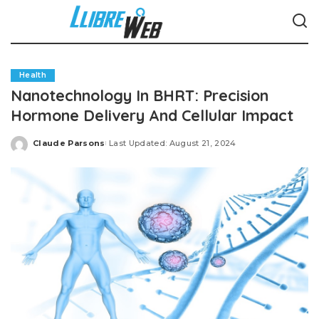
Health
Nanotechnology In BHRT: Precision
Hormone Delivery And Cellular Impact
Claude Parsons
Last Updated: August 21, 2024
Posted
by