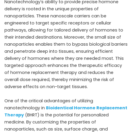
Nanotechnology’s ability to provide precise hormone
delivery is rooted in the unique properties of
nanoparticles. These nanoscale carriers can be
engineered to target specific receptors or cellular
pathways, allowing for tailored delivery of hormones to
their intended destinations. Moreover, the small size of
nanoparticles enables them to bypass biological barriers
and penetrate deep into tissues, ensuring efficient
delivery of hormones where they are needed most. This
targeted approach enhances the therapeutic efficacy
of hormone replacement therapy and reduces the
overall dose required, thereby minimizing the risk of
adverse effects on non-target tissues.
One of the critical advantages of utilizing
nanotechnology in
Bioidentical Hormone Replacement
Therapy
(BHRT) is the potential for personalized
medicine. By customizing the properties of
nanoparticles, such as size, surface charge, and