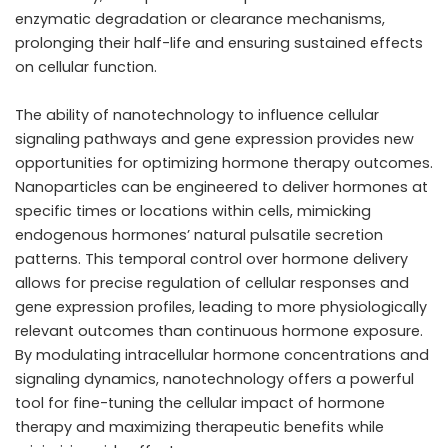
enzymatic degradation or clearance mechanisms,
prolonging their half-life and ensuring sustained effects
on cellular function.
The ability of nanotechnology to influence cellular
signaling pathways and gene expression provides new
opportunities for optimizing hormone therapy outcomes.
Nanoparticles can be engineered to deliver hormones at
specific times or locations within cells, mimicking
endogenous hormones’ natural pulsatile secretion
patterns. This temporal control over hormone delivery
allows for precise regulation of cellular responses and
gene expression profiles, leading to more physiologically
relevant outcomes than continuous hormone exposure.
By modulating intracellular hormone concentrations and
signaling dynamics, nanotechnology offers a powerful
tool for fine-tuning the cellular impact of hormone
therapy and maximizing therapeutic benefits while