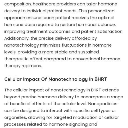
composition, healthcare providers can tailor hormone
delivery to individual patient needs. This personalized
approach ensures each patient receives the optimal
hormone dose required to restore hormonal balance,
improving treatment outcomes and patient satisfaction.
Additionally, the precise delivery afforded by
nanotechnology minimizes fluctuations in hormone
levels, providing a more stable and sustained
therapeutic effect compared to conventional hormone
therapy regimens.
Cellular Impact Of Nanotechnology In BHRT
The cellular impact of nanotechnology in BHRT extends
beyond precise hormone delivery to encompass a range
of beneficial effects at the cellular level. Nanoparticles
can be designed to interact with specific cell types or
organelles, allowing for targeted modulation of cellular
processes related to hormone signaling and