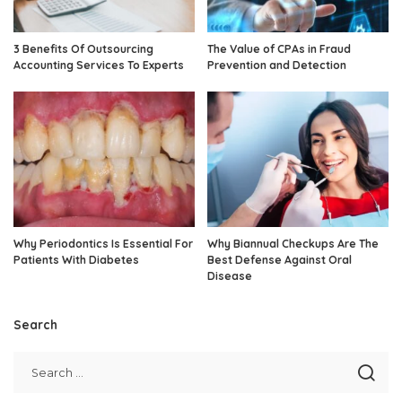
3 Benefits Of Outsourcing
The Value of CPAs in Fraud
Accounting Services To Experts
Prevention and Detection
Why Periodontics Is Essential For
Why Biannual Checkups Are The
Patients With Diabetes
Best Defense Against Oral
Disease
Search