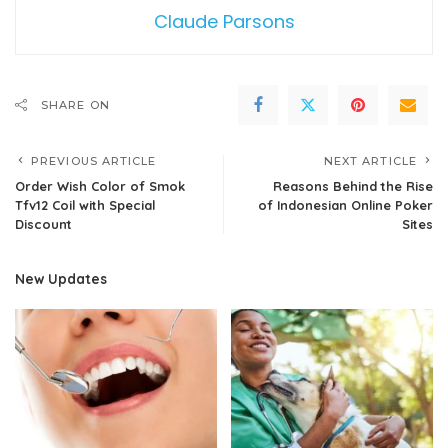
Claude Parsons
SHARE ON
PREVIOUS ARTICLE
NEXT ARTICLE
Order Wish Color of Smok
Reasons Behind the Rise
Tfv12 Coil with Special
of Indonesian Online Poker
Discount
Sites
New Updates