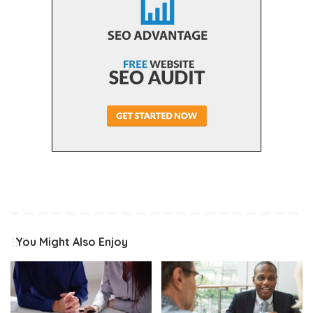
You Might Also Enjoy