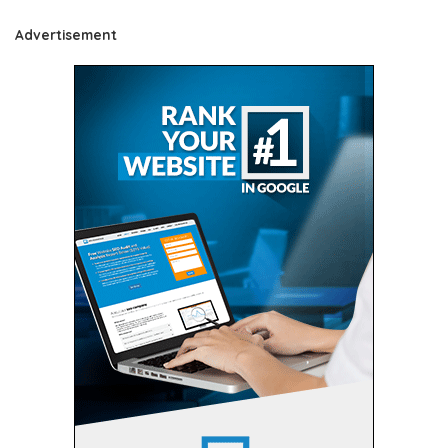
Advertisement