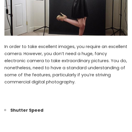
In order to take excellent images, you require an excellent
camera. However, you don’t need a huge, fancy
electronic camera to take extraordinary pictures. You do,
nonetheless, need to have a standard understanding of
some of the features, particularly if you’re striving
commercial digital photography.
Shutter Speed