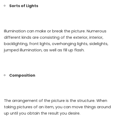
Sorts of Lights
Illumination can make or break the picture. Numerous
different kinds are consisting of the exterior, interior,
backlighting, front lights, overhanging lights, sidelights,
jumped illumination, as well as fill up flash.
Composition
The arrangement of the picture is the structure. When
taking pictures of an item, you can move things around
up until you obtain the result you desire.