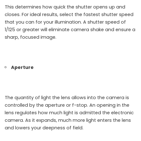
This determines how quick the shutter opens up and
closes. For ideal results, select the fastest shutter speed
that you can for your illumination. A shutter speed of
1/125 or greater will eliminate camera shake and ensure a
sharp, focused image.
Aperture
The quantity of light the lens allows into the camera is
controlled by the aperture or f-stop. An opening in the
lens regulates how much light is admitted the electronic
camera. As it expands, much more light enters the lens
and lowers your deepness of field.