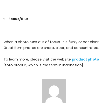
Focus/Blur
When a photo runs out of focus, it is fuzzy or not clear.
Great item photos are sharp, clear, and concentrated.
To learn more, please visit the website
product photo
[foto produk, which is the term in Indonesian].