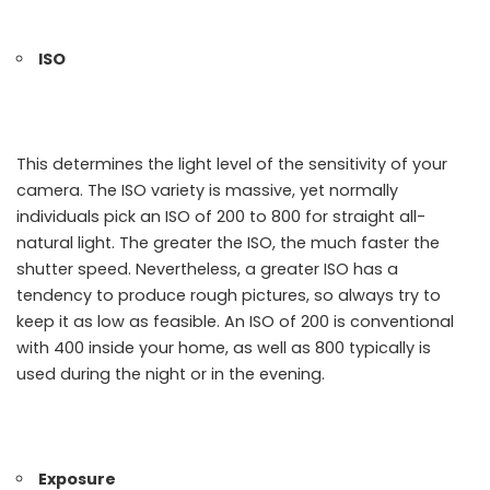
ISO
This determines the light level of the sensitivity of your
camera. The ISO variety is massive, yet normally
individuals pick an ISO of 200 to 800 for straight all-
natural light. The greater the ISO, the much faster the
shutter speed. Nevertheless, a greater ISO has a
tendency to produce rough pictures, so always try to
keep it as low as feasible. An ISO of 200 is conventional
with 400 inside your home, as well as 800 typically is
used during the night or in the evening.
Exposure