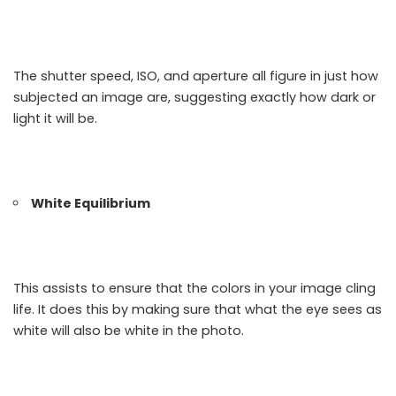
The shutter speed, ISO, and aperture all figure in just how
subjected an image are, suggesting exactly how dark or
light it will be.
White Equilibrium
This assists to ensure that the colors in your image cling
life. It does this by making sure that what the eye sees as
white will also be white in the photo.