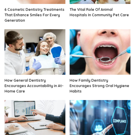
6 Cosmetic Dentistry Treatments
The Vital Role Of Animal
That Enhance Smiles For Every
Hospitals In Community Pet Care
Generation
How General Dentistry
How Family Dentistry
Encourages Accountability in At-
Encourages Strong Oral Hygiene
Home Care
Habits