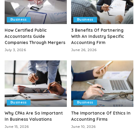
Business
Business
How Certified Public
3 Benefits Of Partnering
Accountants Guide
With An Industry Specific
Companies Through Mergers
Accounting Firm
July 3, 2026
June 26, 2026
Business
Business
Why CPAs Are So Important
The Importance Of Ethics In
In Business Valuations
Accounting Firms
June 15, 2026
June 10, 2026