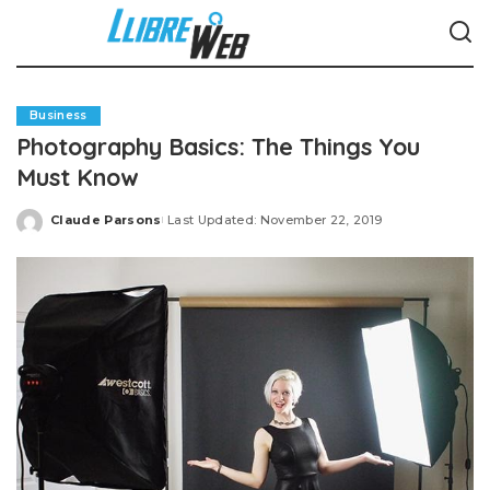
Business
Photography Basics: The Things You
Must Know
Claude Parsons
Last Updated: November 22, 2019
Posted
by