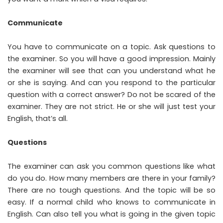
Communicate
You have to communicate on a topic. Ask questions to
the examiner. So you will have a good impression. Mainly
the examiner will see that can you understand what he
or she is saying. And can you respond to the particular
question with a correct answer? Do not be scared of the
examiner. They are not strict. He or she will just test your
English, that’s all.
Questions
The examiner can ask you common questions like what
do you do. How many members are there in your family?
There are no tough questions. And the topic will be so
easy. If a normal child who knows to communicate in
English. Can also tell you what is going in the given topic