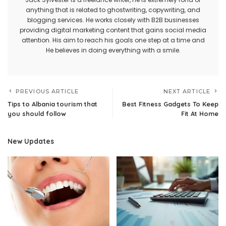
anything that is related to ghostwriting, copywriting, and
blogging services. He works closely with B2B businesses
providing digital marketing content that gains social media
attention. His aim to reach his goals one step at a time and
He believes in doing everything with a smile.
PREVIOUS ARTICLE
NEXT ARTICLE
Tips to Albania tourism that
Best Fitness Gadgets To Keep
you should follow
Fit At Home
New Updates