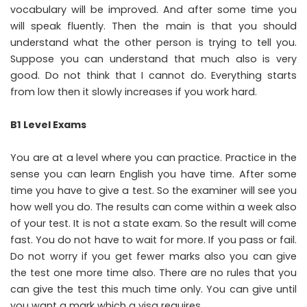
vocabulary will be improved. And after some time you
will speak fluently. Then the main is that you should
understand what the other person is trying to tell you.
Suppose you can understand that much also is very
good. Do not think that I cannot do. Everything starts
from low then it slowly increases if you work hard.
B1 Level Exams
You are at a level where you can practice. Practice in the
sense you can learn English you have time. After some
time you have to give a test. So the examiner will see you
how well you do. The results can come within a week also
of your test. It is not a state exam. So the result will come
fast. You do not have to wait for more. If you pass or fail.
Do not worry if you get fewer marks also you can give
the test one more time also. There are no rules that you
can give the test this much time only. You can give until
you want a mark which a visa requires.