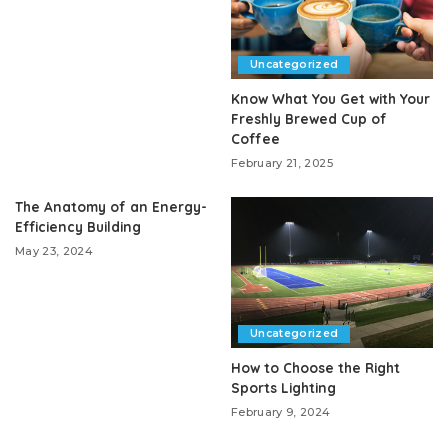
Uncategorized
Know What You Get with Your
Freshly Brewed Cup of
Coffee
February 21, 2025
The Anatomy of an Energy-
Efficiency Building
May 23, 2024
Uncategorized
How to Choose the Right
Sports Lighting
February 9, 2024