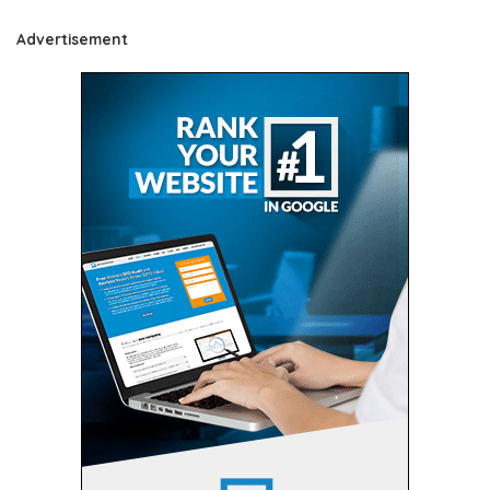
Advertisement