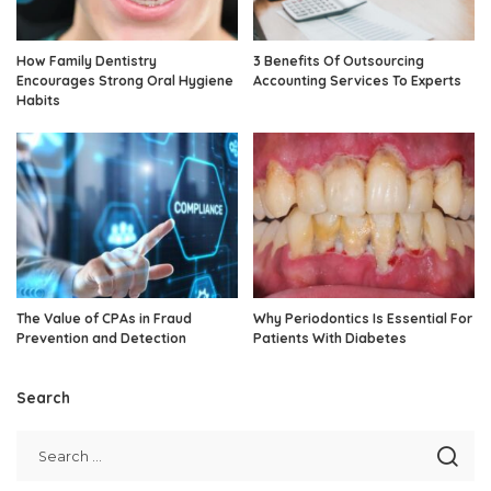
How Family Dentistry
3 Benefits Of Outsourcing
Encourages Strong Oral Hygiene
Accounting Services To Experts
Habits
The Value of CPAs in Fraud
Why Periodontics Is Essential For
Prevention and Detection
Patients With Diabetes
Search