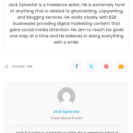
Jack Sylvester is a freelance writer, He is extremely fond
of anything that is related to ghostwriting, copywriting,
and blogging services. He works closely with B2B
businesses providing digital marketing content that
gains social media attention. His aim to reach his goals
one step at a time and He believes in doing everything
with a smile.
SHARE ON
Jack Sylvester
View More Posts
Jack Sylvester is a freelance writer, He is extremely fond of