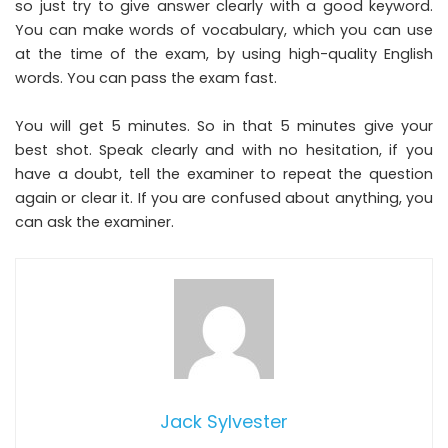
so just try to give answer clearly with a good keyword.
You can make words of vocabulary, which you can use
at the time of the exam, by using high-quality English
words. You can pass the exam fast.
You will get 5 minutes. So in that 5 minutes give your
best shot. Speak clearly and with no hesitation, if you
have a doubt, tell the examiner to repeat the question
again or clear it. If you are confused about anything, you
can ask the examiner.
Jack Sylvester