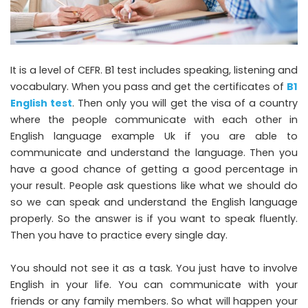
It is a level of CEFR. B1 test includes speaking, listening and
vocabulary. When you pass and get the certificates of
B1
English test
. Then only you will get the visa of a country
where the people communicate with each other in
English language example Uk if you are able to
communicate and understand the language. Then you
have a good chance of getting a good percentage in
your result. People ask questions like what we should do
so we can speak and understand the English language
properly. So the answer is if you want to speak fluently.
Then you have to practice every single day.
You should not see it as a task. You just have to involve
English in your life. You can communicate with your
friends or any family members. So what will happen your