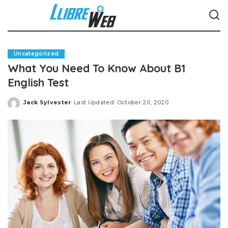
Uncategorized
What You Need To Know About B1
English Test
Jack Sylvester
Last Updated: October 20, 2020
Posted
by