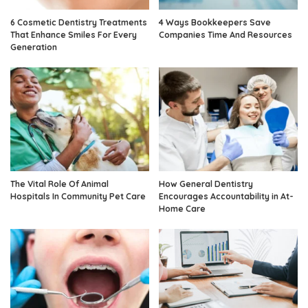
6 Cosmetic Dentistry Treatments
4 Ways Bookkeepers Save
That Enhance Smiles For Every
Companies Time And Resources
Generation
The Vital Role Of Animal
How General Dentistry
Hospitals In Community Pet Care
Encourages Accountability in At-
Home Care