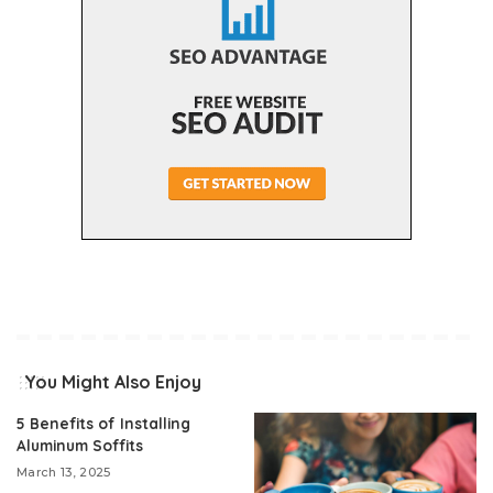
You Might Also Enjoy
5 Benefits of Installing
Aluminum Soffits
March 13, 2025