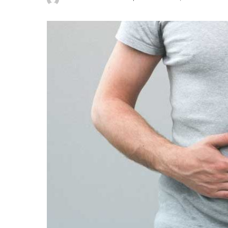
Posted
by