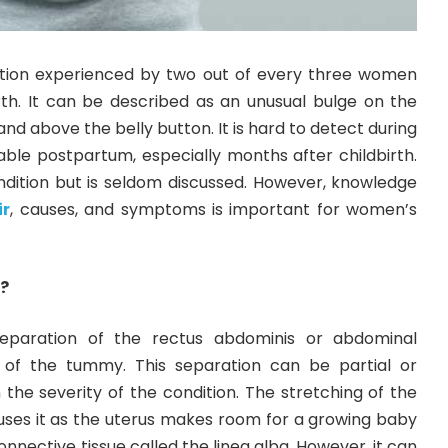
ndition experienced by two out of every three women
irth. It can be described as an unusual bulge on the
nd above the belly button. It is hard to detect during
able postpartum, especially months after childbirth.
ondition but is seldom discussed. However, knowledge
ir
, causes, and symptoms is important for women’s
i?
 separation of the rectus abdominis or abdominal
 of the tummy. This separation can be partial or
the severity of the condition. The stretching of the
s it as the uterus makes room for a growing baby
onnective tissue called the linea alba. However, it can