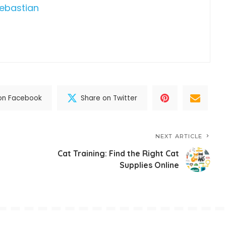
Sebastian
on Facebook
Share on Twitter
NEXT ARTICLE
Cat Training: Find the Right Cat
Supplies Online