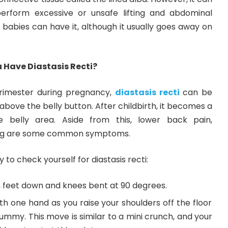
rform excessive or unsafe lifting and abdominal
babies can have it, although it usually goes away on
 Have Diastasis Recti?
trimester during pregnancy,
diastasis recti
can be
above the belly button. After childbirth, it becomes a
 belly area. Aside from this, lower back pain,
ting are some common symptoms.
 to check yourself for diastasis recti:
r, feet down and knees bent at 90 degrees.
h one hand as you raise your shoulders off the floor
ummy. This move is similar to a mini crunch, and your