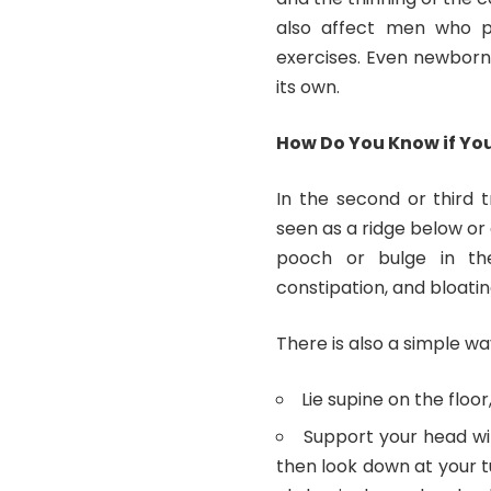
also affect men who pe
exercises. Even newborn 
its own.
How Do You Know if You
In the second or third 
seen as a ridge below or 
pooch or bulge in the
constipation, and bloa
There is also a simple way
Lie supine on the floo
Support your head wit
then look down at your t