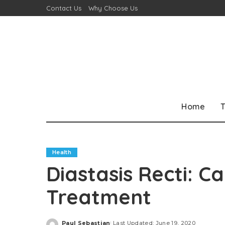
Contact Us
Why Choose Us
Home
T
Health
Diastasis Recti: 
Treatment
Paul Sebastian
Last Updated: June 19, 2020