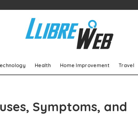
echnology
Health
Home Improvement
Travel
Causes, Symptoms, and