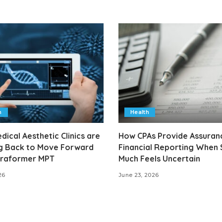
h
Health
ical Aesthetic Clinics are
How CPAs Provide Assuranc
g Back to Move Forward
Financial Reporting When
ltraformer MPT
Much Feels Uncertain
26
June 23, 2026