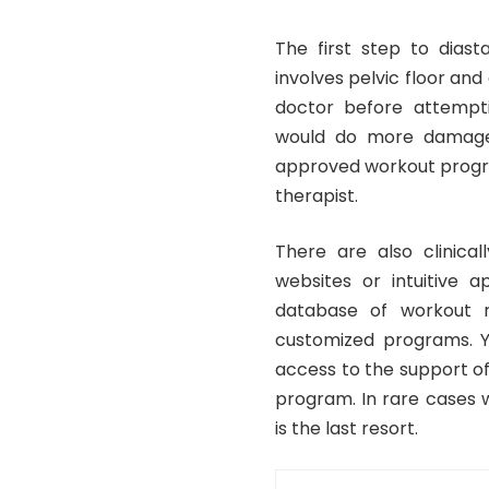
The first step to diasta
involves pelvic floor an
doctor before attempti
would do more damage
approved workout progra
therapist.
There are also clinica
websites or intuitive 
database of workout r
customized programs. Y
access to the support o
program. In rare cases w
is the last resort.