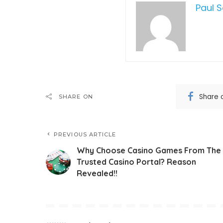
Paul 
Share 
SHARE ON
PREVIOUS ARTICLE
Why Choose Casino Games From The
Trusted Casino Portal? Reason
Revealed!!