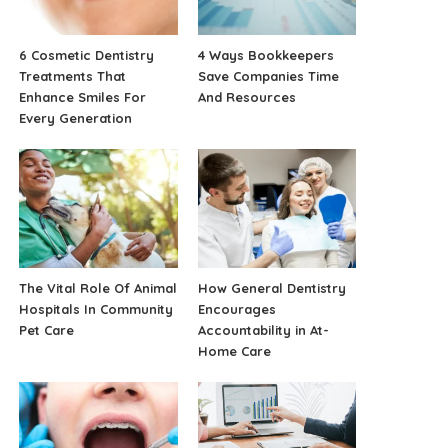
6 Cosmetic Dentistry
4 Ways Bookkeepers
Treatments That
Save Companies Time
Enhance Smiles For
And Resources
Every Generation
The Vital Role Of Animal
How General Dentistry
Hospitals In Community
Encourages
Pet Care
Accountability in At-
Home Care