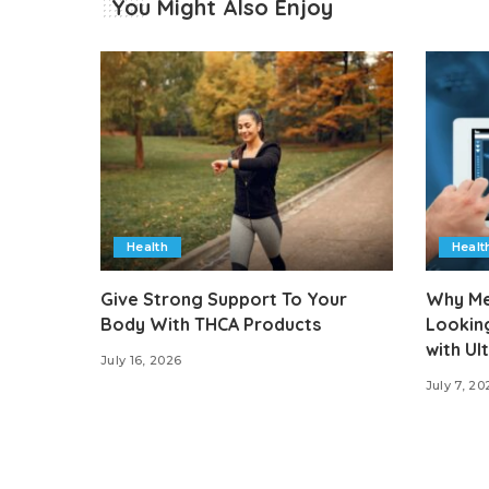
You Might Also Enjoy
Health
Healt
Give Strong Support To Your
Why Med
Body With THCA Products
Lookin
with U
July 16, 2026
July 7, 20