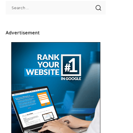
Advertisement