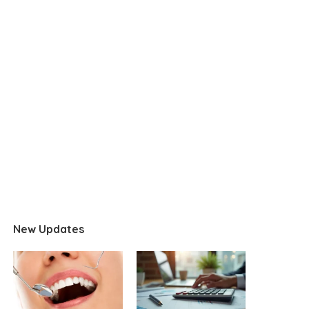
New Updates