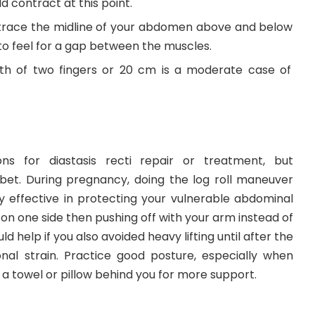
 contract at this point.
 trace the midline of your abdomen above and below
 to feel for a gap between the muscles.
th of two fingers or 20 cm is a moderate case of
s for diastasis recti repair or treatment, but
 bet. During pregnancy, doing the log roll maneuver
ly effective in protecting your vulnerable abdominal
 on one side then pushing off with your arm instead of
uld help if you also avoided heavy lifting until after the
ional strain. Practice good posture, especially when
 a towel or pillow behind you for more support.