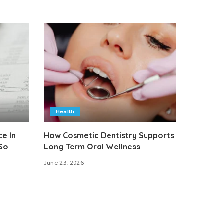
Health
e In
How Cosmetic Dentistry Supports
 So
Long Term Oral Wellness
June 23, 2026