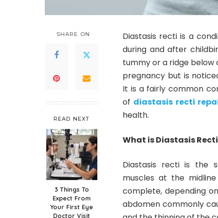
SHARE ON
Diastasis recti is a co
during and after childb
tummy or a ridge below a
pregnancy but is notice
It is a fairly common c
of
diastasis recti repa
health.
READ NEXT
What is Diastasis Rect
Diastasis recti is the
muscles at the midline
3 Things To
complete, depending on 
Expect From
abdomen commonly cause
Your First Eye
Doctor Visit
and the thinning of the c