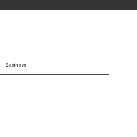
Business