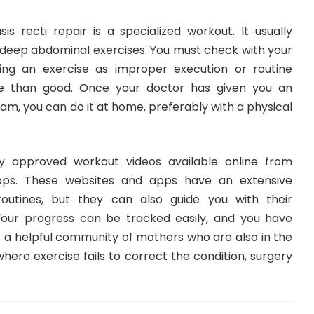
sis recti repair is a specialized workout. It usually
d deep abdominal exercises. You must check with your
ng an exercise as improper execution or routine
 than good. Once your doctor has given you an
m, you can do it at home, preferably with a physical
lly approved workout videos available online from
apps. These websites and apps have an extensive
outines, but they can also guide you with their
our progress can be tracked easily, and you have
f a helpful community of mothers who are also in the
here exercise fails to correct the condition, surgery