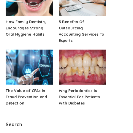
How Family Dentistry
3 Benefits Of
Encourages Strong
Outsourcing
Oral Hygiene Habits
Accounting Services To
Experts
The Value of CPAs in
Why Periodontics Is
Fraud Prevention and
Essential For Patients
Detection
With Diabetes
Search