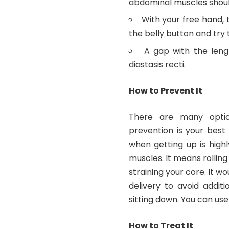
abdominal muscles should
With your free hand,
the belly button and try
A gap with the leng
diastasis recti.
How to Prevent It
There are many option
prevention is your best
when getting up is high
muscles. It means rolling
straining your core. It wo
delivery to avoid addit
sitting down. You can use
How to Treat It