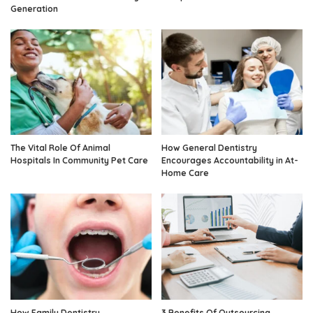
Generation
The Vital Role Of Animal
How General Dentistry
Hospitals In Community Pet Care
Encourages Accountability in At-
Home Care
How Family Dentistry
3 Benefits Of Outsourcing