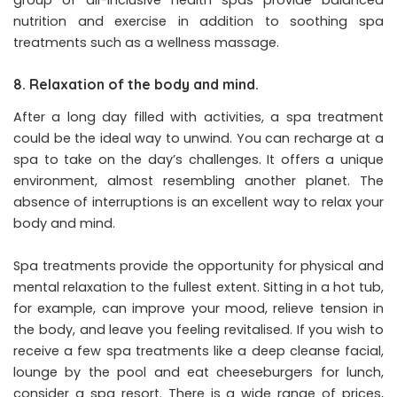
nutrition and exercise in addition to soothing spa
treatments such as a wellness massage.
8. Relaxation of the body and mind.
After a long day filled with activities, a spa treatment
could be the ideal way to unwind. You can recharge at a
spa to take on the day’s challenges. It offers a unique
environment, almost resembling another planet. The
absence of interruptions is an excellent way to relax your
body and mind.
Spa treatments provide the opportunity for physical and
mental relaxation to the fullest extent. Sitting in a hot tub,
for example, can improve your mood, relieve tension in
the body, and leave you feeling revitalised. If you wish to
receive a few spa treatments like a deep cleanse facial,
lounge by the pool and eat cheeseburgers for lunch,
consider a spa resort. There is a wide range of prices,