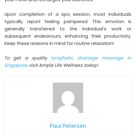
Upon completion of a spa session, most individuals
typically report feeling pampered. This emotion is
generally transferred to the individual’s work or
subsequent endeavours, enhancing their productivity.
Keep these reasons in mind for routine relaxation!
To get a quality
lymphatic drainage massage in
Singapore
, visit Ample Life Wellness today!
Paul Petersen