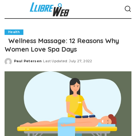
Health
Wellness Massage: 12 Reasons Why
Women Love Spa Days
Paul Petersen
Last Updated: July 27, 2022
Posted
by