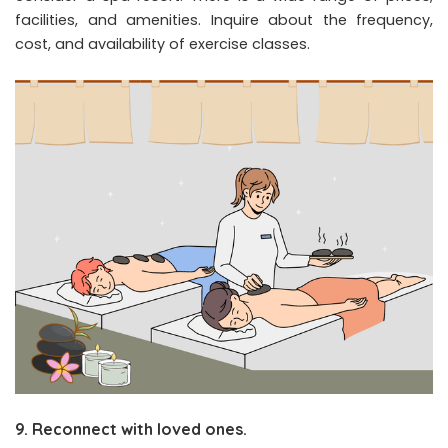
facilities, and amenities. Inquire about the frequency,
cost, and availability of exercise classes.
9. Reconnect with loved ones.