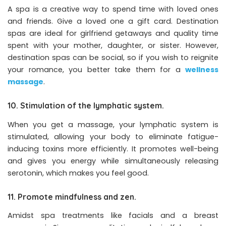
A spa is a creative way to spend time with loved ones
and friends. Give a loved one a gift card. Destination
spas are ideal for girlfriend getaways and quality time
spent with your mother, daughter, or sister. However,
destination spas can be social, so if you wish to reignite
your romance, you better take them for a
wellness
massage
.
10. Stimulation of the lymphatic system.
When you get a massage, your lymphatic system is
stimulated, allowing your body to eliminate fatigue-
inducing toxins more efficiently. It promotes well-being
and gives you energy while simultaneously releasing
serotonin, which makes you feel good.
11. Promote mindfulness and zen.
Amidst spa treatments like facials and a breast