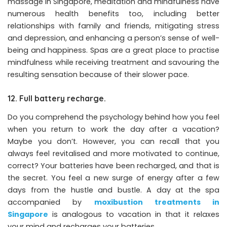
massage in Singapore, meditation and mindfulness have
numerous health benefits too, including better
relationships with family and friends, mitigating stress
and depression, and enhancing a person’s sense of well-
being and happiness. Spas are a great place to practise
mindfulness while receiving treatment and savouring the
resulting sensation because of their slower pace. ​
12. Full battery recharge.
Do you comprehend the psychology behind how you feel
when you return to work the day after a vacation?
Maybe you don’t. However, you can recall that you
always feel revitalised and more motivated to continue,
correct? Your batteries have been recharged, and that is
the secret. You feel a new surge of energy after a few
days from the hustle and bustle. A day at the spa
accompanied by
moxibustion treatments in
Singapore
is analogous to vacation in that it relaxes
your mind and recharges your batteries.