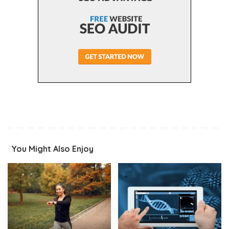
You Might Also Enjoy