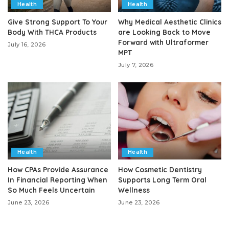
Health
Health
Give Strong Support To Your
Why Medical Aesthetic Clinics
Body With THCA Products
are Looking Back to Move
Forward with Ultraformer
July 16, 2026
MPT
July 7, 2026
Health
Health
How CPAs Provide Assurance
How Cosmetic Dentistry
In Financial Reporting When
Supports Long Term Oral
So Much Feels Uncertain
Wellness
June 23, 2026
June 23, 2026