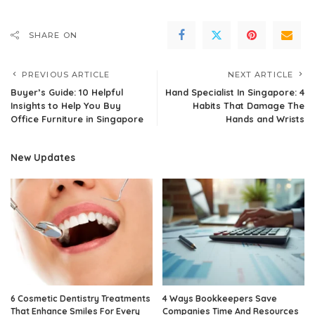
SHARE ON
PREVIOUS ARTICLE
NEXT ARTICLE
Buyer’s Guide: 10 Helpful
Hand Specialist In Singapore: 4
Insights to Help You Buy
Habits That Damage The
Office Furniture in Singapore
Hands and Wrists
New Updates
6 Cosmetic Dentistry Treatments
4 Ways Bookkeepers Save
That Enhance Smiles For Every
Companies Time And Resources