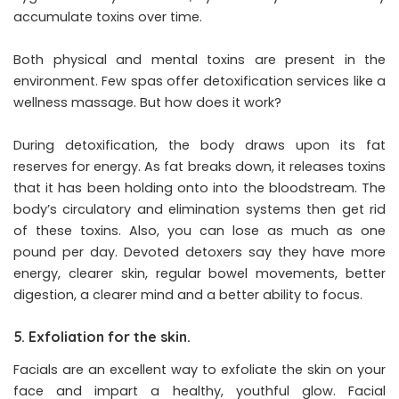
accumulate toxins over time.
Both physical and mental toxins are present in the
environment. Few spas offer detoxification services like a
wellness massage. But how does it work?
During detoxification, the body draws upon its fat
reserves for energy. As fat breaks down, it releases toxins
that it has been holding onto into the bloodstream. The
body’s circulatory and elimination systems then get rid
of these toxins. Also, you can lose as much as one
pound per day. Devoted detoxers say they have more
energy, clearer skin, regular bowel movements, better
digestion, a clearer mind and a better ability to focus.
5. Exfoliation for the skin.
Facials are an excellent way to exfoliate the skin on your
face and impart a healthy, youthful glow. Facial