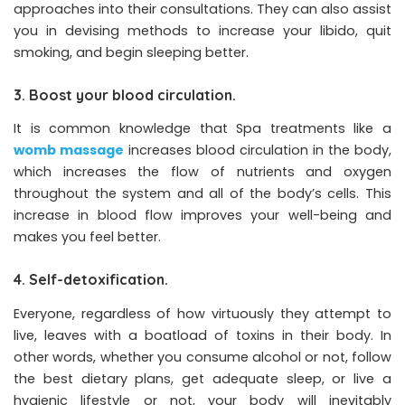
approaches into their consultations. They can also assist
you in devising methods to increase your libido, quit
smoking, and begin sleeping better.
3. Boost your blood circulation.
It is common knowledge that Spa treatments like a
womb massage
increases blood circulation in the body,
which increases the flow of nutrients and oxygen
throughout the system and all of the body’s cells. This
increase in blood flow improves your well-being and
makes you feel better.
4. Self-detoxification.
Everyone, regardless of how virtuously they attempt to
live, leaves with a boatload of toxins in their body. In
other words, whether you consume alcohol or not, follow
the best dietary plans, get adequate sleep, or live a
hygienic lifestyle or not, your body will inevitably