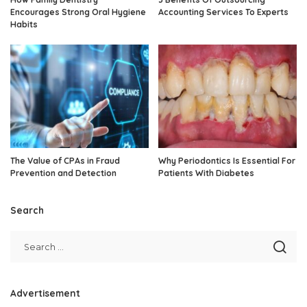
Encourages Strong Oral Hygiene
Accounting Services To Experts
Habits
The Value of CPAs in Fraud
Why Periodontics Is Essential For
Prevention and Detection
Patients With Diabetes
Search
Advertisement