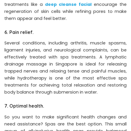
treatments like a
deep cleanse facial
encourage the
regeneration of skin cells while refining pores to make
them appear and feel better.
6. Pain relief.
Several conditions, including arthritis, muscle spasms,
ligament injuries, and neurological complaints, can be
effectively treated with spa treatments. A lymphatic
drainage massage in Singapore is ideal for releasing
trapped nerves and relaxing tense and painful muscles,
while hydrotherapy is one of the most effective spa
treatments for achieving total relaxation and restoring
body balance through submersion in water.
7. Optimal health.
So you want to make significant health changes and
need assistance? Spas are the best option. This small
group of all-inclusive health spas provide balanced