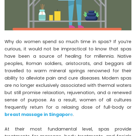
Why do women spend so much time in spas? If you’re
curious, it would not be impractical to know that spas
have been a source of healing for millennia. Native
peoples, Roman soldiers, aristocrats, and beggars all
travelled to warm mineral springs renowned for their
ability to alleviate pain and cure diseases. Modern spas
are no longer exclusively associated with thermal waters
but still promise relaxation, rejuvenation, and a renewed
sense of purpose. As a result, women of all cultures
frequently return for a relaxing dose of full-body or
breast massage in Singapor
e
.
At their most fundamental level, spas provide