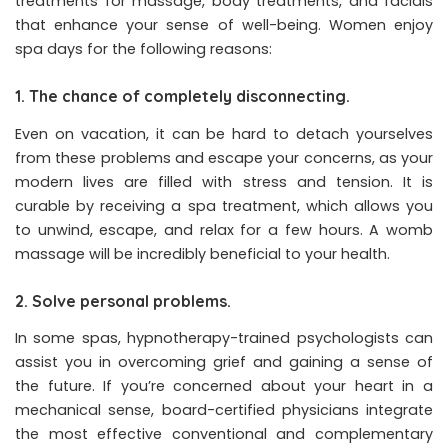
treatments for massage, body treatments, and facials
that enhance your sense of well-being. Women enjoy
spa days for the following reasons:
1. The chance of completely disconnecting.
Even on vacation, it can be hard to detach yourselves
from these problems and escape your concerns, as your
modern lives are filled with stress and tension. It is
curable by receiving a spa treatment, which allows you
to unwind, escape, and relax for a few hours. A womb
massage will be incredibly beneficial to your health.
2. Solve personal problems.
In some spas, hypnotherapy-trained psychologists can
assist you in overcoming grief and gaining a sense of
the future. If you’re concerned about your heart in a
mechanical sense, board-certified physicians integrate
the most effective conventional and complementary