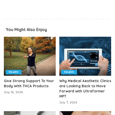
You Might Also Enjoy
Health
Health
Give Strong Support To Your
Why Medical Aesthetic Clinics
Body With THCA Products
are Looking Back to Move
Forward with Ultraformer
July 16, 2026
MPT
July 7, 2026