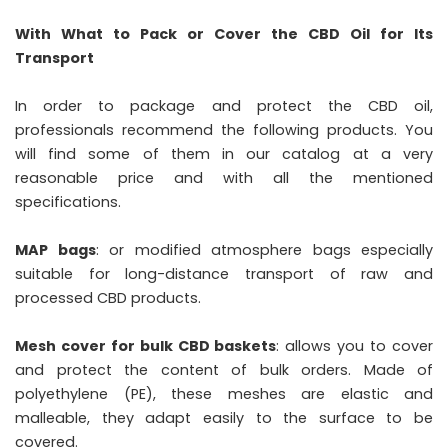
With What to Pack or Cover the CBD Oil for Its
Transport
In order to package and protect the CBD oil,
professionals recommend the following products. You
will find some of them in our catalog at a very
reasonable price and with all the mentioned
specifications.
MAP bags
: or modified atmosphere bags especially
suitable for long-distance transport of raw and
processed CBD products.
Mesh cover for bulk CBD baskets
: allows you to cover
and protect the content of bulk orders. Made of
polyethylene (PE), these meshes are elastic and
malleable, they adapt easily to the surface to be
covered.