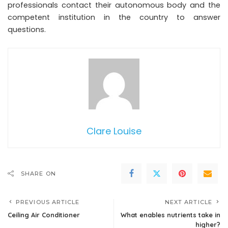
professionals contact their autonomous body and the
competent institution in the country to answer
questions.
Clare Louise
SHARE ON
PREVIOUS ARTICLE
NEXT ARTICLE
Ceiling Air Conditioner
What enables nutrients take in
higher?