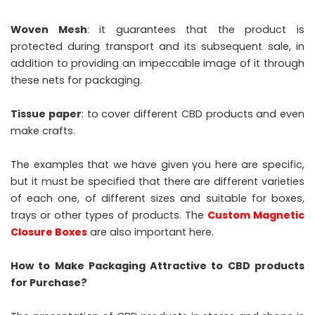
Woven Mesh
: it guarantees that the product is
protected during transport and its subsequent sale, in
addition to providing an impeccable image of it through
these nets for packaging.
Tissue paper
: to cover different CBD products and even
make crafts.
The examples that we have given you here are specific,
but it must be specified that there are different varieties
of each one, of different sizes and suitable for boxes,
trays or other types of products. The
Custom Magnetic
Closure Boxes
are also important here.
How to Make Packaging Attractive to CBD products
for Purchase?