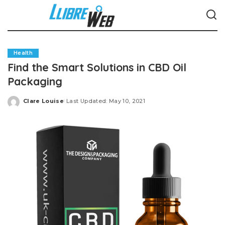
Health
Find the Smart Solutions in CBD Oil
Packaging
Clare Louise
Last Updated: May 10, 2021
Posted
by