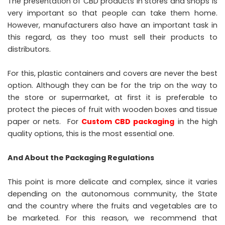
The presentation of CBD products in stores and shops is
very important so that people can take them home.
However, manufacturers also have an important task in
this regard, as they too must sell their products to
distributors.
For this, plastic containers and covers are never the best
option. Although they can be for the trip on the way to
the store or supermarket, at first it is preferable to
protect the pieces of fruit with wooden boxes and tissue
paper or nets. For
Custom CBD packaging
in the high
quality options, this is the most essential one.
And About the Packaging Regulations
This point is more delicate and complex, since it varies
depending on the autonomous community, the State
and the country where the fruits and vegetables are to
be marketed. For this reason, we recommend that