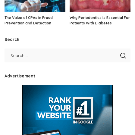
The Value of CPAs in Fraud
Why Periodontics Is Essential For
Prevention and Detection
Patients With Diabetes
Search
Advertisement