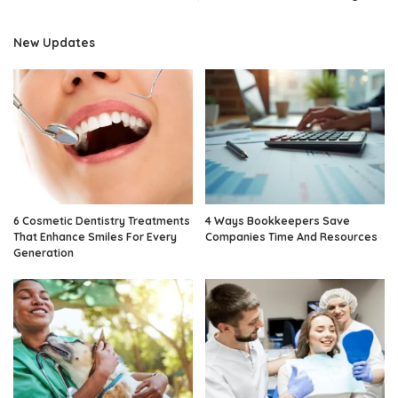
New Updates
6 Cosmetic Dentistry Treatments
4 Ways Bookkeepers Save
That Enhance Smiles For Every
Companies Time And Resources
Generation