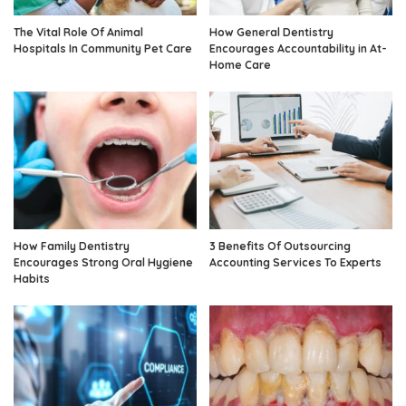
The Vital Role Of Animal
How General Dentistry
Hospitals In Community Pet Care
Encourages Accountability in At-
Home Care
How Family Dentistry
3 Benefits Of Outsourcing
Encourages Strong Oral Hygiene
Accounting Services To Experts
Habits