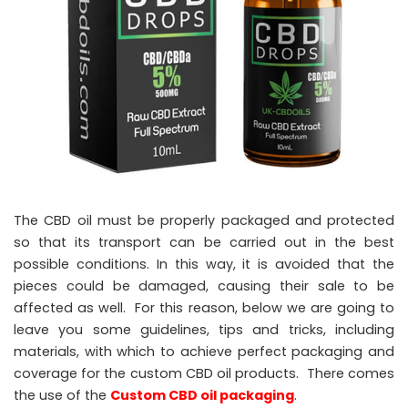
The CBD oil must be properly packaged and protected
so that its transport can be carried out in the best
possible conditions. In this way, it is avoided that the
pieces could be damaged, causing their sale to be
affected as well. For this reason, below we are going to
leave you some guidelines, tips and tricks, including
materials, with which to achieve perfect packaging and
coverage for the custom CBD oil products. There comes
the use of the
Custom CBD oil packaging
.